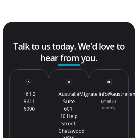
Talk to us today. We'd love to
hear from you.
+61 2
AustraliaMigrate
info@australiam
9411
Suite
Email us
directly
6000
601,
10 Help
Street,
Chatswood