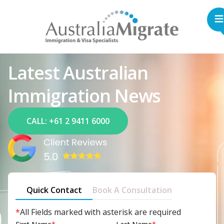
Latest Australian
Immigration News
CALL: +61 2 9411 6000
Quick Contact
Book A Consultation
*
All Fields marked with asterisk are required