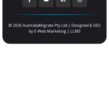
© 2026 AustraliaMigrate Pty Ltd | Designed & SEO
by
E-Web Marketing
|
LLMS