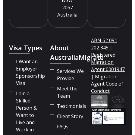
NSW
2067
Australia
ABN 62 091
Visa Types
About
202 345 |
Registered
AustraliaMigrate
I Want an
Migration
Employer
Agent 0001947
Services We
Sponsorship
| Migration
Provide
Visa
Agent Code of
Meet the
Conduct
I am a
Team
Skilled
Testimonials
Person &
Want to
Client Story
Live and
FAQs
Work in