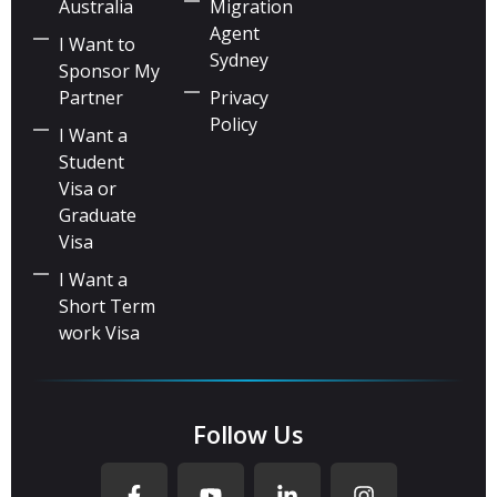
Australia
Migration
Agent
I Want to
Sydney
Sponsor My
Partner
Privacy
Policy
I Want a
Student
Visa or
Graduate
Visa
I Want a
Short Term
work Visa
Follow Us