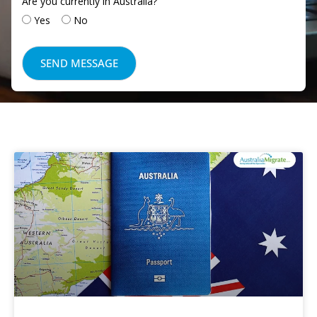
Are you currently in Australia?
Yes
No