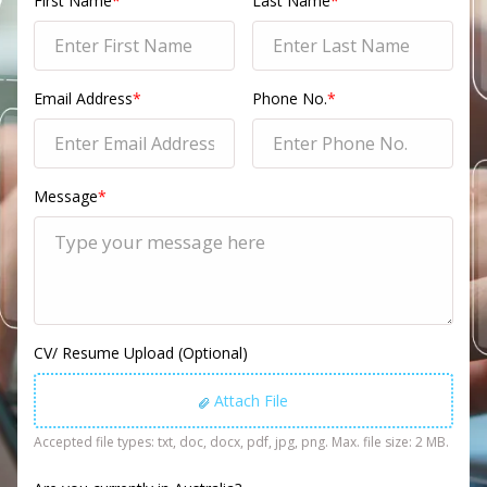
First Name
*
Last Name
*
Email Address
*
Phone No.
*
Message
*
CV/ Resume Upload (Optional)
Attach File
Accepted file types: txt, doc, docx, pdf, jpg, png. Max. file size: 2 MB.