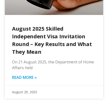
August 2025 Skilled
Independent Visa Invitation
Round – Key Results and What
They Mean
On 21 August 2025, the Department of Home
Affairs held
READ MORE »
August 29, 2025