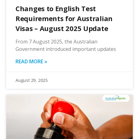
Changes to English Test
Requirements for Australian
Visas – August 2025 Update
From 7 August 2025, the Australian
Government introduced important updates
READ MORE »
August 29, 2025