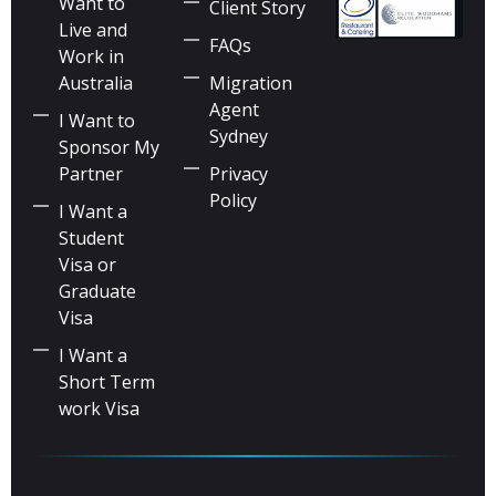
Want to
Client Story
Live and
FAQs
Work in
Australia
Migration
Agent
I Want to
Sydney
Sponsor My
Partner
Privacy
Policy
I Want a
Student
Visa or
Graduate
Visa
I Want a
Short Term
work Visa