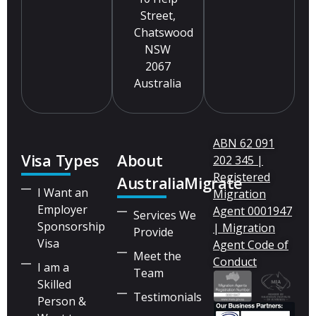
Street,
Chatswood
NSW
2067
Australia
ABN 62 091
Visa Types
About
202 345 |
Registered
AustraliaMigrate
I Want an
Migration
Employer
Agent 0001947
Services We
Sponsorship
| Migration
Provide
Visa
Agent Code of
Meet the
Conduct
I am a
Team
Skilled
Testimonials
Person &