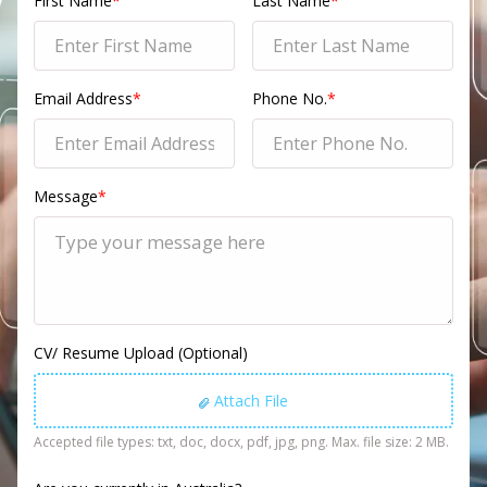
First Name
*
Last Name
*
Email Address
*
Phone No.
*
Message
*
CV/ Resume Upload (Optional)
Attach File
Accepted file types: txt, doc, docx, pdf, jpg, png. Max. file size: 2 MB.