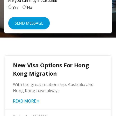
Are you currently in Australia?
Yes
No
New Visa Options For Hong
Kong Migration
With the great relationship, Australia and
Hong Kong have always
READ MORE »