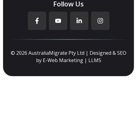
Follow Us
© 2026 AustraliaMigrate Pty Ltd | Designed & SEO
by
E-Web Marketing
|
LLMS