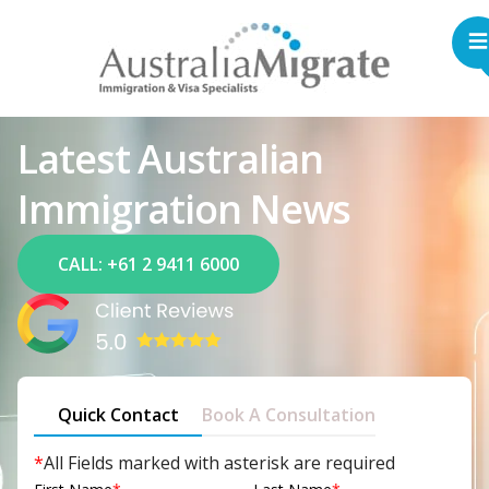
Latest Australian
Immigration News
CALL: +61 2 9411 6000
Quick Contact
Book A Consultation
*
All Fields marked with asterisk are required