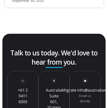
September 30, 2020
Talk to us today. We'd love to
hear from you.
+61 2
AustraliaMigrate
info@australiam
9411
Suite
Email us
directly
6000
601,
10 Help