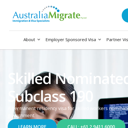
About
Employer Sponsored Visa
Partner Vi
Skilled Nominated
Subclass 190
A permanent residency visa for skilled workers nominate
government.
LEARN MORE
CALL: +61 2 9411 6000