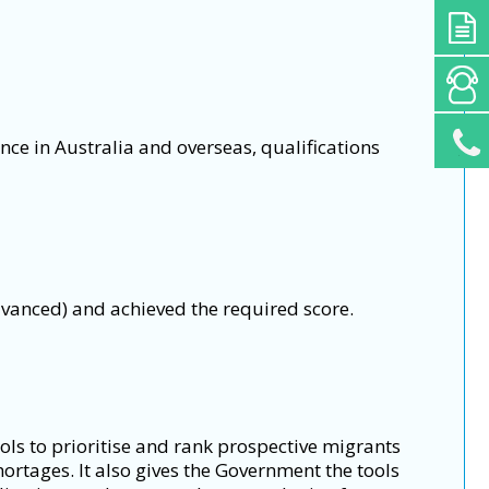
nce in Australia and overseas, qualifications
vanced) and achieved the required score.
ols to prioritise and rank prospective migrants
hortages. It also gives the Government the tools