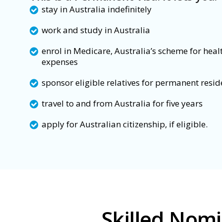
stay in Australia indefinitely
work and study in Australia
enrol in Medicare, Australia’s scheme for heal
expenses
sponsor eligible relatives for permanent resi
travel to and from Australia for five years
apply for Australian citizenship, if eligible.
Skilled Nom