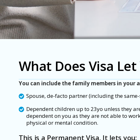
What Does Visa Let
You can include the
family members in your a
Spouse, de-facto partner (including the same-
Dependent children up to 23yo unless they are
dependent on you as they are not able to work
physical or mental condition.
This is a Permanent Visa. It lets you: