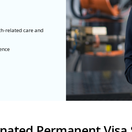
th-related care and
dence
inated Permanent Visa 