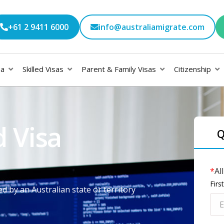
+61 2 9411 6000
info@australiamigrate.com
sa
Skilled Visas
Parent & Family Visas
Citizenship
 Visa
Q
*
Al
Fir
d by an Australian state or territory