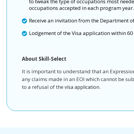
to tweak the type of occupations most need
occupations accepted in each program year.
Receive an invitation from the Department o
Lodgement of the Visa application within 60 
About Skill-Select
It is important to understand that an Expression 
any claims made in an EOI which cannot be subst
to a refusal of the
.
visa application