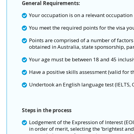
General Requirements:
Your occupation is on a relevant occupation l
You meet the required points for the visa yo
Points are comprised of a number of factors 
obtained in Australia, state sponsorship, par
Your age must be between 18 and 45 inclusiv
Have a positive skills assessment (valid for t
Undertook an English language test (IELTS,
Steps in the process
Lodgement of the Expression of Interest (EOI
in order of merit, selecting the ‘brightest a