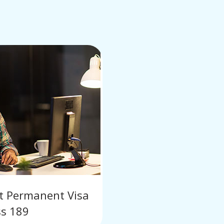
nt Permanent Visa
ss 189