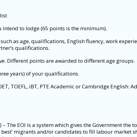
ist
u intend to lodge (65 points is the minimum).
such as age, qualifications, English fluency, work experie
tner’s qualifications.
e. Different points are awarded to different age groups.
hree years) of your qualifications.
 OET, TOEFL, iBT, PTE Academic or Cambridge English: Ad
) – The EOI is a system which gives the Government the to
nd best’ migrants and/or candidates to fill labour market s