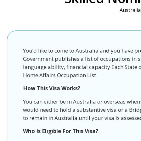
Australia
You’d like to come to Australia and you have pr
Government publishes a list of occupations in s
language ability, financial capacity Each Stat
Home Affairs Occupation List
How This Visa Works?
You can either be in Australia or overseas when
would need to hold a substantive visa or a Brid
to remain in Australia until your visa is assesse
Who Is Eligible For This Visa?