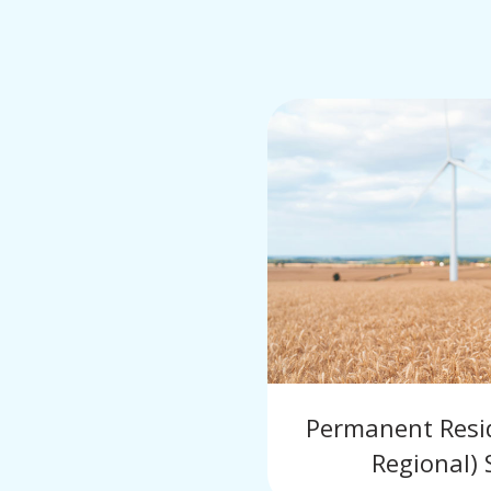
Permanent Reside
Regional) 