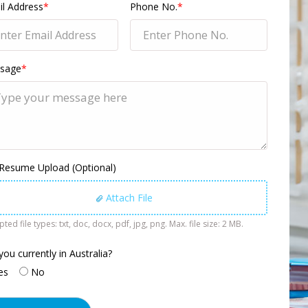
l Address
*
Phone No.
*
sage
*
 Resume Upload (Optional)
Attach File
ted file types: txt, doc, docx, pdf, jpg, png. Max. file size: 2 MB.
you currently in Australia?
es
No