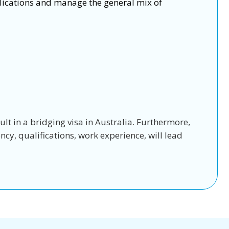
lications and manage the general mix of
sult in a bridging visa in Australia. Furthermore,
cy, qualifications, work experience, will lead