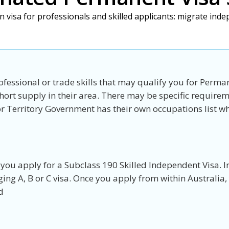
n visa for professionals and skilled applicants: migrate ind
ofessional or trade skills that may qualify you for Perma
hort supply in their area. There may be specific requirem
e or Territory Government has their own occupations list 
 you apply for a Subclass 190 Skilled Independent Visa. I
ging A, B or C visa. Once you apply from within Australia
d