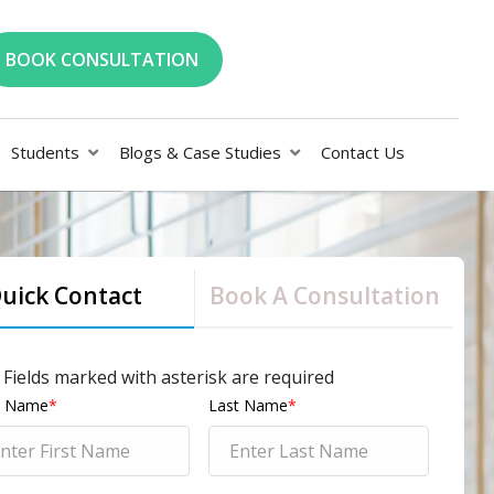
BOOK CONSULTATION
Students
Blogs & Case Studies
Contact Us
uick Contact
Book A Consultation
l Fields marked with asterisk are required
st Name
*
Last Name
*