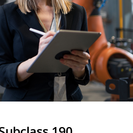
Subclass 190