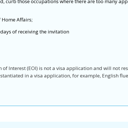
ed, curb those occupations where there are too many app
f Home Affairs;
days of receiving the invitation
of Interest (EOI) is not a visa application and will not re
antiated in a visa application, for example, English fluen