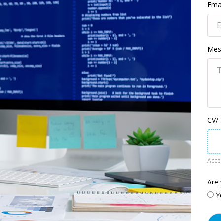
Emai
Mes
CV/
Accep
Are 
Y