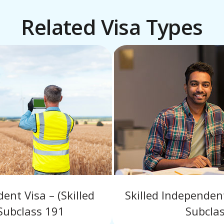
Related Visa Types
nt Visa – (Skilled
Skilled Independe
Subclass 191
Subcla