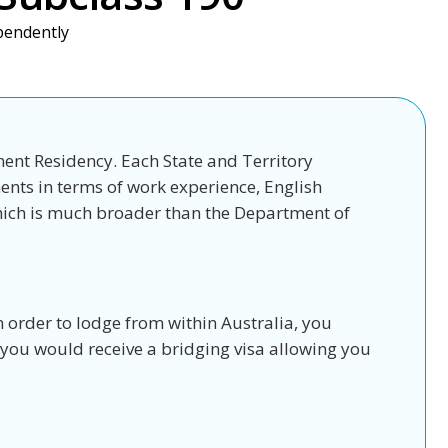
ependently
nent Residency. Each State and Territory
ents in terms of work experience, English
which is much broader than the Department of
n order to lodge from within Australia, you
, you would receive a bridging visa allowing you