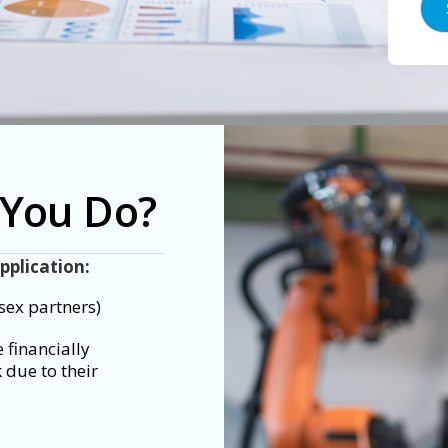
 You Do?
pplication:
sex partners)
 financially
 due to their