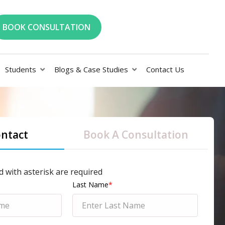
BOOK CONSULTATION
Students
Blogs & Case Studies
Contact Us
ontact
Book A Consultation
d with asterisk are required
Last Name
*