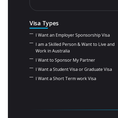
Visa Types
I Want an Employer Sponsorship Visa
I am a Skilled Person & Want to Live and
Work in Australia
I Want to Sponsor My Partner
I Want a Student Visa or Graduate Visa
I Want a Short Term work Visa