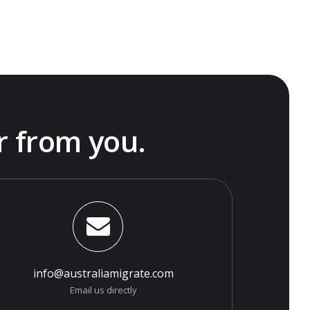
r from you.
info@australiamigrate.com
Email us directly