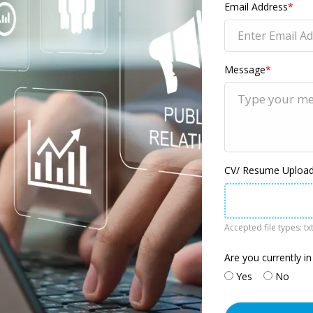
Email Address
*
Message
*
CV/ Resume Upload 
Accepted file types: txt
Are you currently in
Yes
No