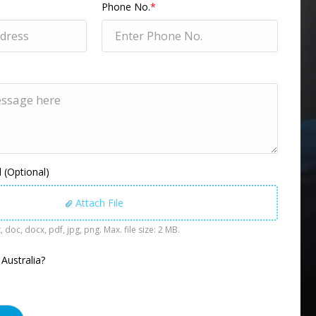
Phone No.
*
(Optional)
Attach File
, doc, docx, pdf, jpg, png. Max. file size: 2 MB.
 Australia?