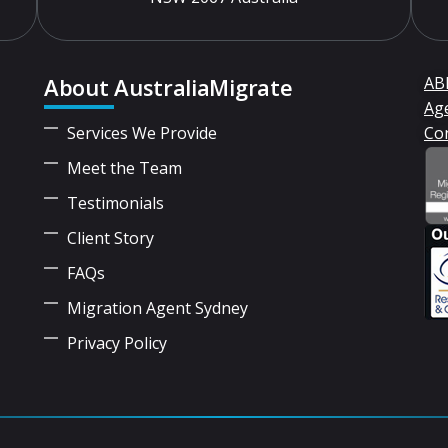
About AustraliaMigrate
ABN
Ag
Services We Provide
Co
Meet the Team
Testimonials
Client Story
FAQs
Migration Agent Sydney
Privacy Policy