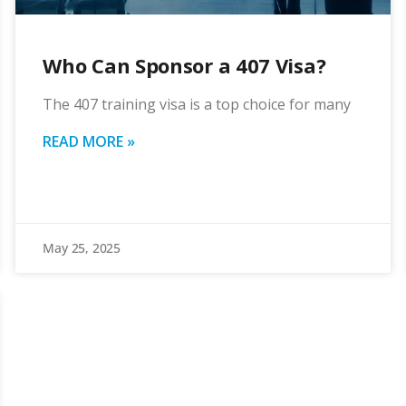
Who Can Sponsor a 407 Visa?
The 407 training visa is a top choice for many
READ MORE »
May 25, 2025