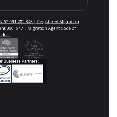
 62 091 202 345 | Registered Migration
ent 0001947 | Migration Agent Code of
nduct