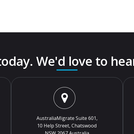
 today. We'd love to hea
AustraliaMigrate Suite 601,
10 Help Street, Chatswood
NSW 2067 Australia