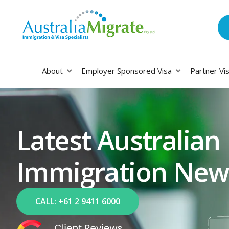
About
Employer Sponsored Visa
Partner Vi
Latest Australian
Immigration New
CALL: +61 2 9411 6000