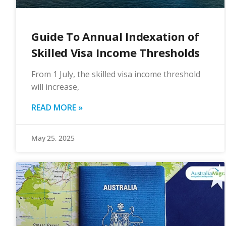
Guide To Annual Indexation of
Skilled Visa Income Thresholds
From 1 July, the skilled visa income threshold
will increase,
READ MORE »
May 25, 2025