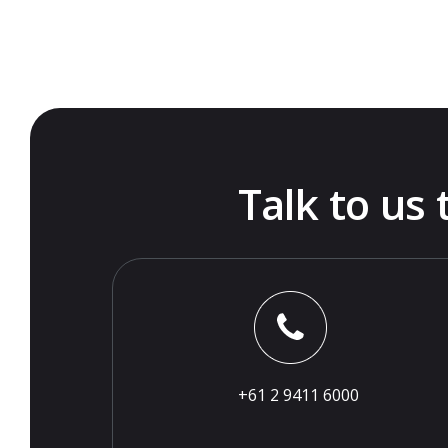
Talk to us
+61 2 9411 6000