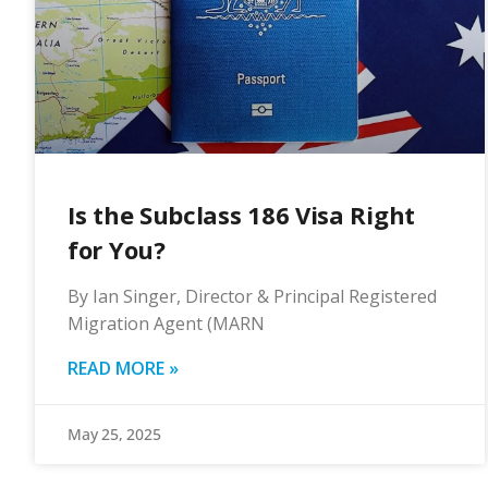
Is the Subclass 186 Visa Right
for You?
By Ian Singer, Director & Principal Registered
Migration Agent (MARN
READ MORE »
May 25, 2025