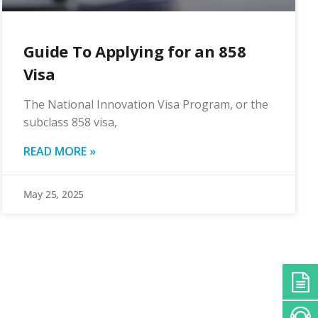
Guide To Applying for an 858
Visa
The National Innovation Visa Program, or the
subclass 858 visa,
READ MORE »
May 25, 2025