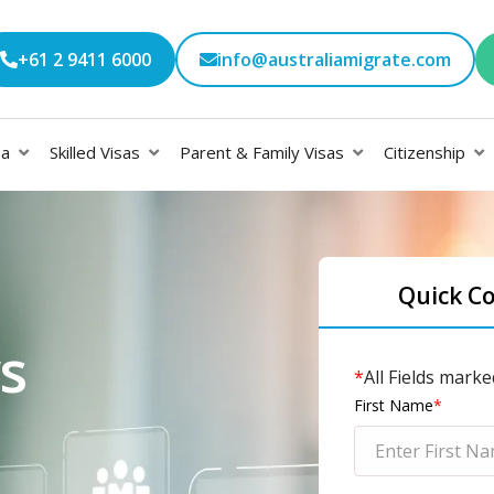
+61 2 9411 6000
info@australiamigrate.com
sa
Skilled Visas
Parent & Family Visas
Citizenship
Quick C
s
*
All Fields marke
First Name
*