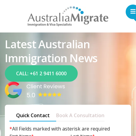
Latest Australian
Immigration News
CALL: +61 2 9411 6000
Quick Contact
Book A Consultation
*
All Fields marked with asterisk are required