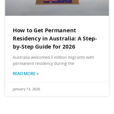
How to Get Permanent
Residency in Australia: A Step-
by-Step Guide for 2026
Australia welcomed 3 million migrants with
permanent residency during the
READ MORE »
January 13, 2026