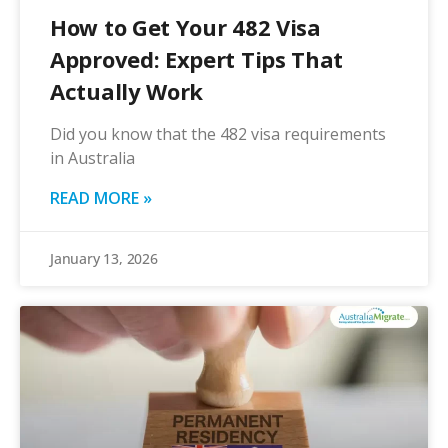
How to Get Your 482 Visa
Approved: Expert Tips That
Actually Work
Did you know that the 482 visa requirements
in Australia
READ MORE »
January 13, 2026