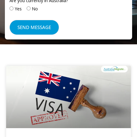
Are you currently in Australia?
Yes
No