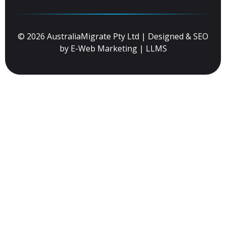
© 2026 AustraliaMigrate Pty Ltd | Designed & SEO
by
E-Web Marketing
|
LLMS