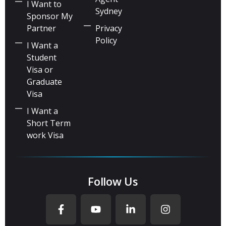
I Want to
Sydney
Sponsor My
Partner
Privacy
Policy
I Want a
Student
Visa or
Graduate
Visa
I Want a
Short Term
work Visa
Follow Us