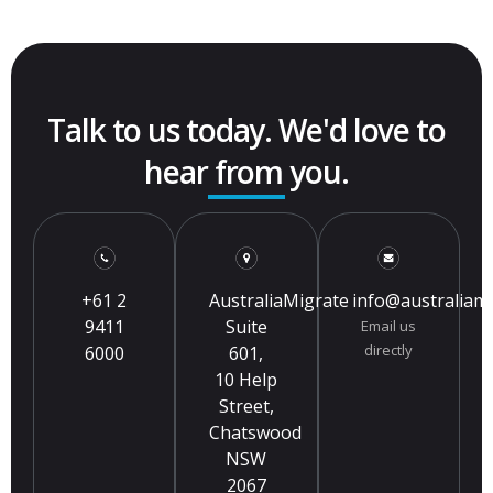
Talk to us today. We'd love to
hear from you.
+61 2
AustraliaMigrate
info@australiam
9411
Suite
Email us
directly
6000
601,
10 Help
Street,
Chatswood
NSW
2067