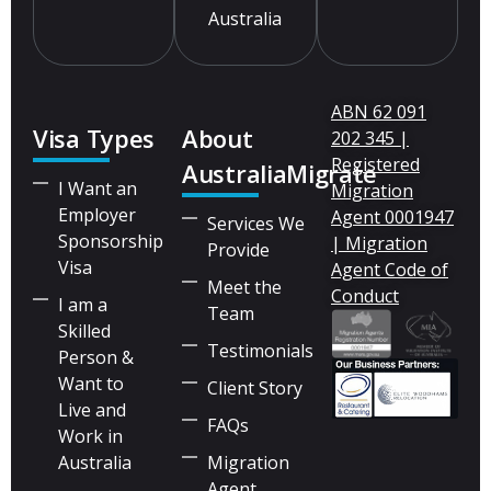
Australia
ABN 62 091
Visa Types
About
202 345 |
Registered
AustraliaMigrate
I Want an
Migration
Employer
Agent 0001947
Services We
Sponsorship
| Migration
Provide
Visa
Agent Code of
Meet the
Conduct
I am a
Team
Skilled
Testimonials
Person &
Want to
Client Story
Live and
FAQs
Work in
Australia
Migration
Agent