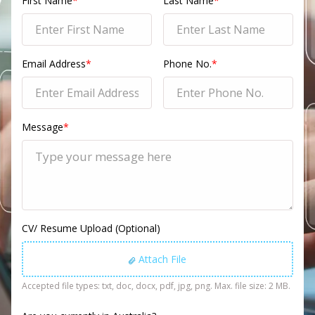
First Name
*
Last Name
*
Email Address
*
Phone No.
*
Message
*
CV/ Resume Upload (Optional)
Attach File
Accepted file types: txt, doc, docx, pdf, jpg, png. Max. file size: 2 MB.