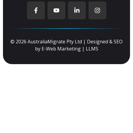
© 2026 AustraliaMigrate Pty Ltd | Designed & SEO
by
E-Web Marketing
|
LLMS