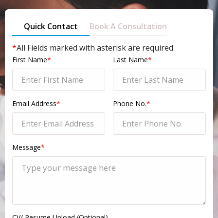
Quick Contact
Book A Consultation
*
All Fields marked with asterisk are required
First Name
*
Last Name
*
Email Address
*
Phone No.
*
Message
*
CV/ Resume Upload (Optional)