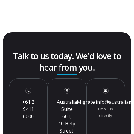
Talk to us today. We'd love to
hear from you.
+61 2
AustraliaMigrate
info@australiam
9411
Suite
Email us
directly
6000
601,
10 Help
Street,