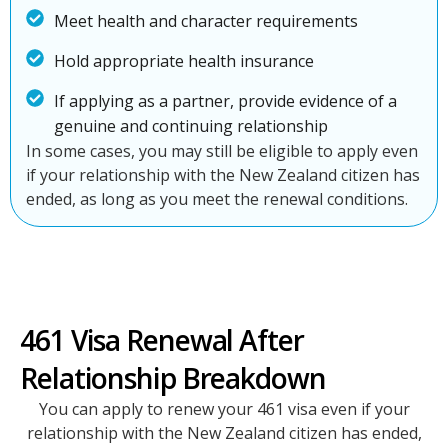
Meet health and character requirements
Hold appropriate health insurance
If applying as a partner, provide evidence of a
genuine and continuing relationship
In some cases, you may still be eligible to apply even
if your relationship with the New Zealand citizen has
ended, as long as you meet the renewal conditions.
461 Visa Renewal After
Relationship Breakdown
You can apply to renew your 461 visa even if your
relationship with the New Zealand citizen has ended,