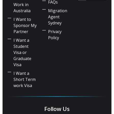
FAQs
Work in
Australia
Migration
Agent
I Want to
Sydney
Sponsor My
Partner
Privacy
Policy
I Want a
Student
Visa or
Graduate
Visa
I Want a
Short Term
work Visa
Follow Us