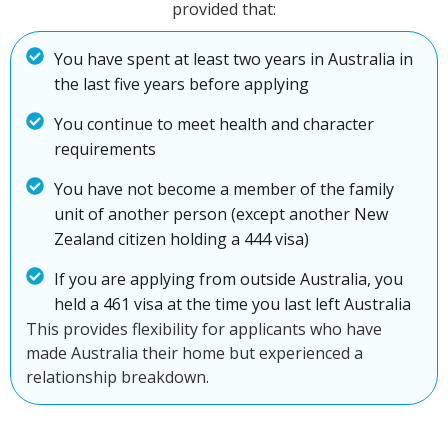
provided that:
You have spent at least two years in Australia in
the last five years before applying
You continue to meet health and character
requirements
You have not become a member of the family
unit of another person (except another New
Zealand citizen holding a 444 visa)
If you are applying from outside Australia, you
held a 461 visa at the time you last left Australia
This provides flexibility for applicants who have
made Australia their home but experienced a
relationship breakdown.