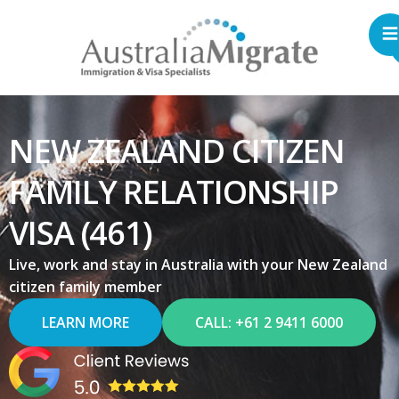
NEW ZEALAND CITIZEN
FAMILY RELATIONSHIP
VISA (461)
Live, work and stay in Australia with your New Zealand
citizen family member
LEARN MORE
CALL: +61 2 9411 6000