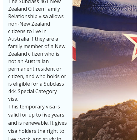
The Subclass 461 New
Zealand Citizen Family
Relationship visa allows
non-New Zealand
citizens to live in
Australia if they are a
family member of a New
Zealand citizen who is
not an Australian
permanent resident or
citizen, and who holds or
is eligible for a Subclass
444 Special Category
visa.
This temporary visa is
valid for up to five years
and is renewable. It gives
visa holders the right to
live, work, and study in