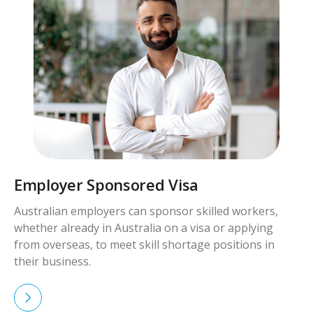
red Visa
Skilled Worker Vi
n sponsor skilled workers,
Skilled workers with qua
alia on a visa or applying
demand can apply for vi
kill shortage positions in
Australia permanently.