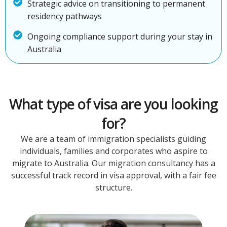
Strategic advice on transitioning to permanent
residency pathways
Ongoing compliance support during your stay in
Australia
What type of visa are you looking
for?
We are a team of immigration specialists guiding
individuals, families and corporates who aspire to
migrate to Australia. Our migration consultancy has a
successful track record in visa approval, with a fair fee
structure.