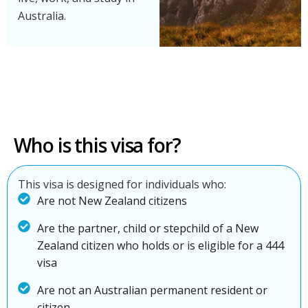
Australia.
Who is this visa for?
This visa is designed for individuals who:
Are not New Zealand citizens
Are the partner, child or stepchild of a New
Zealand citizen who holds or is eligible for a 444
visa
Are not an Australian permanent resident or
citizen