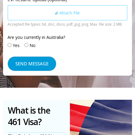
Attach File
Accepted file types: txt, doc, docx, pdf, jpg, png. Max. file size: 2 MB.
Are you currently in Australia?
Yes
No
What is the
461 Visa?