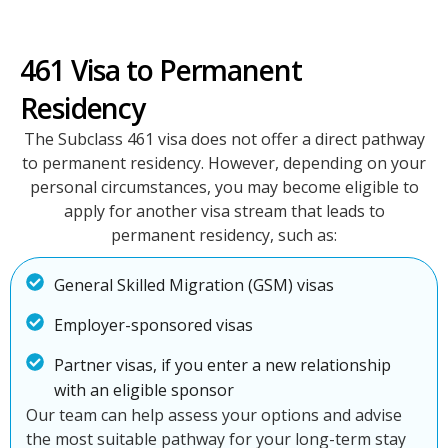
461 Visa to Permanent
Residency
The Subclass 461 visa does not offer a direct pathway
to permanent residency. However, depending on your
personal circumstances, you may become eligible to
apply for another visa stream that leads to
permanent residency, such as:
General Skilled Migration (GSM) visas
Employer-sponsored visas
Partner visas, if you enter a new relationship
with an eligible sponsor
Our team can help assess your options and advise
the most suitable pathway for your long-term stay