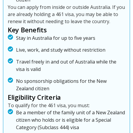
You can apply from inside or outside Australia. If you
are already holding a 461 visa, you may be able to
renew it without needing to leave the country.
Key Benefits
Stay in Australia for up to five years
Live, work, and study without restriction
Travel freely in and out of Australia while the
visa is valid
No sponsorship obligations for the New
Zealand citizen
Eligibility Criteria
To qualify for the 461 visa, you must:
Be a member of the family unit of a New Zealand
citizen who holds or is eligible for a Special
Category (Subclass 444) visa