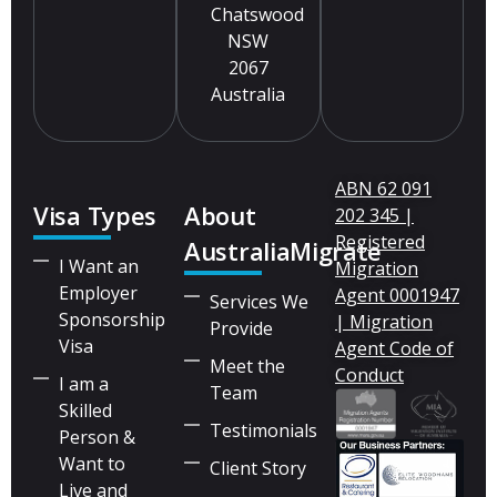
Chatswood
NSW
2067
Australia
ABN 62 091
Visa Types
About
202 345 |
Registered
AustraliaMigrate
I Want an
Migration
Employer
Agent 0001947
Services We
Sponsorship
| Migration
Provide
Visa
Agent Code of
Meet the
Conduct
I am a
Team
Skilled
Testimonials
Person &
Want to
Client Story
Live and