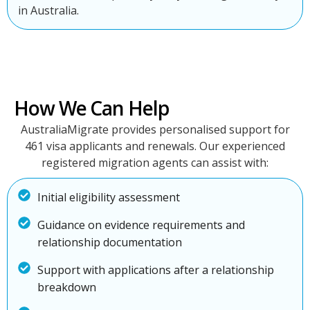
in Australia.
How We Can Help
AustraliaMigrate provides personalised support for
461 visa applicants and renewals. Our experienced
registered migration agents can assist with:
Initial eligibility assessment
Guidance on evidence requirements and
relationship documentation
Support with applications after a relationship
breakdown