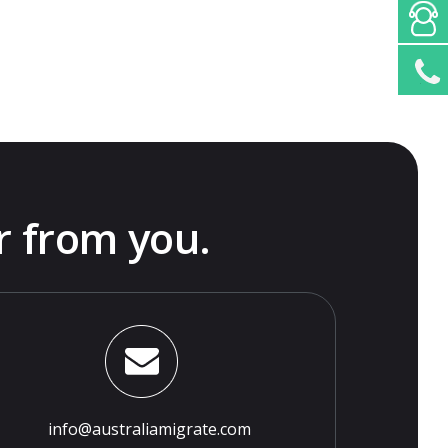
r from you.
info@australiamigrate.com