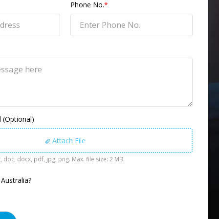
Phone No.
*
(Optional)
Attach File
, doc, docx, pdf, jpg, png. Max. file size: 2 MB.
 Australia?