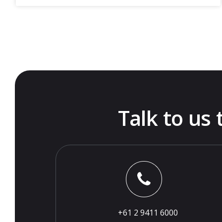
Talk to us
+61 2 9411 6000