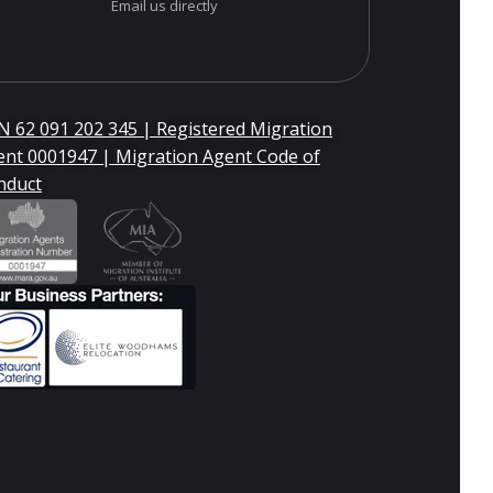
Email us directly
 62 091 202 345 | Registered Migration
ent 0001947 | Migration Agent Code of
nduct