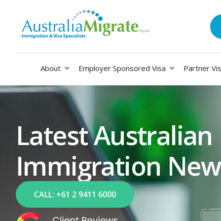
About
Employer Sponsored Visa
Partner Vi
Latest Australian
Immigration New
CALL: +61 2 9411 6000