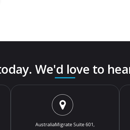
 today. We'd love to hea
AustraliaMigrate Suite 601,