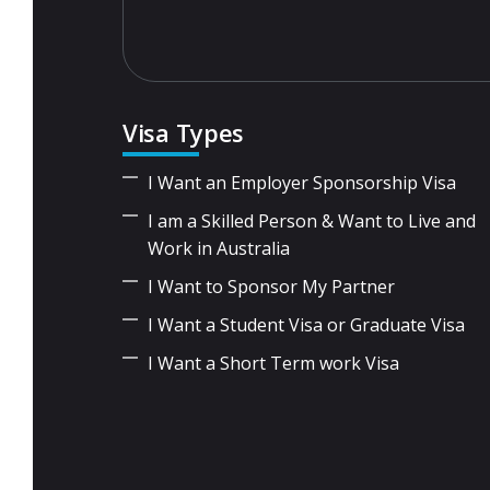
Visa Types
I Want an Employer Sponsorship Visa
I am a Skilled Person & Want to Live and
Work in Australia
I Want to Sponsor My Partner
I Want a Student Visa or Graduate Visa
I Want a Short Term work Visa