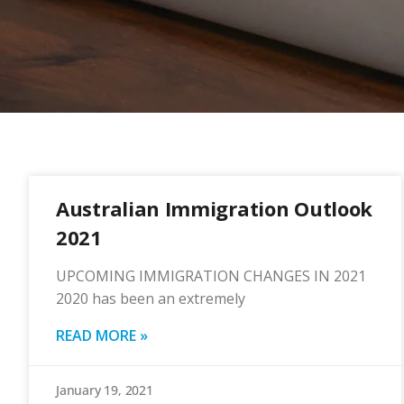
Australian Immigration Outlook
2021
UPCOMING IMMIGRATION CHANGES IN 2021
2020 has been an extremely
READ MORE »
January 19, 2021