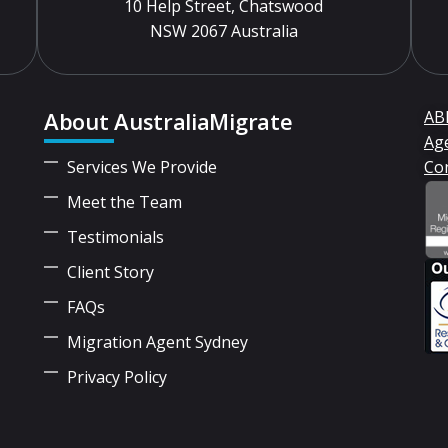
10 Help Street, Chatswood
NSW 2067 Australia
About AustraliaMigrate
ABN
Ag
Services We Provide
Co
Meet the Team
Testimonials
Client Story
FAQs
Migration Agent Sydney
Privacy Policy