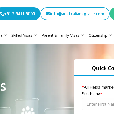
+61 2 9411 6000
info@australiamigrate.com
sa
Skilled Visas
Parent & Family Visas
Citizenship
Quick C
s
*
All Fields marke
First Name
*