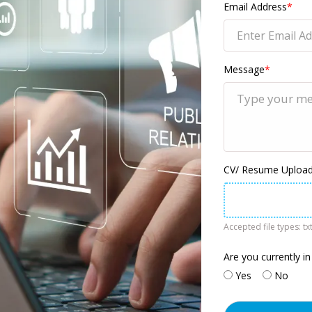
Email Address
*
Message
*
CV/ Resume Upload 
Accepted file types: txt
Are you currently in
Yes
No