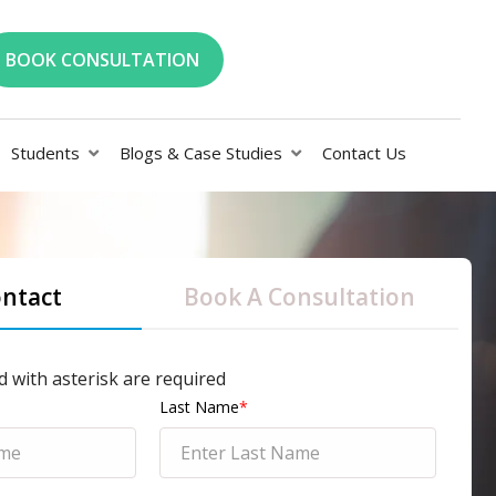
BOOK CONSULTATION
Students
Blogs & Case Studies
Contact Us
ontact
Book A Consultation
d with asterisk are required
Last Name
*