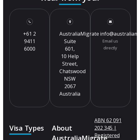
+61 2
AustraliaMigrate
info@australiam
9411
Suite
Email us
directly
6000
601,
10 Help
Street,
Chatswood
NSW
2067
Australia
ABN 62 091
Visa Types
About
202 345 |
Registered
AustraliaMigrate