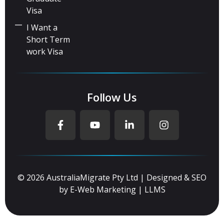
Visa
I Want a
Short Term
work Visa
Follow Us
© 2026 AustraliaMigrate Pty Ltd | Designed & SEO
by
E-Web Marketing
|
LLMS