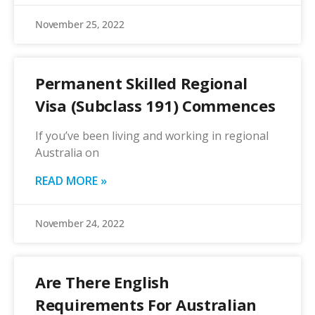
November 25, 2022
Permanent Skilled Regional
Visa (Subclass 191) Commences
If you’ve been living and working in regional
Australia on
READ MORE »
November 24, 2022
Are There English
Requirements For Australian