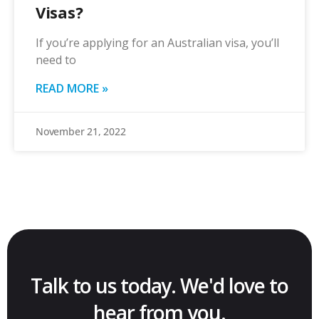
Visas?
If you’re applying for an Australian visa, you’ll
need to
READ MORE »
November 21, 2022
Talk to us today. We'd love to
hear from you.