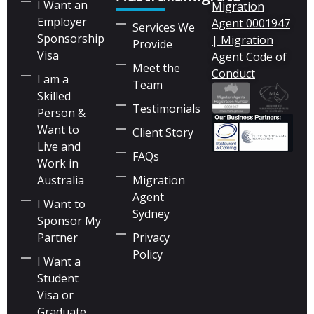
I Want an
Migration
Employer
Agent 0001947
Services We
Sponsorship
| Migration
Provide
Visa
Agent Code of
Meet the
Conduct
I am a
Team
Skilled
Testimonials
Person &
Want to
Client Story
Live and
FAQs
Work in
Australia
Migration
Agent
I Want to
Sydney
Sponsor My
Partner
Privacy
Policy
I Want a
Student
Visa or
Graduate