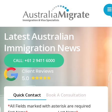
Latest Australian
Immigration News
CALL: +61 2 9411 6000
Quick Contact
Book A Consultation
*
All Fields marked with asterisk are required