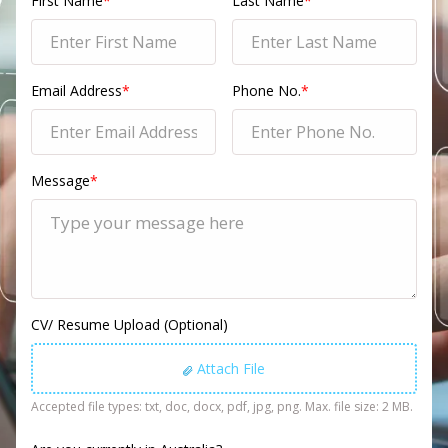
First Name
*
Last Name
*
Email Address
*
Phone No.
*
Message
*
CV/ Resume Upload (Optional)
Attach File
Accepted file types: txt, doc, docx, pdf, jpg, png. Max. file size: 2 MB.