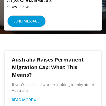
Are you currently in Australia?
Yes
No
Australia Raises Permanent
Migration Cap: What This
Means?
If you’re a skilled worker looking to migrate to
Australia
READ MORE »