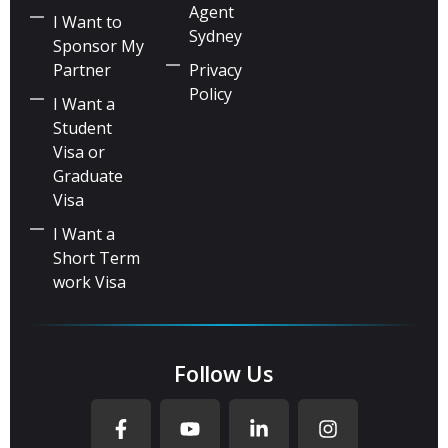
Agent
I Want to
Sydney
Sponsor My
Partner
Privacy
Policy
I Want a
Student
Visa or
Graduate
Visa
I Want a
Short Term
work Visa
Follow Us