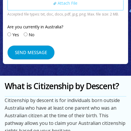
Attach File
Accepted file types: txt, doc, docx, pdf, jpg, png. Max. file size: 2 MB.
Are you currently in Australia?
Yes
No
What is Citizenship by Descent?
Citizenship by descent is for individuals born outside
Australia who have at least one parent who was an
Australian citizen at the time of their birth. This
pathway allows you to claim your Australian citizenship
rights based on your heritage.