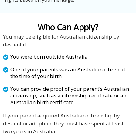
Who Can Apply?
You may be eligible for Australian citizenship by
descent if:
You were born outside Australia
One of your parents was an Australian citizen at
the time of your birth
You can provide proof of your parent’s Australian
citizenship, such as a citizenship certificate or an
Australian birth certificate
If your parent acquired Australian citizenship by
descent or adoption, they must have spent at least
two years in Australia