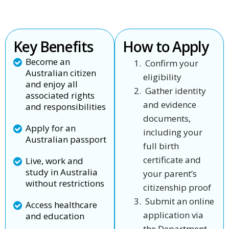
Key Benefits
How to Apply
Become an
Confirm your
Australian citizen
eligibility
and enjoy all
Gather identity
associated rights
and evidence
and responsibilities
documents,
Apply for an
including your
Australian passport
full birth
certificate and
Live, work and
study in Australia
your parent’s
without restrictions
citizenship proof
Submit an online
Access healthcare
application via
and education
the Department