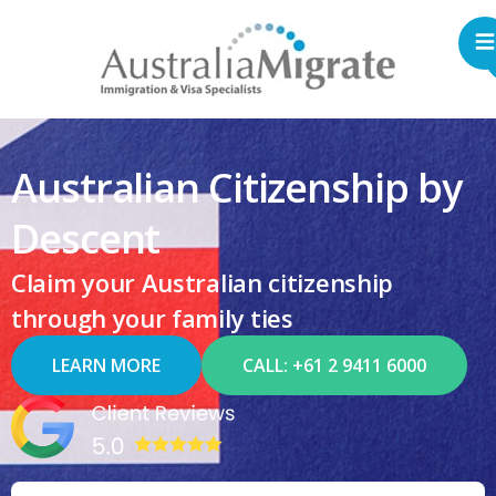
Australian Citizenship by
Descent
Claim your Australian citizenship
through your family ties
LEARN MORE
CALL: +61 2 9411 6000