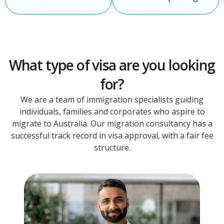
What type of visa are you looking
for?
We are a team of immigration specialists guiding
individuals, families and corporates who aspire to
migrate to Australia. Our migration consultancy has a
successful track record in visa approval, with a fair fee
structure.