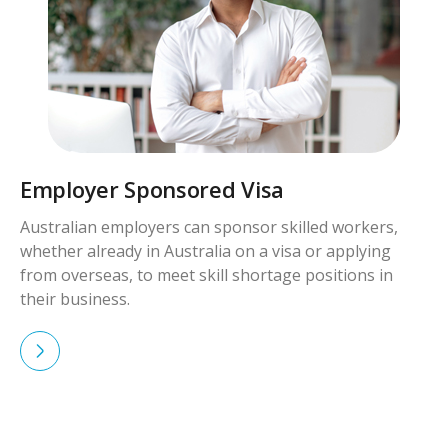
Employer Sponsored Visa
Australian employers can sponsor skilled workers,
whether already in Australia on a visa or applying
from overseas, to meet skill shortage positions in
their business.