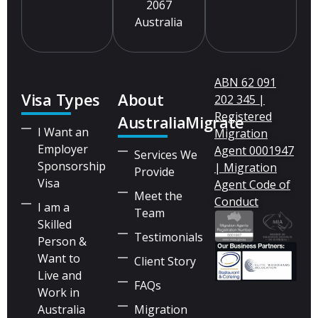
2067
Australia
ABN 62 091
Visa Types
About
202 345 |
Registered
AustraliaMigrate
I Want an
Migration
Employer
Agent 0001947
Services We
Sponsorship
| Migration
Provide
Visa
Agent Code of
Meet the
Conduct
I am a
Team
Skilled
Testimonials
Person &
Want to
Client Story
Live and
FAQs
Work in
Australia
Migration