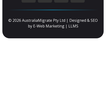
© 2026 AustraliaMigrate Pty Ltd | Designed & SEO
by
E-Web Marketing
|
LLMS