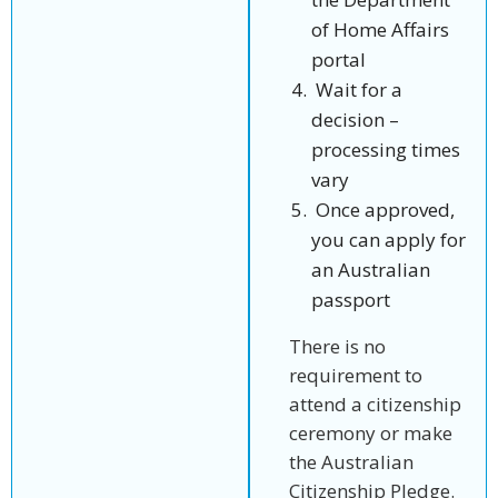
of Home Affairs
portal
Wait for a
decision –
processing times
vary
Once approved,
you can apply for
an Australian
passport
There is no
requirement to
attend a citizenship
ceremony or make
the Australian
Citizenship Pledge.