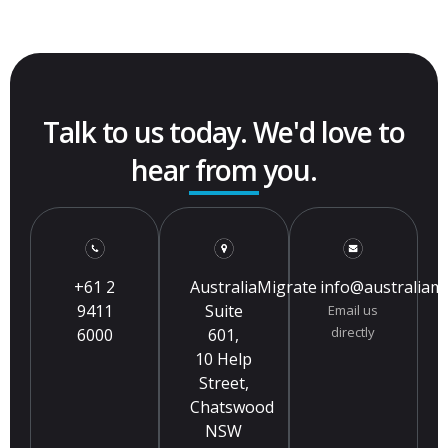
Talk to us today. We'd love to
hear from you.
+61 2
AustraliaMigrate
info@australiam
9411
Suite
Email us
directly
6000
601,
10 Help
Street,
Chatswood
NSW