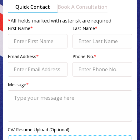
Quick Contact
Book A Consultation
*
All Fields marked with asterisk are required
First Name
*
Last Name
*
Email Address
*
Phone No.
*
Message
*
CV/ Resume Upload (Optional)