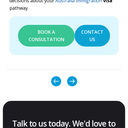
decisions about your
Australia immigration
visa
pathway.
BOOK A
CONTACT
CONSULTATION
US
Talk to us today. We'd love to