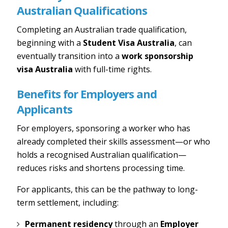
Australian Qualifications
Completing an Australian trade qualification,
beginning with a
Student Visa Australia
, can
eventually transition into a
work sponsorship
visa Australia
with full-time rights.
Benefits for Employers and
Applicants
For employers, sponsoring a worker who has
already completed their skills assessment—or who
holds a recognised Australian qualification—
reduces risks and shortens processing time.
For applicants, this can be the pathway to long-
term settlement, including:
Permanent residency
through an
Employer