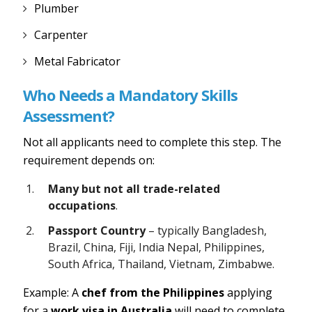
Plumber
Carpenter
Metal Fabricator
Who Needs a Mandatory Skills
Assessment?
Not all applicants need to complete this step. The
requirement depends on:
Many but not all trade-related
occupations
.
Passport Country
– typically Bangladesh,
Brazil, China, Fiji, India Nepal, Philippines,
South Africa, Thailand, Vietnam, Zimbabwe.
Example: A
chef from the Philippines
applying
for a
work visa in Australia
will need to complete