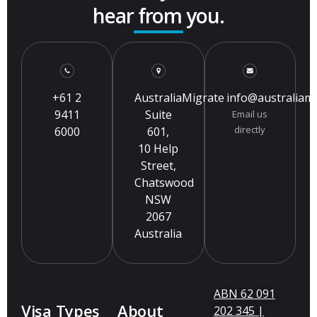
hear from you.
+61 2
AustraliaMigrate
info@australiam
9411
Suite
Email us
directly
6000
601,
10 Help
Street,
Chatswood
NSW
2067
Australia
ABN 62 091
Visa Types
About
202 345 |