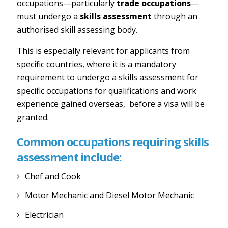
occupations—particularly
trade occupations
—
must undergo a
skills assessment
through an
authorised skill assessing body.
This is especially relevant for applicants from
specific countries, where it is a mandatory
requirement to undergo a skills assessment for
specific occupations for qualifications and work
experience gained overseas, before a visa will be
granted.
Common occupations requiring skills
assessment include:
Chef and Cook
Motor Mechanic and Diesel Motor Mechanic
Electrician