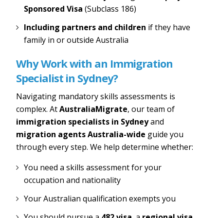
Sponsored Visa
(Subclass 186)
Including partners and children
if they have
family in or outside Australia
Why Work with an Immigration
Specialist in Sydney?
Navigating mandatory skills assessments is
complex. At
AustraliaMigrate
, our team of
immigration specialists in Sydney
and
migration agents Australia-wide
guide you
through every step. We help determine whether:
You need a skills assessment for your
occupation and nationality
Your Australian qualification exempts you
You should pursue a
482 visa
, a
regional visa