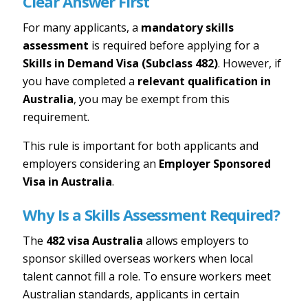
Clear Answer First
For many applicants, a
mandatory skills
assessment
is required before applying for a
Skills in Demand Visa (Subclass 482)
. However, if
you have completed a
relevant qualification in
Australia
, you may be exempt from this
requirement.
This rule is important for both applicants and
employers considering an
Employer Sponsored
Visa in Australia
.
Why Is a Skills Assessment Required?
The
482 visa Australia
allows employers to
sponsor skilled overseas workers when local
talent cannot fill a role. To ensure workers meet
Australian standards, applicants in certain