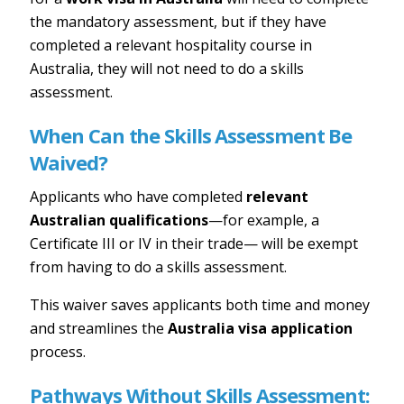
the mandatory assessment, but if they have
completed a relevant hospitality course in
Australia, they will not need to do a skills
assessment.
When Can the Skills Assessment Be
Waived?
Applicants who have completed
relevant
Australian qualifications
—for example, a
Certificate III or IV in their trade— will be exempt
from having to do a skills assessment.
This waiver saves applicants both time and money
and streamlines the
Australia visa application
process.
Pathways Without Skills Assessment: