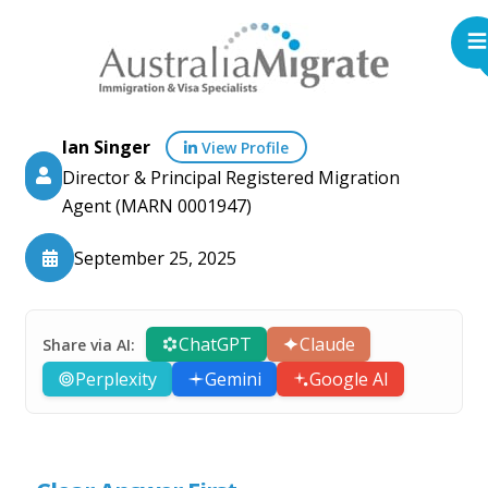
Ian Singer
View Profile
Director & Principal Registered Migration
Agent (MARN 0001947)
September 25, 2025
ChatGPT
Claude
Share via AI:
Perplexity
Gemini
Google AI