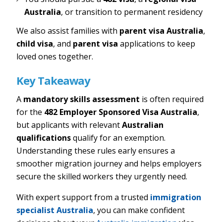
Australia
, or transition to permanent residency
We also assist families with
parent visa Australia
,
child visa
, and
parent visa
applications to keep
loved ones together.
Key Takeaway
A
mandatory skills assessment
is often required
for the
482 Employer Sponsored Visa Australia
,
but applicants with relevant
Australian
qualifications
qualify for an exemption.
Understanding these rules early ensures a
smoother migration journey and helps employers
secure the skilled workers they urgently need.
With expert support from a trusted
immigration
specialist Australia
, you can make confident