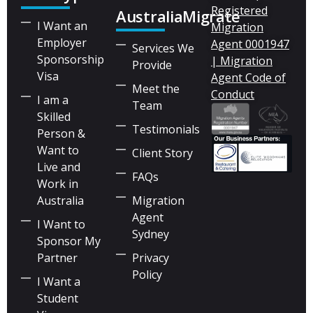
Registered
AustraliaMigrate
I Want an
Migration
Employer
Agent 0001947
Services We
Sponsorship
| Migration
Provide
Visa
Agent Code of
Meet the
Conduct
I am a
Team
Skilled
Testimonials
Person &
Want to
Client Story
Live and
FAQs
Work in
Australia
Migration
Agent
I Want to
Sydney
Sponsor My
Partner
Privacy
Policy
I Want a
Student