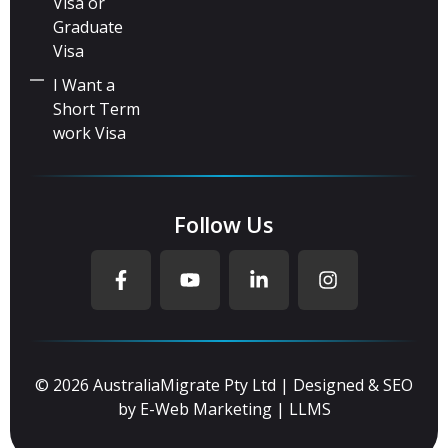
Visa or
Graduate
Visa
I Want a
Short Term
work Visa
Follow Us
© 2026 AustraliaMigrate Pty Ltd | Designed & SEO
by
E-Web Marketing
|
LLMS