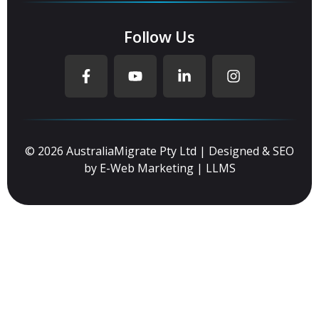
Follow Us
© 2026 AustraliaMigrate Pty Ltd | Designed & SEO
by
E-Web Marketing
|
LLMS