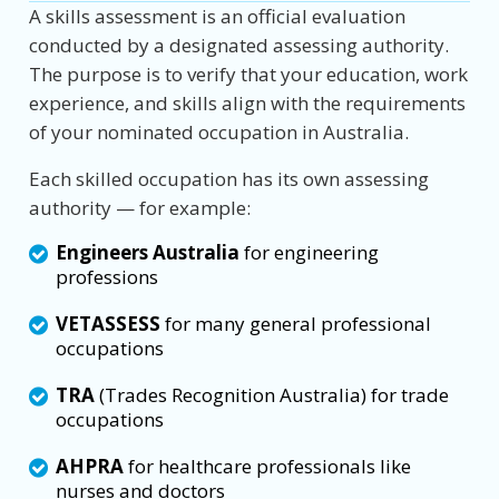
A skills assessment is an official evaluation
conducted by a designated assessing authority.
The purpose is to verify that your education, work
experience, and skills align with the requirements
of your nominated occupation in Australia.
Each skilled occupation has its own assessing
authority — for example:
Engineers Australia
for engineering
professions
VETASSESS
for many general professional
occupations
TRA
(Trades Recognition Australia) for trade
occupations
AHPRA
for healthcare professionals like
nurses and doctors