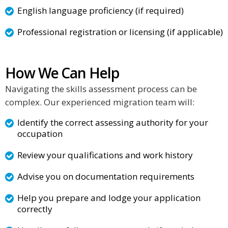
English language proficiency (if required)
Professional registration or licensing (if applicable)
How We Can Help
Navigating the skills assessment process can be
complex. Our experienced migration team will:
Identify the correct assessing authority for your
occupation
Review your qualifications and work history
Advise you on documentation requirements
Help you prepare and lodge your application
correctly