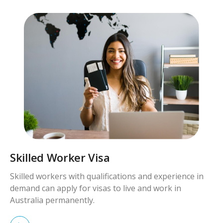
Skilled Worker Visa
Skilled workers with qualifications and experience in
demand can apply for visas to live and work in
Australia permanently.