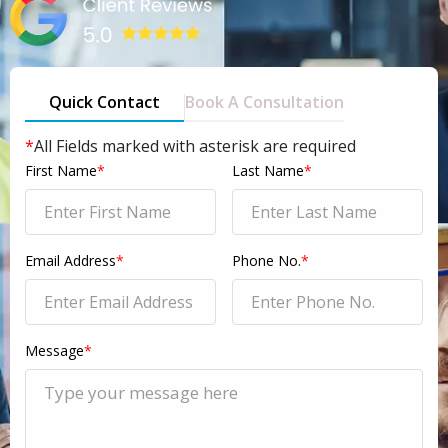
Quick Contact
Book A Consultation
*
All Fields marked with asterisk are required
First Name
*
Last Name
*
Email Address
*
Phone No.
*
Message
*