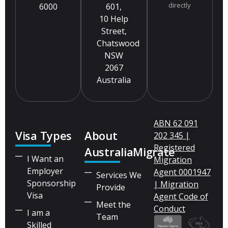
directly
6000
601,
10 Help
Street,
Chatswood
NSW
2067
Australia
ABN 62 091
Visa Types
About
202 345 |
Registered
AustraliaMigrate
I Want an
Migration
Employer
Agent 0001947
Services We
Sponsorship
| Migration
Provide
Visa
Agent Code of
Meet the
Conduct
I am a
Team
Skilled