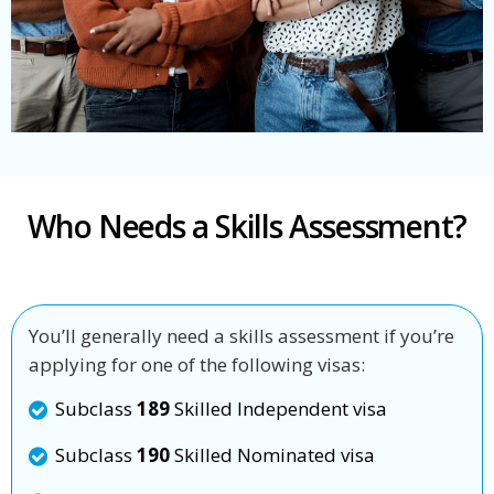
Who Needs a Skills Assessment?
You’ll generally need a skills assessment if you’re
applying for one of the following visas:
Subclass
189
Skilled Independent visa
Subclass
190
Skilled Nominated visa