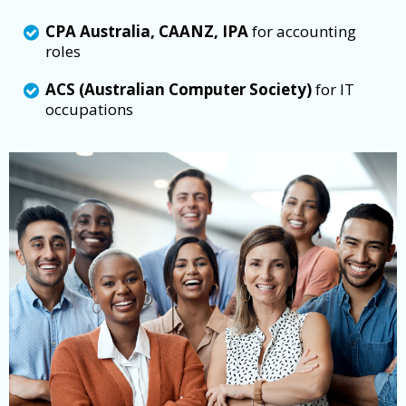
CPA Australia, CAANZ, IPA
for accounting
roles
ACS (Australian Computer Society)
for IT
occupations