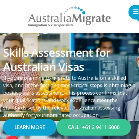
Skills Assessment for
Australian Visas
If you're planning to migrate to Australia on a skilled
visa, one of the first and most critical steps is obtaining a
positive skills assessment. This process confirms that
your qualifications and work experience meet the
standards set by the relevant Australian assessing
authority for your nominated occupation.
LEARN MORE
CALL: +61 2 9411 6000