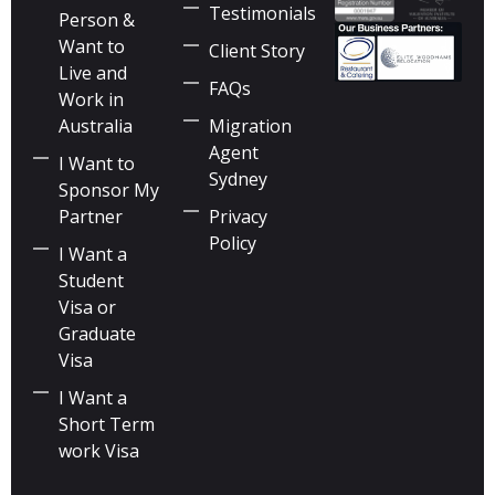
Testimonials
Person &
Want to
Client Story
Live and
FAQs
Work in
Australia
Migration
Agent
I Want to
Sydney
Sponsor My
Partner
Privacy
Policy
I Want a
Student
Visa or
Graduate
Visa
I Want a
Short Term
work Visa