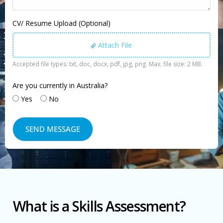
CV/ Resume Upload (Optional)
Attach File
Accepted file types: txt, doc, docx, pdf, jpg, png. Max. file size: 2 MB.
Are you currently in Australia?
Yes
No
What is a Skills Assessment?