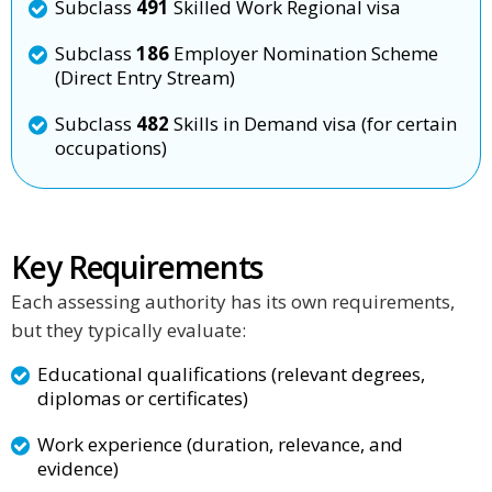
Subclass
491
Skilled Work Regional visa
Subclass
186
Employer Nomination Scheme
(Direct Entry Stream)
Subclass
482
Skills in Demand visa (for certain
occupations)
Key Requirements
Each assessing authority has its own requirements,
but they typically evaluate:
Educational qualifications (relevant degrees,
diplomas or certificates)
Work experience (duration, relevance, and
evidence)