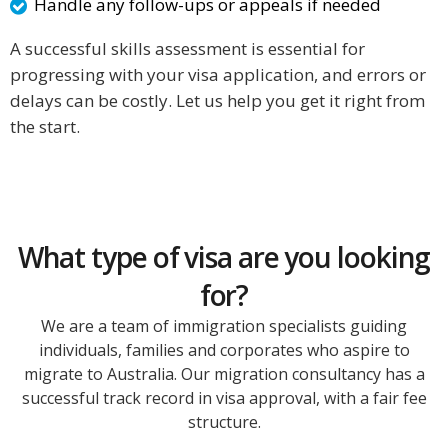
Handle any follow-ups or appeals if needed
A successful skills assessment is essential for
progressing with your visa application, and errors or
delays can be costly. Let us help you get it right from
the start.
What type of visa are you looking
for?
We are a team of immigration specialists guiding
individuals, families and corporates who aspire to
migrate to Australia. Our migration consultancy has a
successful track record in visa approval, with a fair fee
structure.