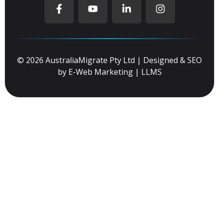
© 2026 AustraliaMigrate Pty Ltd | Designed & SEO
by
E-Web Marketing
|
LLMS