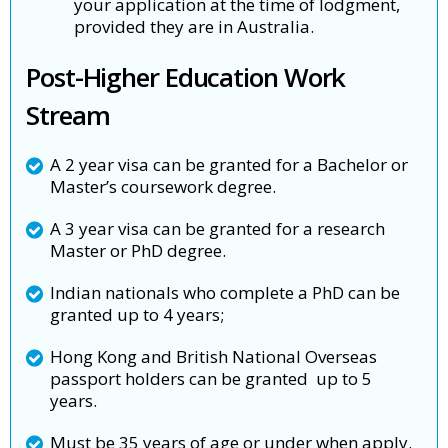
your application at the time of lodgment,
provided they are in Australia.
Post-Higher Education Work
Stream
A 2 year visa can be granted for a Bachelor or
Master’s coursework degree.
A 3 year visa can be granted for a research
Master or PhD degree.
Indian nationals who complete a PhD can be
granted up to 4 years;
Hong Kong and British National Overseas
passport holders can be granted up to 5
years.
Must be 35 years of age or under when apply.