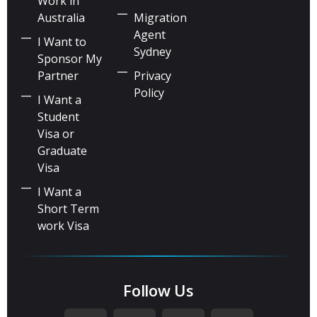
Work in
Australia
Migration
Agent
I Want to
Sydney
Sponsor My
Partner
Privacy
Policy
I Want a
Student
Visa or
Graduate
Visa
I Want a
Short Term
work Visa
Follow Us