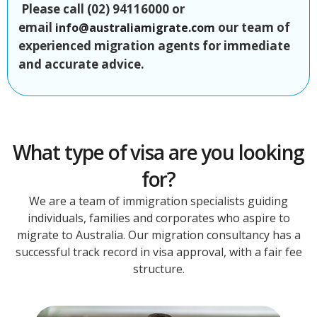
Please call (02) 94116000 or
email
our team of
info@australiamigrate.com
experienced migration agents for immediate
and accurate advice.
What type of visa are you looking
for?
We are a team of immigration specialists guiding
individuals, families and corporates who aspire to
migrate to Australia. Our migration consultancy has a
successful track record in visa approval, with a fair fee
structure.