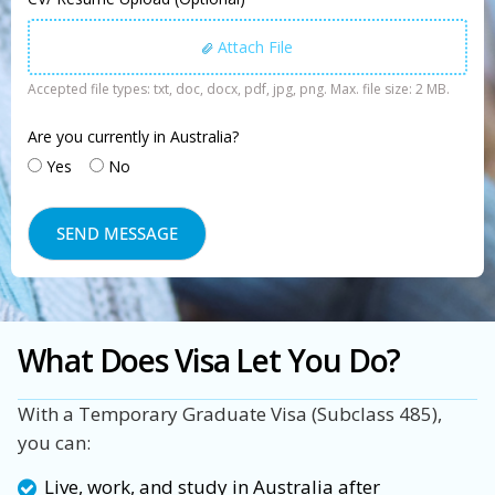
Attach File
Accepted file types: txt, doc, docx, pdf, jpg, png. Max. file size: 2 MB.
Are you currently in Australia?
Yes
No
What Does Visa Let You Do?
With a Temporary Graduate Visa (Subclass 485),
you can:
Live, work, and study in Australia after