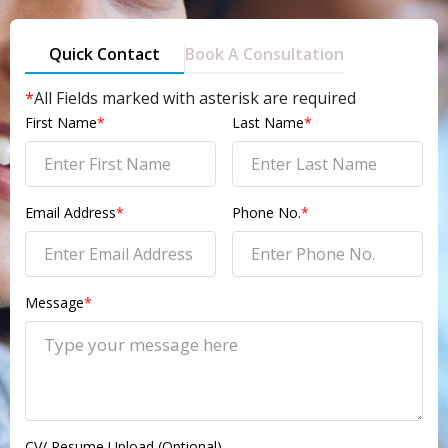
Quick Contact
Book A Consultation
*
All Fields marked with asterisk are required
First Name
*
Last Name
*
Email Address
*
Phone No.
*
Message
*
CV/ Resume Upload (Optional)