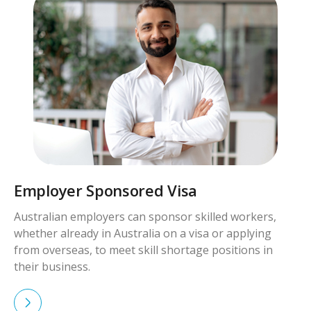
Skilled Worker Visa
Skilled workers with qualifications and experience in
demand can apply for visas to live and work in
Australia permanently.