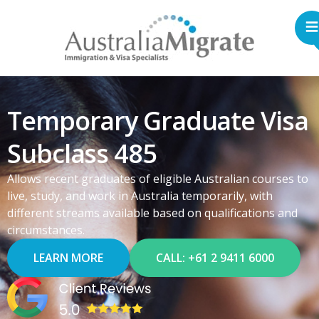
Temporary Graduate Visa
Subclass 485
Allows recent graduates of eligible Australian courses to
live, study, and work in Australia temporarily, with
different streams available based on qualifications and
circumstances.
LEARN MORE
CALL: +61 2 9411 6000