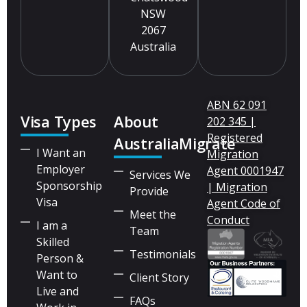
NSW
2067
Australia
ABN 62 091
Visa Types
About
202 345 |
Registered
AustraliaMigrate
I Want an
Migration
Employer
Agent 0001947
Services We
Sponsorship
| Migration
Provide
Visa
Agent Code of
Meet the
Conduct
I am a
Team
Skilled
Testimonials
Person &
Want to
Client Story
Live and
FAQs