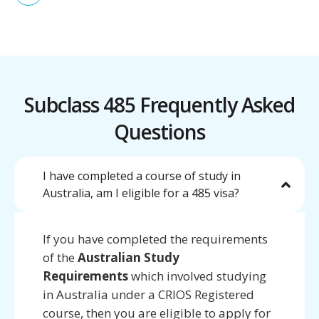
Subclass 485 Frequently Asked
Questions
I have completed a course of study in
Australia, am I eligible for a 485 visa?
If you have completed the requirements
of the
Australian Study
Requirements
which involved studying
in Australia under a CRIOS Registered
course, then you are eligible to apply for