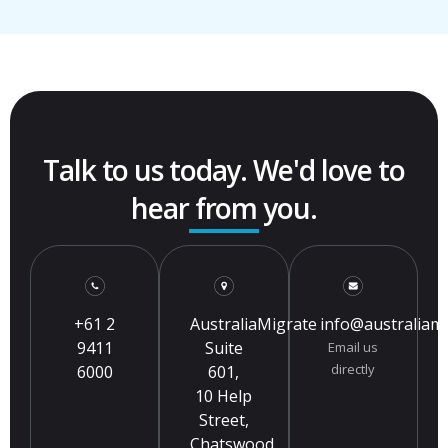
Talk to us today. We'd love to
hear from you.
+61 2
AustraliaMigrate
info@australiam
9411
Suite
Email us
directly
6000
601,
10 Help
Street,
Chatswood