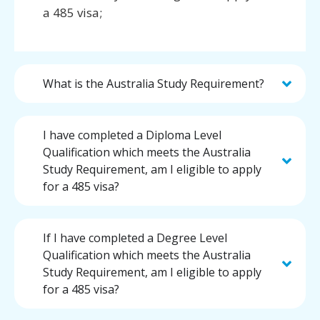
a 485 visa;
What is the Australia Study Requirement?
I have completed a Diploma Level
Qualification which meets the Australia
Study Requirement, am I eligible to apply
for a 485 visa?
If I have completed a Degree Level
Qualification which meets the Australia
Study Requirement, am I eligible to apply
for a 485 visa?