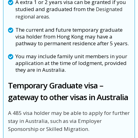
A extra 1 or 2 years visa can be granted if you
studied and graduated from the
Designated
regional areas.
The current and future temporary graduate
visa holder from Hong Kong may have a
pathway to permanent residence after 5 years.
You may include family unit members in your
application at the time of lodgment, provided
they are in Australia.
Temporary Graduate visa –
gateway to other visas in Australia
A 485 visa holder may be able to apply for further
stay in Australia, such as via Employer
Sponsorship or Skilled Migration.