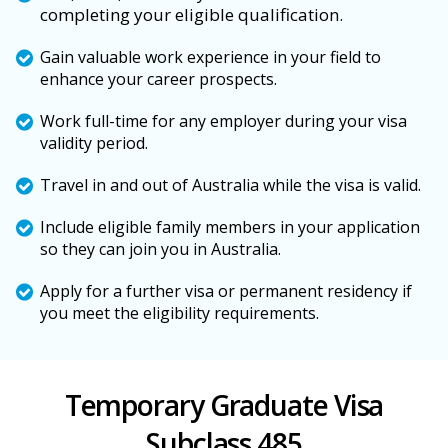
completing your eligible qualification.
Gain valuable work experience in your field to
enhance your career prospects.
Work full-time for any employer during your visa
validity period.
Travel in and out of Australia while the visa is valid.
Include eligible family members in your application
so they can join you in Australia.
Apply for a further visa or permanent residency if
you meet the eligibility requirements.
Temporary Graduate Visa
Subclass 485