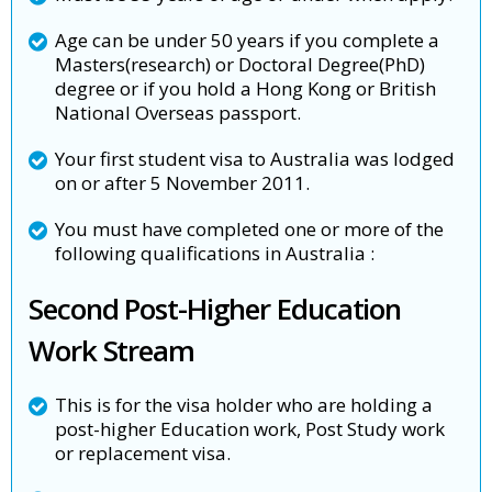
Age can be under 50 years if you complete a
Masters(research) or Doctoral Degree(PhD)
degree or if you hold a Hong Kong or British
National Overseas passport.
Your first student visa to Australia was lodged
on or after 5 November 2011.
You must have completed one or more of the
following qualifications in Australia :
Second Post-Higher Education
Work Stream
This is for the visa holder who are holding a
post-higher Education work, Post Study work
or replacement visa.