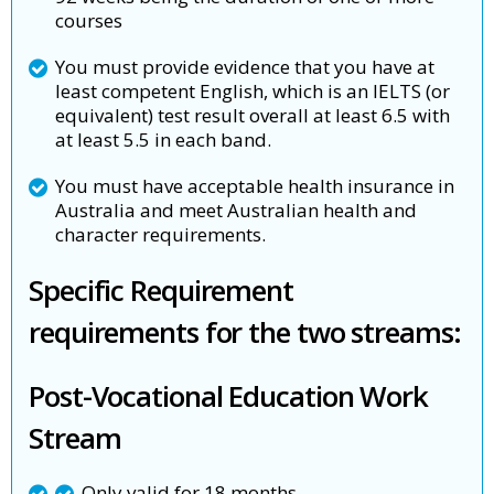
courses
You must provide evidence that you have at
least competent English, which is an IELTS (or
equivalent) test result overall at least 6.5 with
at least 5.5 in each band.
You must have acceptable health insurance in
Australia and meet Australian health and
character requirements.
Specific Requirement
requirements for the two streams:
Post-Vocational Education Work
Stream
Only valid for 18 months,