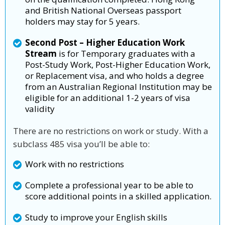
and British National Overseas passport
holders may stay for 5 years.
Second Post – Higher Education Work
Stream
is for Temporary graduates with a
Post-Study Work, Post-Higher Education Work,
or Replacement visa, and who holds a degree
from an Australian Regional Institution may be
eligible for an additional 1-2 years of visa
validity
There are no restrictions on work or study. With a
subclass 485 visa you’ll be able to:
Work with no restrictions
Complete a professional year to be able to
score additional points in a skilled application.
Study to improve your English skills