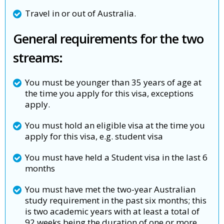
Travel in or out of Australia.
General requirements for the two
streams:
You must be younger than 35 years of age at
the time you apply for this visa, exceptions
apply.
You must hold an eligible visa at the time you
apply for this visa, e.g. student visa
You must have held a Student visa in the last 6
months
You must have met the two-year Australian
study requirement in the past six months; this
is two academic years with at least a total of
92 weeks being the duration of one or more