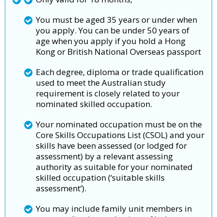
You must be aged 35 years or under when
you apply. You can be under 50 years of
age when you apply if you hold a Hong
Kong or British National Overseas passport
Each degree, diploma or trade qualification
used to meet the Australian study
requirement is closely related to your
nominated skilled occupation.
Your nominated occupation must be on the
Core Skills Occupations List (CSOL) and your
skills have been assessed (or lodged for
assessment) by a relevant assessing
authority as suitable for your nominated
skilled occupation (‘suitable skills
assessment’).
You may include family unit members in