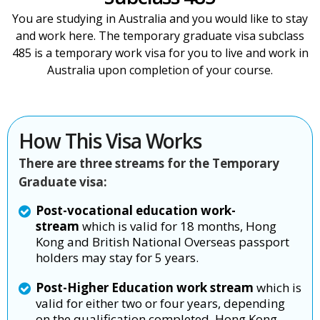
You are studying in Australia and you would like to stay
and work here. The temporary graduate visa subclass
485 is a temporary work visa for you to live and work in
Australia upon completion of your course.
How This Visa Works
There are three streams for the Temporary
Graduate visa:
Post-vocational education work-
stream
which is valid for 18 months, Hong
Kong and British National Overseas passport
holders may stay for 5 years.
Post-Higher Education work stream
which is
valid for either two or four years, depending
on the qualification completed. Hong Kong