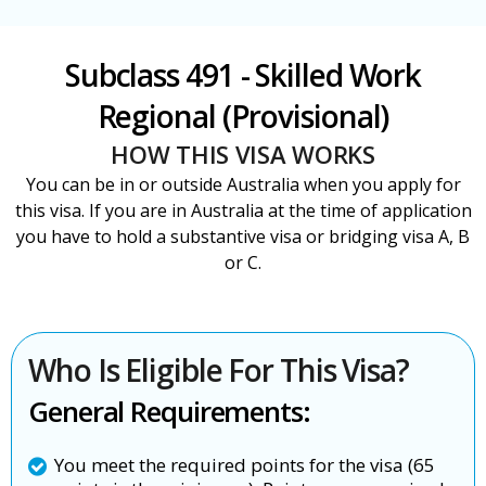
Subclass 491 - Skilled Work
Regional (Provisional)
HOW THIS VISA WORKS
You can be in or outside Australia when you apply for
this visa. If you are in Australia at the time of application
you have to hold a substantive visa or bridging visa A, B
or C.
Who Is Eligible For This Visa?
General Requirements:
You meet the required points for the visa (65