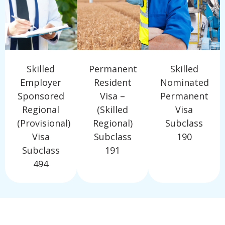
Skilled
Permanent
Skilled
Employer
Resident
Nominated
Sponsored
Visa –
Permanent
Regional
(Skilled
Visa
(Provisional)
Regional)
Subclass
Visa
Subclass
190
Subclass
191
494