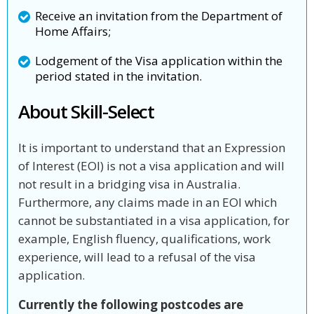
Receive an invitation from the Department of
Home Affairs;
Lodgement of the Visa application within the
period stated in the invitation.
About Skill-Select
It is important to understand that an Expression
of Interest (EOI) is not a visa application and will
not result in a bridging visa in Australia.
Furthermore, any claims made in an EOI which
cannot be substantiated in a visa application, for
example, English fluency, qualifications, work
experience, will lead to a refusal of the visa
application.
Currently the following postcodes are