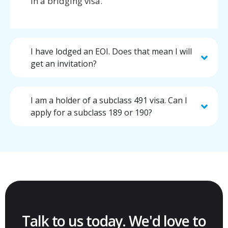
in a bridging visa.
I have lodged an EOI. Does that mean I will
get an invitation?
I am a holder of a subclass 491 visa. Can I
apply for a subclass 189 or 190?
Talk to us today. We'd love to