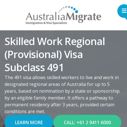
Skilled Work Regional
(Provisional) Visa
Subclass 491
The 491 visa allows skilled workers to live and work in
designated regional areas of Australia for up to 5
years, based on nomination by a state or sponsorship
by an eligible family member. It offers a pathway to
permanent residency after 3 years, provided certain
conditions are met.
LEARN MORE
CALL: +61 2 9411 6000