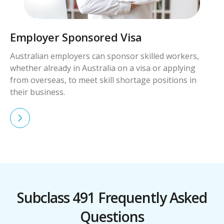
Skilled Worker Visa
Skilled workers with qualifications and experience in
demand can apply for visas to live and work in
Australia permanently.
Subclass 491 Frequently Asked
Questions