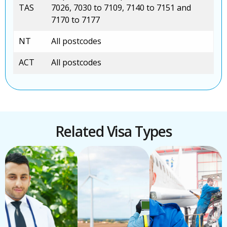
TAS
7026, 7030 to 7109, 7140 to 7151 and
7170 to 7177
NT
All postcodes
ACT
All postcodes
Related Visa Types