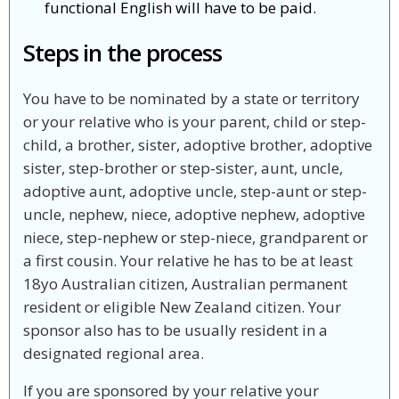
functional English will have to be paid.
Steps in the process
You have to be nominated by a state or territory
or your relative who is your parent, child or step-
child, a brother, sister, adoptive brother, adoptive
sister, step-brother or step-sister, aunt, uncle,
adoptive aunt, adoptive uncle, step-aunt or step-
uncle, nephew, niece, adoptive nephew, adoptive
niece, step-nephew or step-niece, grandparent or
a first cousin. Your relative he has to be at least
18yo Australian citizen, Australian permanent
resident or eligible New Zealand citizen. Your
sponsor also has to be usually resident in a
designated regional area.
If you are sponsored by your relative your