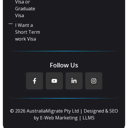
Visa or
Graduate
Visa
I Want a
Short Term
work Visa
Follow Us
© 2026 AustraliaMigrate Pty Ltd | Designed & SEO
by
E-Web Marketing
|
LLMS