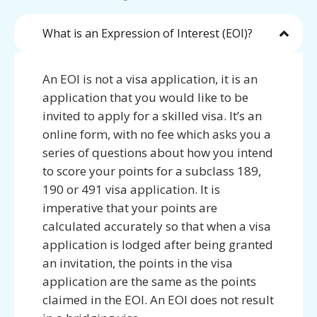
What is an Expression of Interest (EOI)?
An EOI is not a visa application, it is an
application that you would like to be
invited to apply for a skilled visa. It’s an
online form, with no fee which asks you a
series of questions about how you intend
to score your points for a subclass 189,
190 or 491 visa application. It is
imperative that your points are
calculated accurately so that when a visa
application is lodged after being granted
an invitation, the points in the visa
application are the same as the points
claimed in the EOI. An EOI does not result