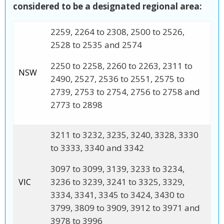
considered to be a designated regional area:
2259, 2264 to 2308, 2500 to 2526,
2528 to 2535 and 2574
2250 to 2258, 2260 to 2263, 2311 to
NSW
2490, 2527, 2536 to 2551, 2575 to
2739, 2753 to 2754, 2756 to 2758 and
2773 to 2898
3211 to 3232, 3235, 3240, 3328, 3330
to 3333, 3340 and 3342
3097 to 3099, 3139, 3233 to 3234,
3236 to 3239, 3241 to 3325, 3329,
VIC
3334, 3341, 3345 to 3424, 3430 to
3799, 3809 to 3909, 3912 to 3971 and
3978 to 3996