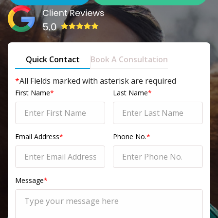
Quick Contact
Book A Consultation
*
All Fields marked with asterisk are required
First Name
*
Last Name
*
Email Address
*
Phone No.
*
Message
*