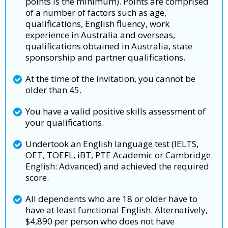
points is the minimum). Points are comprised
of a number of factors such as age,
qualifications, English fluency, work
experience in Australia and overseas,
qualifications obtained in Australia, state
sponsorship and partner qualifications.
At the time of the invitation, you cannot be
older than 45.
You have a valid positive skills assessment of
your qualifications.
Undertook an English language test (IELTS,
OET, TOEFL, iBT, PTE Academic or Cambridge
English: Advanced) and achieved the required
score.
All dependents who are 18 or older have to
have at least functional English. Alternatively,
$4,890 per person who does not have