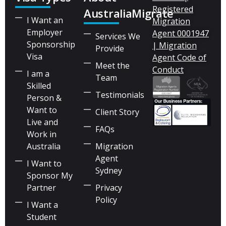
Registered
AustraliaMigrate
I Want an
Migration
Employer
Agent 0001947
Services We
Sponsorship
| Migration
Provide
Visa
Agent Code of
Meet the
Conduct
I am a
Team
Skilled
Testimonials
Person &
Want to
Client Story
Live and
FAQs
Work in
Australia
Migration
Agent
I Want to
Sydney
Sponsor My
Partner
Privacy
Policy
I Want a
Student