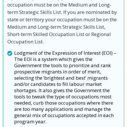
occupation must be on the Medium and Long-
term Strategic Skills List. If you are nominated by
state or territory your occupation must be on the
Medium and Long-term Strategic Skills List,
Short-term Skilled Occupation List or Regional
Occupation List.
Lodgment of the Expression of Interest (EOI) –
The EOI is a system which gives the
Government the tools to prioritize and rank
prospective migrants in order of merit,
selecting the ‘brightest and best’ migrants
and/or candidates to fill labour market
shortages. It also gives the Government the
tools to tweak the type of occupations most
needed, curb those occupations where there
are too many applications and manage the
general mix of occupations accepted in each
program year.