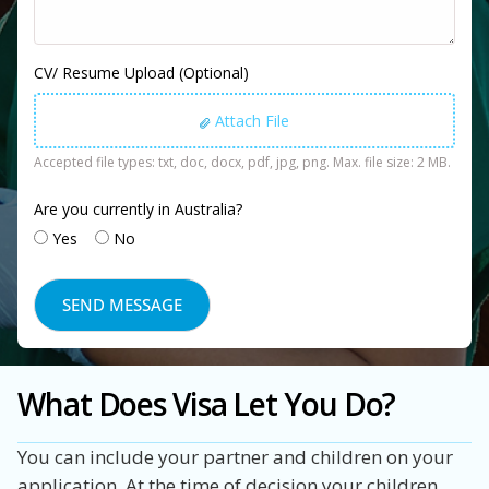
CV/ Resume Upload (Optional)
Attach File
Accepted file types: txt, doc, docx, pdf, jpg, png. Max. file size: 2 MB.
Are you currently in Australia?
Yes
No
What Does Visa Let You Do?
You can include your partner and children on your
application. At the time of decision your children