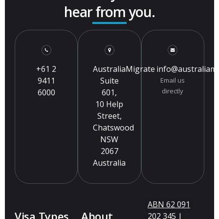
hear from you.
+61 2
AustraliaMigrate
info@australiam
9411
Suite
Email us
directly
6000
601,
10 Help
Street,
Chatswood
NSW
2067
Australia
ABN 62 091
Visa Types
About
202 345 |