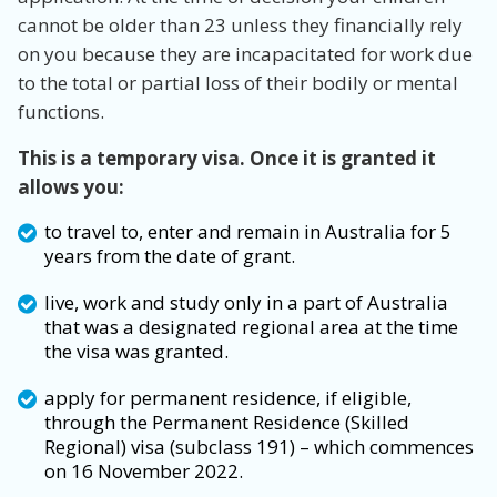
cannot be older than 23 unless they financially rely
on you because they are incapacitated for work due
to the total or partial loss of their bodily or mental
functions.
This is a temporary visa. Once it is granted it
allows you:
to travel to, enter and remain in Australia for 5
years from the date of grant.
live, work and study only in a part of Australia
that was a designated regional area at the time
the visa was granted.
apply for permanent residence, if eligible,
through the Permanent Residence (Skilled
Regional) visa (subclass 191) – which commences
on 16 November 2022.