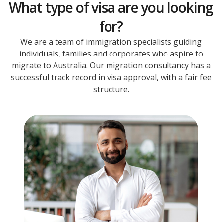
What type of visa are you looking
for?
We are a team of immigration specialists guiding
individuals, families and corporates who aspire to
migrate to Australia. Our migration consultancy has a
successful track record in visa approval, with a fair fee
structure.