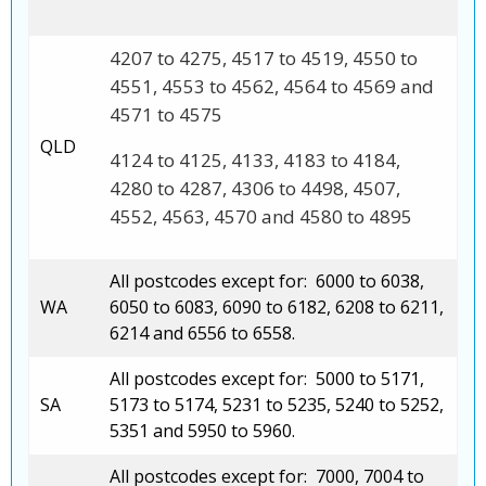
4207 to 4275, 4517 to 4519, 4550 to
4551, 4553 to 4562, 4564 to 4569 and
4571 to 4575
QLD
4124 to 4125, 4133, 4183 to 4184,
4280 to 4287, 4306 to 4498, 4507,
4552, 4563, 4570 and 4580 to 4895
All postcodes except for: 6000 to 6038,
WA
6050 to 6083, 6090 to 6182, 6208 to 6211,
6214 and 6556 to 6558.
All postcodes except for: 5000 to 5171,
SA
5173 to 5174, 5231 to 5235, 5240 to 5252,
5351 and 5950 to 5960.
All postcodes except for: 7000, 7004 to