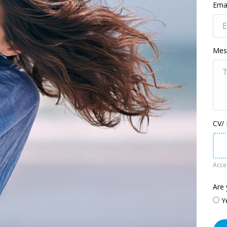
Emai
Mes
CV/
Accep
Are 
Y