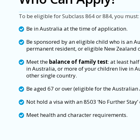
To be eligible for Subclass 864 or 884, you must:
Be in Australia at the time of application.
Be sponsored by an eligible child who is an Aus
permanent resident, or eligible New Zealand c
Meet the
balance of family test
: at least hal
in Australia, or more of your children live in A
other single country.
Be aged 67 or over (eligible for the Australian
Not hold a visa with an 8503 ‘No Further Stay’ 
Meet health and character requirements.