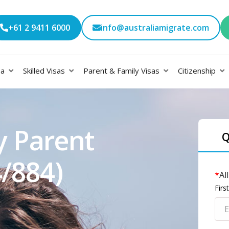
+61 2 9411 6000
info@australiamigrate.com
sa
Skilled Visas
Parent & Family Visas
Citizenship
y Parent
Q
4/884)
*
Al
Fir