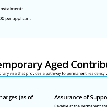
instalment
:
00 per applicant
emporary Aged Contrib
orary visa that provides a pathway to permanent residency vi
harges (as of
Assurance of Suppo
Payable at the permanent sta