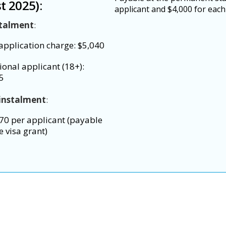
t 2025):
applicant and $4,000 for each
stalment
:
application charge: $5,040
ional applicant (18+):
5
instalment
:
70 per applicant (payable
e visa grant)