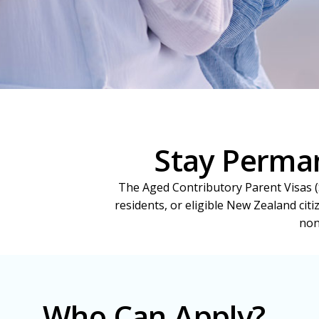
Stay Perman
The Aged Contributory Parent Visas (S
residents, or eligible New Zealand citi
non
Who Can Apply?