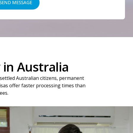
in Australia
settled Australian citizens, permanent
visas offer faster processing times than
ees.