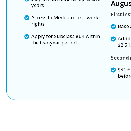
Augus
years
First in
Access to Medicare and work
rights
Base 
Apply for Subclass 864 within
Addit
the two-year period
$2,51
Second 
$31,6
befor