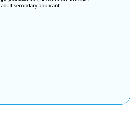
 adult secondary applicant.