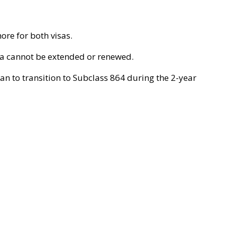
re for both visas.
sa cannot be extended or renewed.
an to transition to Subclass 864 during the 2-year