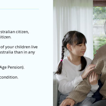
tralian citizen,
itizen.
f of your children live
ustralia than in any
 Age Pension).
condition.