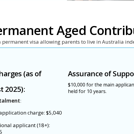
ermanent Aged Contrib
a permanent visa allowing parents to live in Australia inde
harges (as of
Assurance of Suppo
$10,000 for the main applican
t 2025):
held for 10 years.
stalment
:
application charge: $5,040
ional applicant (18+):
5