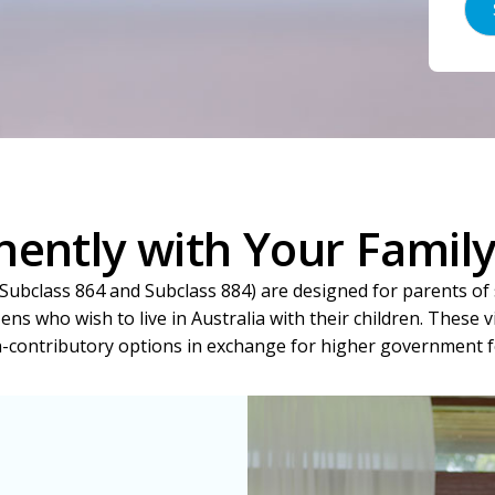
ently with Your Family 
ubclass 864 and Subclass 884) are designed for parents of 
zens who wish to live in Australia with their children. These 
-contributory options in exchange for higher government f