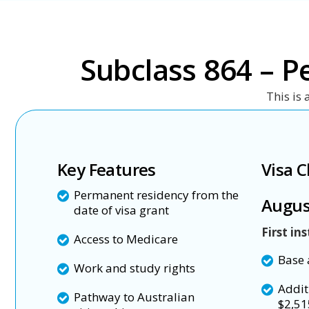
Subclass 864 – P
This is 
Key Features
Visa C
Permanent residency from the
Augus
date of visa grant
First in
Access to Medicare
Base 
Work and study rights
Addit
Pathway to Australian
$2,51