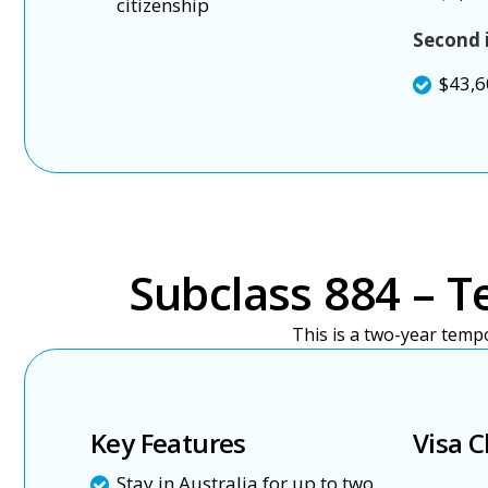
citizenship
Second 
$43,6
Subclass 884 – T
This is a two-year temp
Key Features
Visa C
Stay in Australia for up to two