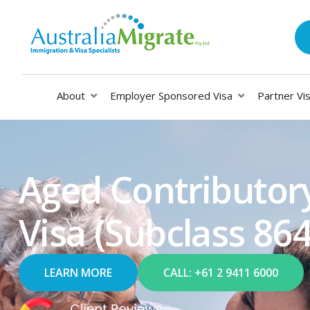
About
Employer Sponsored Visa
Partner Vi
Aged Contributor
Visa (Subclass 86
LEARN MORE
CALL: +61 2 9411 6000