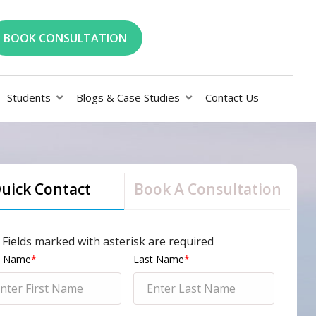
BOOK CONSULTATION
Students
Blogs & Case Studies
Contact Us
uick Contact
Book A Consultation
l Fields marked with asterisk are required
st Name
*
Last Name
*