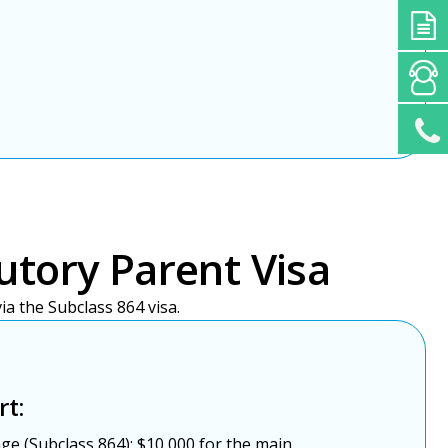
utory Parent Visa
a the Subclass 864 visa.
rt:
ge (Subclass 864): $10,000 for the main