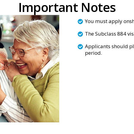
Important Notes
You must apply onsho
The Subclass 884 vi
Applicants should pl
period.