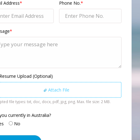
l Address
*
Phone No.
*
sage
*
 Resume Upload (Optional)
Attach File
ted file types: txt, doc, docx, pdf, jpg, png. Max. file size: 2 MB.
you currently in Australia?
es
No