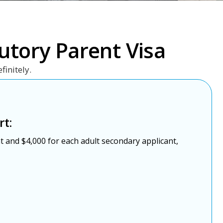
utory Parent Visa
finitely.
rt:
t and $4,000 for each adult secondary applicant,