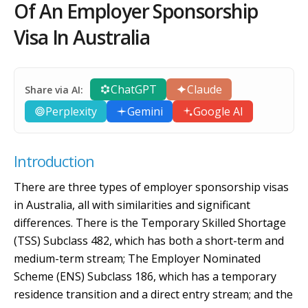
Of An Employer Sponsorship
Visa In Australia
ChatGPT
Claude
Share via AI:
Perplexity
Gemini
Google AI
Introduction
There are three types of employer sponsorship visas
in Australia, all with similarities and significant
differences. There is the Temporary Skilled Shortage
(TSS) Subclass 482, which has both a short-term and
medium-term stream; The Employer Nominated
Scheme (ENS) Subclass 186, which has a temporary
residence transition and a direct entry stream; and the