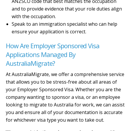
ANZSCO code that best matches the occupation
and to provide evidence that your role duties align
with the occupation.
Speak to an immigration specialist who can help
ensure your application is correct.
How Are Employer Sponsored Visa
Applications Managed By
AustraliaMigrate?
At AustraliaMigrate, we offer a comprehensive service
that allows you to be stress-free about all areas of
your Employer Sponsored Visa. Whether you are the
company wanting to sponsor a visa, or an employee
looking to migrate to Australia for work, we can assist
you and ensure all of your documentation is accurate
for whichever visa type you want to take out.