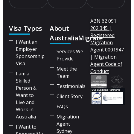
ABN 62 091
Visa Types
About
202 345 |
Registered
AustraliaMigrate
I Want an
Migration
Employer
Agent 0001947
Services We
Sponsorship
| Migration
Provide
Visa
Agent Code of
Meet the
Conduct
I am a
Team
Skilled
Testimonials
Person &
Want to
Client Story
Live and
FAQs
Work in
Australia
Migration
Agent
I Want to
Sydney
Sponsor My