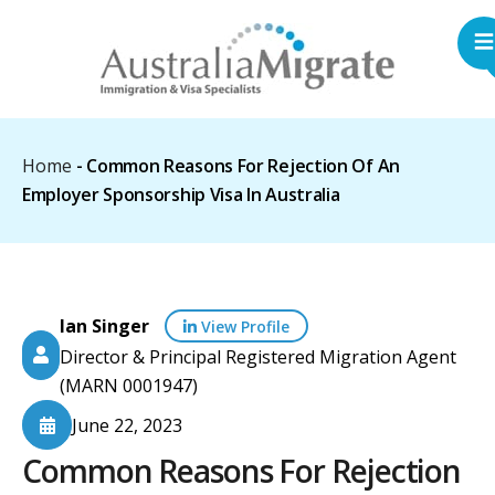
Home
-
Common Reasons For Rejection Of An
Employer Sponsorship Visa In Australia
Ian Singer
View Profile
Director & Principal Registered Migration Agent
(MARN 0001947)
June 22, 2023
Common Reasons For Rejection