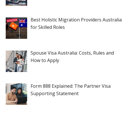
Best Holistic Migration Providers Australia
for Skilled Roles
Spouse Visa Australia: Costs, Rules and
How to Apply
Form 888 Explained: The Partner Visa
Supporting Statement