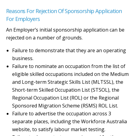
Reasons For Rejection Of Sponsorship Application
For Employers
An Employer’s initial sponsorship application can be
rejected on a number of grounds.
Failure to demonstrate that they are an operating
business.
Failure to nominate an occupation from the list of
eligible skilled occupations included on the Medium
and Long-term Strategic Skills List (MLTSSL), the
Short-term Skilled Occupation List (STSOL), the
Regional Occupation List (ROL) or the Regional
Sponsored Migration Scheme (RSMS) ROL List.
Failure to advertise the occupation across 3
separate places, including the Workforce Australia
website, to satisfy labour market testing.