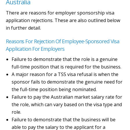
Australia
There are reasons for employer sponsorship visa
application rejections. These are also outlined below
in further detail.
Reasons For Rejection Of Employee-Sponsored Visa
Application For Employers
Failure to demonstrate that the role is a genuine
full-time position that is required for the business.
A major reason for a TSS visa refusal is when the
sponsor fails to demonstrate the genuine need for
the full-time position being nominated.
Failure to pay the Australian market salary rate for
the role, which can vary based on the visa type and
role.
Failure to demonstrate that the business will be
able to pay the salary to the applicant for a