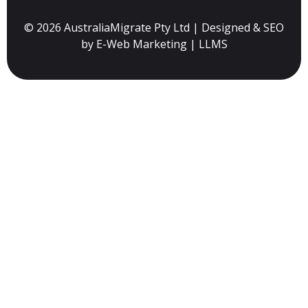
© 2026 AustraliaMigrate Pty Ltd | Designed & SEO
by
E-Web Marketing
|
LLMS