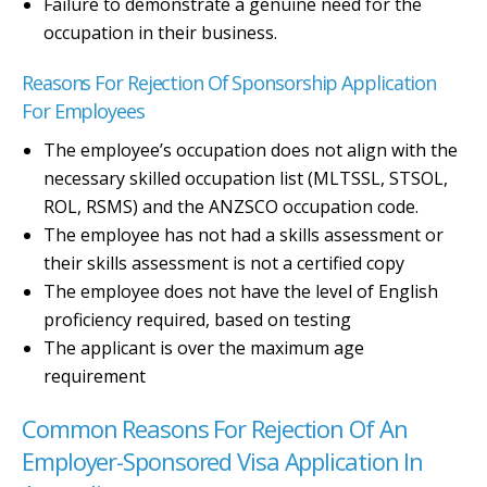
Failure to demonstrate a genuine need for the
occupation in their business.
Reasons For Rejection Of Sponsorship Application
For Employees
The employee’s occupation does not align with the
necessary skilled occupation list (MLTSSL, STSOL,
ROL, RSMS) and the ANZSCO occupation code.
The employee has not had a skills assessment or
their skills assessment is not a certified copy
The employee does not have the level of English
proficiency required, based on testing
The applicant is over the maximum age
requirement
Common Reasons For Rejection Of An
Employer-Sponsored Visa Application In