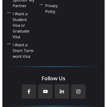
Partner
Privacy
Policy
I Want a
Student
Visa or
Graduate
Visa
I Want a
Short Term
work Visa
Follow Us