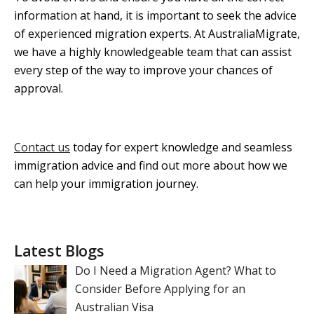
information at hand, it is important to seek the advice
of experienced migration experts. At AustraliaMigrate,
we have a highly knowledgeable team that can assist
every step of the way to improve your chances of
approval.
Contact us
today for expert knowledge and seamless
immigration advice and find out more about how we
can help your immigration journey.
Latest Blogs
Do I Need a Migration Agent? What to
Consider Before Applying for an
Australian Visa