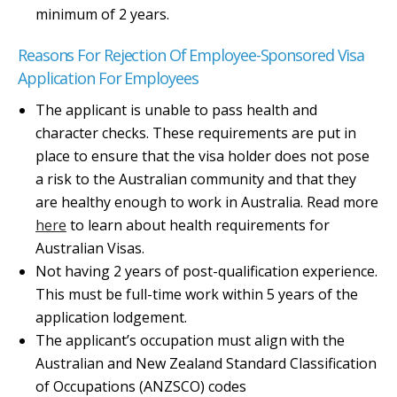
minimum of 2 years.
Reasons For Rejection Of Employee-Sponsored Visa
Application For Employees
The applicant is unable to pass health and
character checks. These requirements are put in
place to ensure that the visa holder does not pose
a risk to the Australian community and that they
are healthy enough to work in Australia. Read more
here
to learn about health requirements for
Australian Visas.
Not having 2 years of post-qualification experience.
This must be full-time work within 5 years of the
application lodgement.
The applicant’s occupation must align with the
Australian and New Zealand Standard Classification
of Occupations (ANZSCO) codes