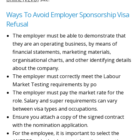
Ways To Avoid Employer Sponsorship Visa
Refusal
The employer must be able to demonstrate that
they are an operating business, by means of
financial statements, marketing materials,
organisational charts, and other identifying details
about the company.
The employer must correctly meet the Labour
Market Testing requirements by po
The employer must pay the market rate for the
role. Salary and super requirements can vary
between visa types and occupations.
Ensure you attach a copy of the signed contract
with the nomination application.
For the employee, it is important to select the