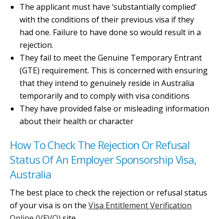
The applicant must have ‘substantially complied’
with the conditions of their previous visa if they
had one. Failure to have done so would result in a
rejection.
They fail to meet the Genuine Temporary Entrant
(GTE) requirement. This is concerned with ensuring
that they intend to genuinely reside in Australia
temporarily and to comply with visa conditions
They have provided false or misleading information
about their health or character
How To Check The Rejection Or Refusal
Status Of An Employer Sponsorship Visa,
Australia
The best place to check the rejection or refusal status
of your visa is on the
Visa Entitlement Verification
Online (VEVO)
site.