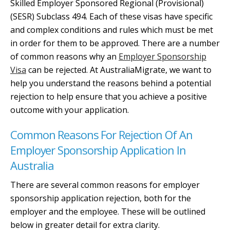
Skilled Employer Sponsored Regional (Provisional)
(SESR) Subclass 494. Each of these visas have specific
and complex conditions and rules which must be met
in order for them to be approved. There are a number
of common reasons why an
Employer Sponsorship
Visa
can be rejected. At AustraliaMigrate, we want to
help you understand the reasons behind a potential
rejection to help ensure that you achieve a positive
outcome with your application.
Common Reasons For Rejection Of An
Employer Sponsorship Application In
Australia
There are several common reasons for employer
sponsorship application rejection, both for the
employer and the employee. These will be outlined
below in greater detail for extra clarity.