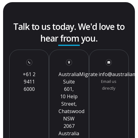
Talk to us today. We'd love to
hear from you.
+61 2
AustraliaMigrate
info@australiam
9411
Suite
Email us
directly
6000
601,
10 Help
Street,
Chatswood
NSW
2067
Australia