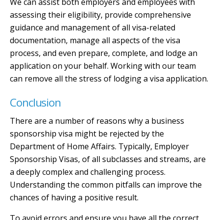
We can assist both employers and employees with
assessing their eligibility, provide comprehensive
guidance and management of all visa-related
documentation, manage all aspects of the visa
process, and even prepare, complete, and lodge an
application on your behalf. Working with our team
can remove all the stress of lodging a visa application.
Conclusion
There are a number of reasons why a business
sponsorship visa might be rejected by the
Department of Home Affairs. Typically, Employer
Sponsorship Visas, of all subclasses and streams, are
a deeply complex and challenging process.
Understanding the common pitfalls can improve the
chances of having a positive result.
To avoid errors and ensure you have all the correct