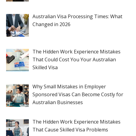
Australian Visa Processing Times: What
Changed in 2026
The Hidden Work Experience Mistakes
That Could Cost You Your Australian
Skilled Visa
Why Small Mistakes in Employer
Sponsored Visas Can Become Costly for
Australian Businesses
The Hidden Work Experience Mistakes
That Cause Skilled Visa Problems