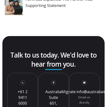
Supporting Statement
Talk to us today. We'd love to
hear from you.
+61 2
AustraliaMigrate
info@australiam
9411
Suite
Email us
directly
6000
601,