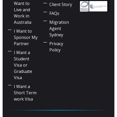
Want to
Client Story
Live and
FAQs
Work in
Australia
Migration
Agent
I Want to
Sydney
Sponsor My
Partner
Privacy
Policy
I Want a
Student
Visa or
Graduate
Visa
I Want a
Short Term
work Visa