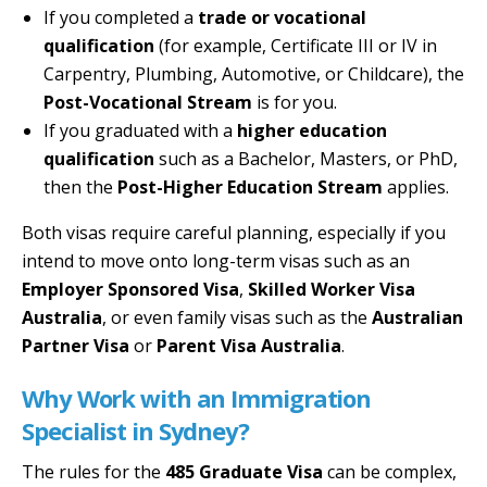
If you completed a
trade or vocational
qualification
(for example, Certificate III or IV in
Carpentry, Plumbing, Automotive, or Childcare), the
Post-Vocational Stream
is for you.
If you graduated with a
higher education
qualification
such as a Bachelor, Masters, or PhD,
then the
Post-Higher Education Stream
applies.
Both visas require careful planning, especially if you
intend to move onto long-term visas such as an
Employer Sponsored Visa
,
Skilled Worker Visa
Australia
, or even family visas such as the
Australian
Partner Visa
or
Parent Visa Australia
.
Why Work with an Immigration
Specialist in Sydney?
The rules for the
485 Graduate Visa
can be complex,