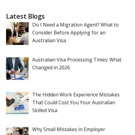
Latest Blogs
Do I Need a Migration Agent? What to
Consider Before Applying for an
Australian Visa
Australian Visa Processing Times: What
Changed in 2026
The Hidden Work Experience Mistakes
That Could Cost You Your Australian
Skilled Visa
Why Small Mistakes in Employer