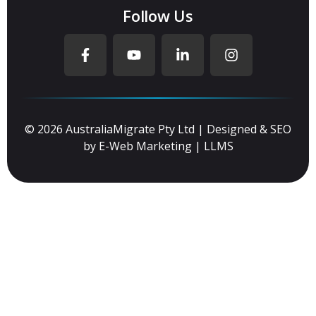
Follow Us
© 2026 AustraliaMigrate Pty Ltd | Designed & SEO
by
E-Web Marketing
|
LLMS