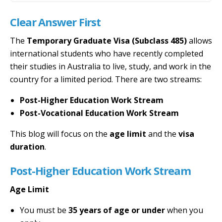
Clear Answer First
The
Temporary Graduate Visa (Subclass 485)
allows
international students who have recently completed
their studies in Australia to live, study, and work in the
country for a limited period. There are two streams:
Post-Higher Education Work Stream
Post-Vocational Education Work Stream
This blog will focus on the
age limit
and the
visa
duration
.
Post-Higher Education Work Stream
Age Limit
You must be
35 years of age or under
when you