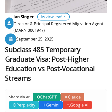
Ian Singer
View Profile
Director & Principal Registered Migration Agent
(MARN 0001947)
September 25, 2025
Subclass 485 Temporary
Graduate Visa: Post-Higher
Education vs Post-Vocational
Streams
ChatGPT
Claude
Share via AI:
Perplexity
Gemini
Google AI