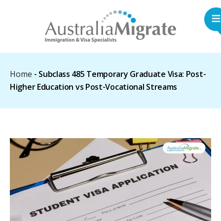
Home
-
Subclass 485 Temporary Graduate Visa: Post-
Higher Education vs Post-Vocational Streams