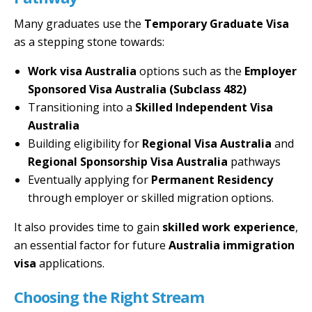
Many graduates use the
Temporary Graduate Visa
as a stepping stone towards:
Work visa Australia
options such as the
Employer
Sponsored Visa Australia (Subclass 482)
Transitioning into a
Skilled Independent Visa
Australia
Building eligibility for
Regional Visa Australia
and
Regional Sponsorship Visa Australia
pathways
Eventually applying for
Permanent Residency
through employer or skilled migration options.
It also provides time to gain
skilled work experience
,
an essential factor for future
Australia immigration
visa
applications.
Choosing the Right Stream