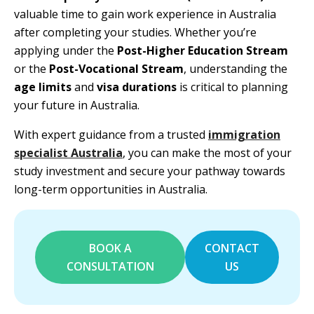
valuable time to gain work experience in Australia
after completing your studies. Whether you’re
applying under the
Post-Higher Education Stream
or the
Post-Vocational Stream
, understanding the
age limits
and
visa durations
is critical to planning
your future in Australia.
With expert guidance from a trusted
immigration
specialist Australia
, you can make the most of your
study investment and secure your pathway towards
long-term opportunities in Australia.
BOOK A
CONTACT
CONSULTATION
US