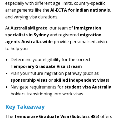
especially with different age limits, country-specific
arrangements like the
AI-ECTA for Indian nationals
,
and varying visa durations.
At
AustraliaMigrate
, our team of
immigration
specialists in Sydney
and registered
migration
agents Australia-wide
provide personalised advice
to help you:
Determine your eligibility for the correct
Temporary Graduate Visa stream
Plan your future migration pathway (such as
sponsorship visas
or
skilled independent visas
)
Navigate requirements for
student visa Australia
holders transitioning into work visas
Key Takeaway
The
Temporary Graduate Visa (Subclass 485)
offers