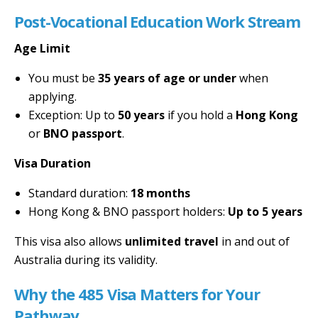
Post-Vocational Education Work Stream
Age Limit
You must be
35 years of age or under
when
applying.
Exception: Up to
50 years
if you hold a
Hong Kong
or
BNO passport
.
Visa Duration
Standard duration:
18 months
Hong Kong & BNO passport holders:
Up to 5 years
This visa also allows
unlimited travel
in and out of
Australia during its validity.
Why the 485 Visa Matters for Your
Pathway