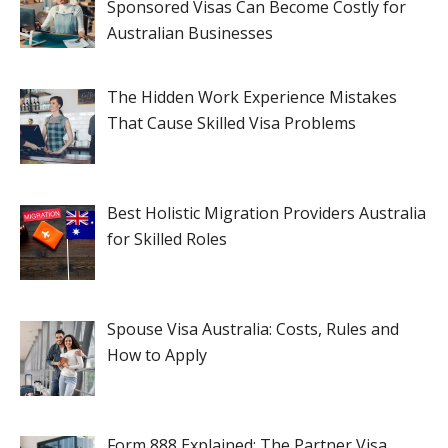
Sponsored Visas Can Become Costly for
Australian Businesses
The Hidden Work Experience Mistakes
That Cause Skilled Visa Problems
Best Holistic Migration Providers Australia
for Skilled Roles
Spouse Visa Australia: Costs, Rules and
How to Apply
Form 888 Explained: The Partner Visa