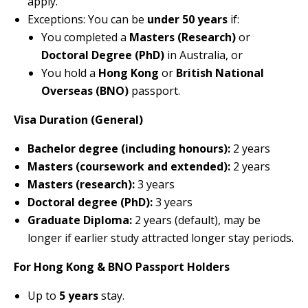
apply.
Exceptions: You can be
under 50 years
if:
You completed a
Masters (Research)
or
Doctoral Degree (PhD)
in Australia, or
You hold a
Hong Kong
or
British National
Overseas (BNO)
passport.
Visa Duration (General)
Bachelor degree (including honours):
2 years
Masters (coursework and extended):
2 years
Masters (research):
3 years
Doctoral degree (PhD):
3 years
Graduate Diploma:
2 years (default), may be
longer if earlier study attracted longer stay periods.
For Hong Kong & BNO Passport Holders
Up to
5 years
stay.