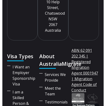
10 Help
Street,
Chatswood
NSW
2067
Australia
ABN 62 091
Visa Types
About
202 345 |
Registered
AustraliaMigrate
I Want an
Migration
Employer
Agent 0001947
Services We
Sponsorship
| Migration
Provide
Visa
Agent Code of
Meet the
Conduct
I am a
Team
Skilled
Testimonials
Person &