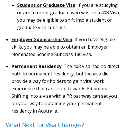
Student or Graduate Visa
: If you are studying
or are a recent graduate who was on a 408 Visa,
you may be eligible to shift into a student or
graduate visa subclass.
Employer Sponsorship Visa
:
If you have eligible
skills, you may be able to obtain an Employer
Nominated Scheme Subclass 186 visa.
Permanent Residency
: The 408 visa had no direct
path to permanent residency, but the visa did
provide a way for holders to gain vital work
experience that can count towards PR points.
Shifting into a visa with a PR pathway can set you
on your way to obtaining your permanent
residency in Australia.
What Next for Visa Changes?