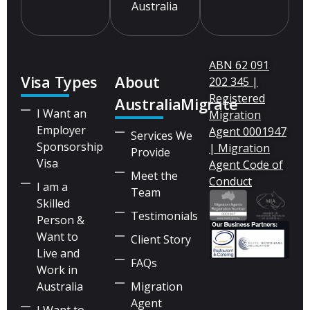
Australia
ABN 62 091
Visa Types
About
202 345 |
Registered
AustraliaMigrate
I Want an
Migration
Employer
Agent 0001947
Services We
Sponsorship
| Migration
Provide
Visa
Agent Code of
Meet the
Conduct
I am a
Team
Skilled
Testimonials
Person &
Want to
Client Story
Live and
FAQs
Work in
Australia
Migration
Agent
I Want to