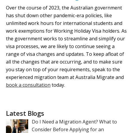
Over the course of 2023, the Australian government
has shut down other pandemic-era policies, like
unlimited work hours for international students and
work exemptions for Working Holiday Visa holders. As
the government works to streamline and simplify our
visa processes, we are likely to continue seeing a
range of visa changes and updates. To keep afloat of
all the changes that are occurring, and to make sure
you stay on top of your requirements, speak to the
experienced migration team at Australia Migrate and
book a consultation
today.
Latest Blogs
Do I Need a Migration Agent? What to
Consider Before Applying for an