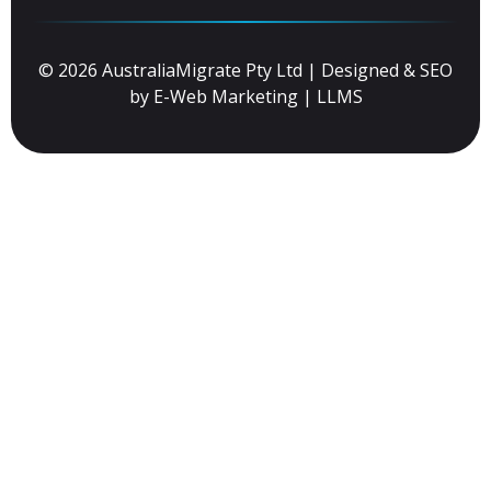
© 2026 AustraliaMigrate Pty Ltd | Designed & SEO
by
E-Web Marketing
|
LLMS