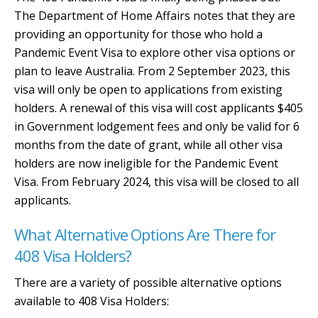
The Department of Home Affairs notes that they are
providing an opportunity for those who hold a
Pandemic Event Visa to explore other visa options or
plan to leave Australia. From 2 September 2023, this
visa will only be open to applications from existing
holders. A renewal of this visa will cost applicants $405
in Government lodgement fees and only be valid for 6
months from the date of grant, while all other visa
holders are now ineligible for the Pandemic Event
Visa. From February 2024, this visa will be closed to all
applicants.
What Alternative Options Are There for
408 Visa Holders?
There are a variety of possible alternative options
available to 408 Visa Holders: