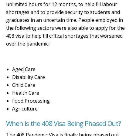
unlimited hours for 12 months, to help fill labour
shortages and to provide security to students and
graduates in an uncertain time. People employed in
the following sectors were also able to apply for the
408 visa to help fill critical shortages that worsened
over the pandemic:
Aged Care
Disability Care
Child Care
Health Care
Food Processing
Agriculture
When is the 408 Visa Being Phased Out?
The 408 Pandemic Visa is finally being phased out.