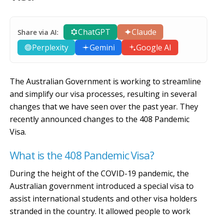
ChatGPT
Claude
Share via AI:
Perplexity
Gemini
Google AI
The Australian Government is working to streamline
and simplify our visa processes, resulting in several
changes that we have seen over the past year. They
recently announced changes to the 408 Pandemic
Visa.
What is the 408 Pandemic Visa?
During the height of the COVID-19 pandemic, the
Australian government introduced a special visa to
assist international students and other visa holders
stranded in the country. It allowed people to work