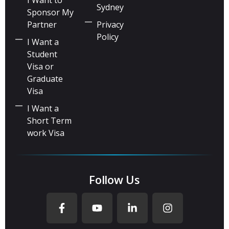
Sydney
Sponsor My
Partner
Privacy
Policy
I Want a
Student
Visa or
Graduate
Visa
I Want a
Short Term
work Visa
Follow Us