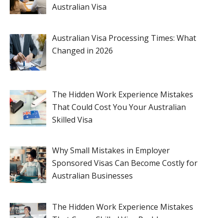
Australian Visa
Australian Visa Processing Times: What
Changed in 2026
The Hidden Work Experience Mistakes
That Could Cost You Your Australian
Skilled Visa
Why Small Mistakes in Employer
Sponsored Visas Can Become Costly for
Australian Businesses
The Hidden Work Experience Mistakes