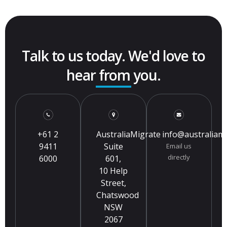
Talk to us today. We'd love to
hear from you.
+61 2
AustraliaMigrate
info@australiam
9411
Suite
Email us
directly
6000
601,
10 Help
Street,
Chatswood
NSW
2067