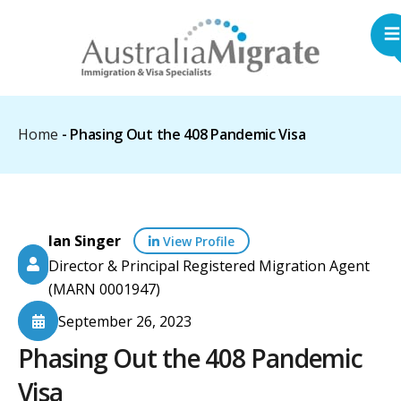
Home
-
Phasing Out the 408 Pandemic Visa
Ian Singer
View Profile
Director & Principal Registered Migration Agent
(MARN 0001947)
September 26, 2023
Phasing Out the 408 Pandemic
Visa