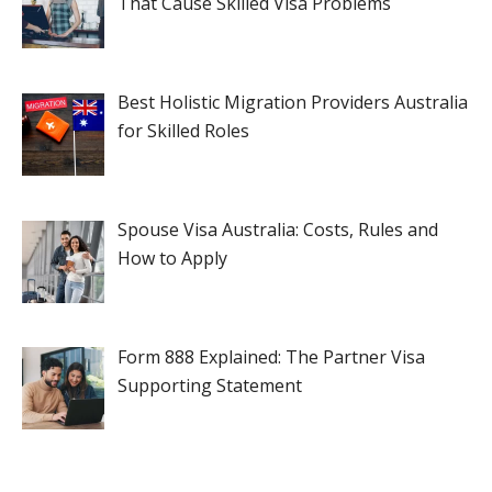
That Cause Skilled Visa Problems
Best Holistic Migration Providers Australia
for Skilled Roles
Spouse Visa Australia: Costs, Rules and
How to Apply
Form 888 Explained: The Partner Visa
Supporting Statement