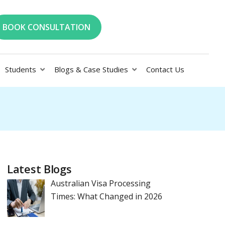
BOOK CONSULTATION
Students
Blogs & Case Studies
Contact Us
Latest Blogs
Australian Visa Processing
Times: What Changed in 2026