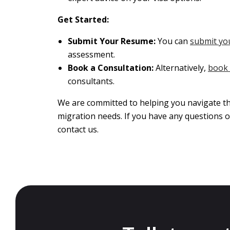
Get Started:
Submit Your Resume:
You can
submit yo
assessment.
Book a Consultation:
Alternatively,
book 
consultants.
We are committed to helping you navigate th
migration needs. If you have any questions o
contact us.