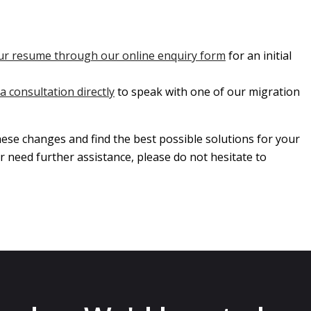
ur resume through our online enquiry form
for an initial
a consultation directly
to speak with one of our migration
ese changes and find the best possible solutions for your
r need further assistance, please do not hesitate to