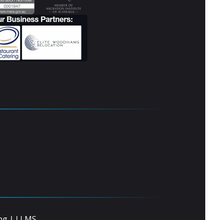
ng
|
LLMS