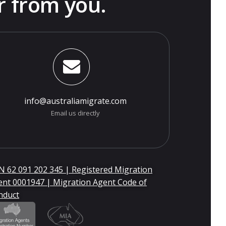
r from you.
info@australiamigrate.com
Email us directly
 62 091 202 345 | Registered Migration
ent 0001947 | Migration Agent Code of
nduct