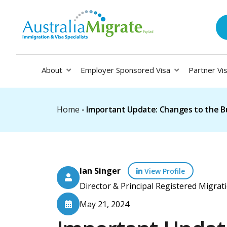
About
Employer Sponsored Visa
Partner Vi
Home
-
Important Update: Changes to the B
Ian Singer
View Profile
Director & Principal Registered Migr
May 21, 2024