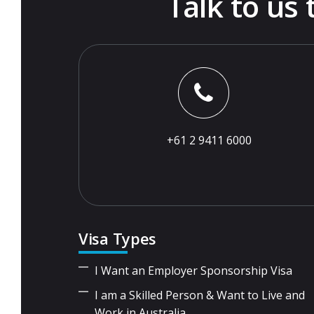
Talk to us
+61 2 9411 6000
Visa Types
I Want an Employer Sponsorship Visa
I am a Skilled Person & Want to Live and
Work in Australia