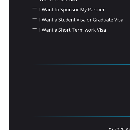
I Want to Sponsor My Partner
I Want a Student Visa or Graduate Visa
I Want a Short Term work Visa
© 2026 Au