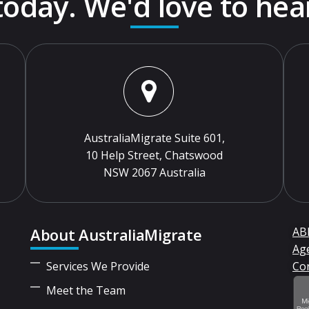
 today. We'd love to hea
AustraliaMigrate Suite 601,
10 Help Street, Chatswood
NSW 2067 Australia
About AustraliaMigrate
ABN
Ag
Services We Provide
Co
Meet the Team