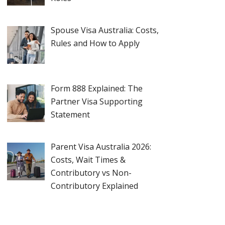
Spouse Visa Australia: Costs,
Rules and How to Apply
Form 888 Explained: The
Partner Visa Supporting
Statement
Parent Visa Australia 2026:
Costs, Wait Times &
Contributory vs Non-
Contributory Explained