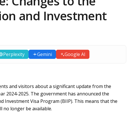
: Changes to the
ion and Investment
Perplexity
Gemini
Google AI
ents and visitors about a significant update from the
 year 2024-2025. The government has announced the
nd Investment Visa Program (BIIP). This means that the
l no longer be available.