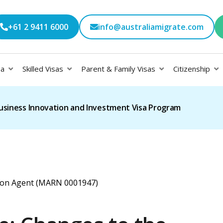
+61 2 9411 6000
info@australiamigrate.com
sa
Skilled Visas
Parent & Family Visas
Citizenship
usiness Innovation and Investment Visa Program
ation Agent (MARN 0001947)