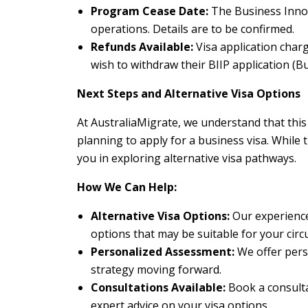
Program Cease Date:
The Business Innov
operations. Details are to be confirmed.
Refunds Available:
Visa application char
wish to withdraw their BIIP application (B
Next Steps and Alternative Visa Options
At AustraliaMigrate, we understand that thi
planning to apply for a business visa. While t
you in exploring alternative visa pathways.
How We Can Help:
Alternative Visa Options:
Our experience
options that may be suitable for your cir
Personalized Assessment:
We offer pers
strategy moving forward.
Consultations Available:
Book a consultat
expert advice on your visa options.