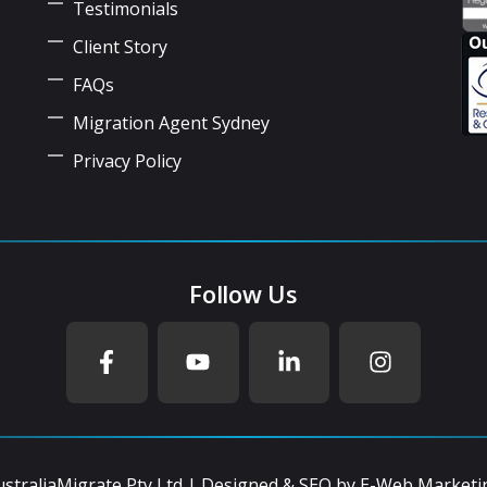
Testimonials
Client Story
FAQs
Migration Agent Sydney
Privacy Policy
Follow Us
straliaMigrate Pty Ltd | Designed & SEO by
E-Web Marketi