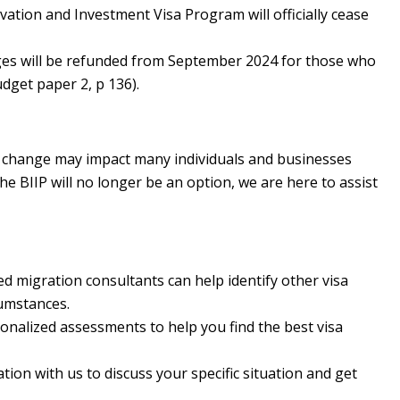
ation and Investment Visa Program will officially cease
ges will be refunded from September 2024 for those who
udget paper 2, p 136).
s change may impact many individuals and businesses
he BIIP will no longer be an option, we are here to assist
d migration consultants can help identify other visa
cumstances.
onalized assessments to help you find the best visa
ion with us to discuss your specific situation and get