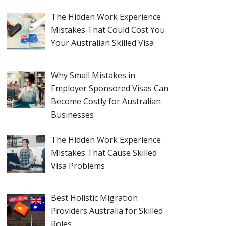
The Hidden Work Experience
Mistakes That Could Cost You
Your Australian Skilled Visa
Why Small Mistakes in
Employer Sponsored Visas Can
Become Costly for Australian
Businesses
The Hidden Work Experience
Mistakes That Cause Skilled
Visa Problems
Best Holistic Migration
Providers Australia for Skilled
Roles