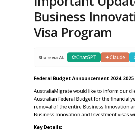
Important Update
Business Innovat
Visa Program
ChatGPT
Claude
Share via AI:
Federal Budget Announcement 2024-2025
AustraliaMigrate would like to inform our cli
Australian Federal Budget for the financial
removal of the entire Business Innovation a
Business Innovation and Investment visas wil
Key Details: