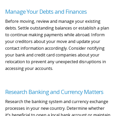
Manage Your Debts and Finances
Before moving, review and manage your existing
debts. Settle outstanding balances or establish a plan
to continue making payments while abroad. Inform
your creditors about your move and update your
contact information accordingly. Consider notifying
your bank and credit card companies about your
relocation to prevent any unexpected disruptions in
accessing your accounts.
Research Banking and Currency Matters
Research the banking system and currency exchange
processes in your new country. Determine whether
it’s beneficial to open a local bank account or maintain