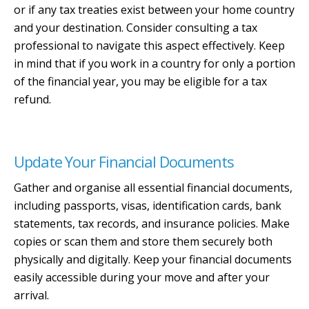
or if any tax treaties exist between your home country
and your destination. Consider consulting a tax
professional to navigate this aspect effectively. Keep
in mind that if you work in a country for only a portion
of the financial year, you may be eligible for a tax
refund.
Update Your Financial Documents
Gather and organise all essential financial documents,
including passports, visas, identification cards, bank
statements, tax records, and insurance policies. Make
copies or scan them and store them securely both
physically and digitally. Keep your financial documents
easily accessible during your move and after your
arrival.