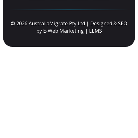
© 2026 AustraliaMigrate Pty Ltd | Designed & SEO
by
E-Web Marketing
|
LLMS