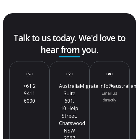
Talk to us today. We'd love to
hear from you.
+61 2
AustraliaMigrate
info@australiam
9411
Suite
Email us
directly
6000
601,
10 Help
Street,
Chatswood
NSW
2067