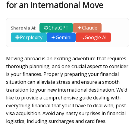
for an International Move
ChatGPT
Claude
Share via AI:
Perplexity
Gemini
Google AI
Moving abroad is an exciting adventure that requires
thorough planning, and one crucial aspect to consider
is your finances. Properly preparing your financial
situation can alleviate stress and ensure a smooth
transition to your new international destination. We’d
like to provide a comprehensive guide dealing with
everything financial that you’ll have to deal with, post-
visa acquisition. Avoid any nasty surprises in financial
logistics, including surcharges and card fees.