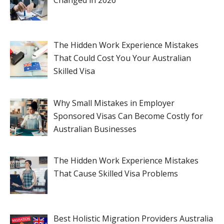
Changed in 2026
The Hidden Work Experience Mistakes
That Could Cost You Your Australian
Skilled Visa
Why Small Mistakes in Employer
Sponsored Visas Can Become Costly for
Australian Businesses
The Hidden Work Experience Mistakes
That Cause Skilled Visa Problems
Best Holistic Migration Providers Australia