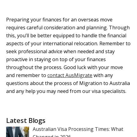
Preparing your finances for an overseas move
requires careful consideration and planning. Through
this, you’ll be better equipped to handle the financial
aspects of your international relocation. Remember to
seek professional advice when needed and stay
proactive in staying on top of your finances
throughout the process. Good luck with your move
and remember to
contact AusMigrate
with any
questions about the process of Migration to Australia
and any help you may need from our visa specialists.
Latest Blogs
Australian Visa Processing Times: What