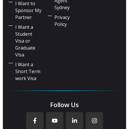
Agent
I Want to
Sydney
Sponsor My
Partner
Privacy
Policy
I Want a
Student
Visa or
Graduate
Visa
I Want a
Short Term
work Visa
Follow Us