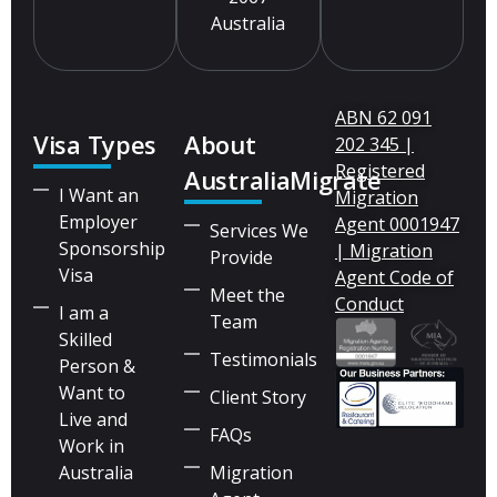
Australia
ABN 62 091
Visa Types
About
202 345 |
Registered
AustraliaMigrate
I Want an
Migration
Employer
Agent 0001947
Services We
Sponsorship
| Migration
Provide
Visa
Agent Code of
Meet the
Conduct
I am a
Team
Skilled
Testimonials
Person &
Want to
Client Story
Live and
FAQs
Work in
Australia
Migration