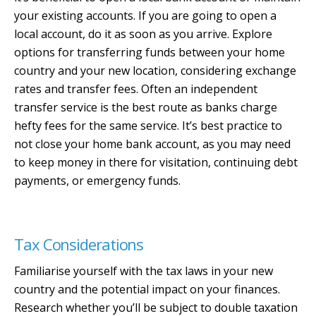
your existing accounts. If you are going to open a
local account, do it as soon as you arrive. Explore
options for transferring funds between your home
country and your new location, considering exchange
rates and transfer fees. Often an independent
transfer service is the best route as banks charge
hefty fees for the same service. It’s best practice to
not close your home bank account, as you may need
to keep money in there for visitation, continuing debt
payments, or emergency funds.
Tax Considerations
Familiarise yourself with the tax laws in your new
country and the potential impact on your finances.
Research whether you’ll be subject to double taxation