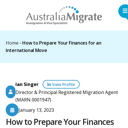
Home
-
How to Prepare Your Finances for an
International Move
Ian Singer
View Profile
Director & Principal Registered Migration Agent
(MARN 0001947)
January 13, 2023
How to Prepare Your Finances