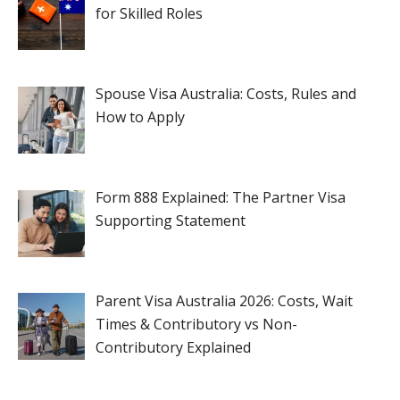
for Skilled Roles
Spouse Visa Australia: Costs, Rules and
How to Apply
Form 888 Explained: The Partner Visa
Supporting Statement
Parent Visa Australia 2026: Costs, Wait
Times & Contributory vs Non-
Contributory Explained