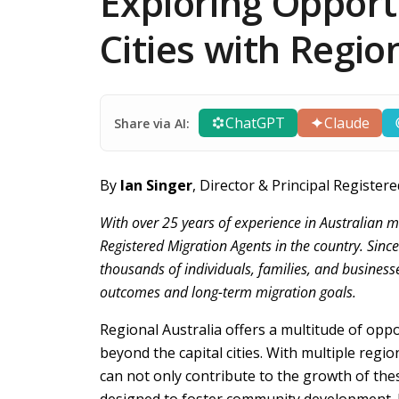
Exploring Opport
Cities with Regio
ChatGPT
Claude
Share via AI:
By
Ian Singer
, Director & Principal Regist
With over 25 years of experience in Australian m
Registered Migration Agents in the country. Sinc
thousands of individuals, families, and business
outcomes and long-term migration goals.
Regional Australia offers a multitude of oppor
beyond the capital cities. With multiple regio
can not only contribute to the growth of the