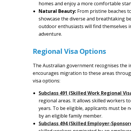
homes and enjoy a more comfortable stand
Natural Beauty:
From pristine beaches to
showcase the diverse and breathtaking bea
outdoor enthusiasts will find themselves 
adventure.
Regional Visa Options
The Australian government recognises the i
encourages migration to these areas throug
visa options:
Subclass 491 (Skilled Work Regional Vis
regional areas. It allows skilled workers t
years. To be eligible, applicants must be
by an eligible family member.
Subclass 494 (Skilled Employer-Sponsor