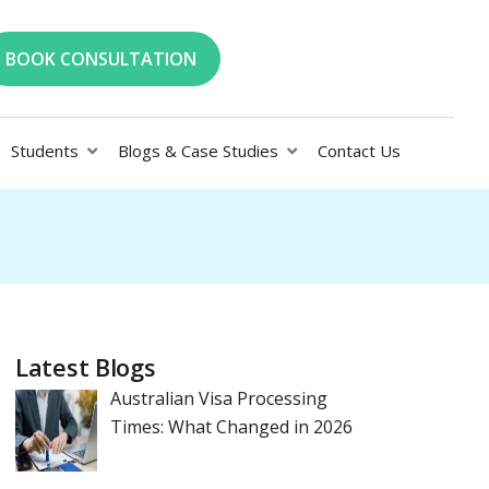
BOOK CONSULTATION
Students
Blogs & Case Studies
Contact Us
Latest Blogs
Australian Visa Processing
Times: What Changed in 2026