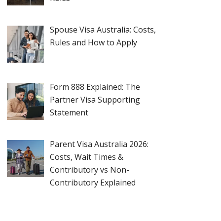
Spouse Visa Australia: Costs,
Rules and How to Apply
Form 888 Explained: The
Partner Visa Supporting
Statement
Parent Visa Australia 2026:
Costs, Wait Times &
Contributory vs Non-
Contributory Explained