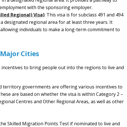
in a designated regional area. It provides a pathway to
f employment with the sponsoring employer.
lled Regional) Visa)
: This visa is for subclass 491 and 494
a designated regional area for at least three years. It
 allowing individuals to make a long-term commitment to
 Major Cities
ncentives to bring people out into the regions to live and
d territory governments are offering various incentives to
 These are based on whether the visa is within Category 2 –
gional Centres and Other Regional Areas, as well as other
the Skilled Migration Points Test if nominated to live and