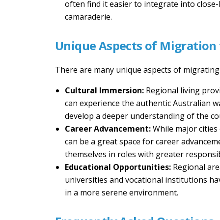
often find it easier to integrate into clo
camaraderie.
Unique Aspects of Migration 
There are many unique aspects of migrating t
Cultural Immersion:
Regional living pro
can experience the authentic Australian way 
develop a deeper understanding of the coun
Career Advancement:
While major cities
can be a great space for career advanceme
themselves in roles with greater responsib
Educational Opportunities:
Regional are
universities and vocational institutions h
in a more serene environment.