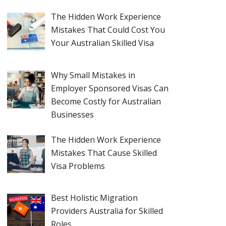
The Hidden Work Experience
Mistakes That Could Cost You
Your Australian Skilled Visa
Why Small Mistakes in
Employer Sponsored Visas Can
Become Costly for Australian
Businesses
The Hidden Work Experience
Mistakes That Cause Skilled
Visa Problems
Best Holistic Migration
Providers Australia for Skilled
Roles