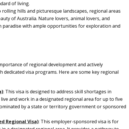
ard of living.
 rolling hills and picturesque landscapes, regional areas
uty of Australia. Nature lovers, animal lovers, and
in paradise with ample opportunities for exploration and
mportance of regional development and actively
h dedicated visa programs. Here are some key regional
a)
: This visa is designed to address skill shortages in
o live and work in a designated regional area for up to five
 nominated by a state or territory government or sponsored
ed Regional Visa)
: This employer-sponsored visa is for