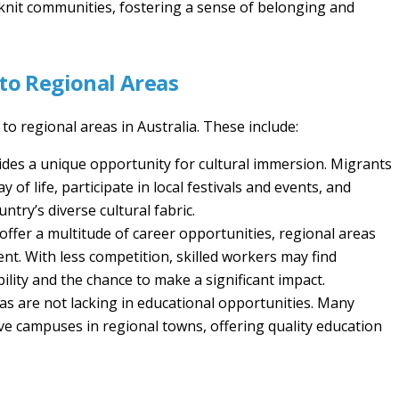
se-knit communities, fostering a sense of belonging and
to Regional Areas
o regional areas in Australia. These include:
vides a unique opportunity for cultural immersion. Migrants
of life, participate in local festivals and events, and
try’s diverse cultural fabric.
 offer a multitude of career opportunities, regional areas
nt. With less competition, skilled workers may find
ility and the chance to make a significant impact.
as are not lacking in educational opportunities. Many
ave campuses in regional towns, offering quality education