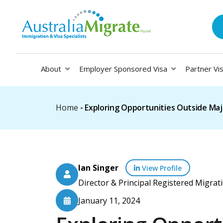
About
Employer Sponsored Visa
Partner Vi
Home
-
Exploring Opportunities Outside Majo
Ian Singer
View Profile
Director & Principal Registered Migr
January 11, 2024