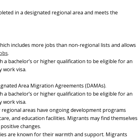
mpleted in a designated regional area and meets the
hich includes more jobs than non-regional lists and allows
jobs
.
 a bachelor’s or higher qualification to be eligible for an
y work visa.
Designated Area Migration Agreements (DAMAs).
 a bachelor’s or higher qualification to be eligible for an
y work visa.
 regional areas have ongoing development programs
are, and education facilities. Migrants may find themselves
 positive changes.
es are known for their warmth and support. Migrants