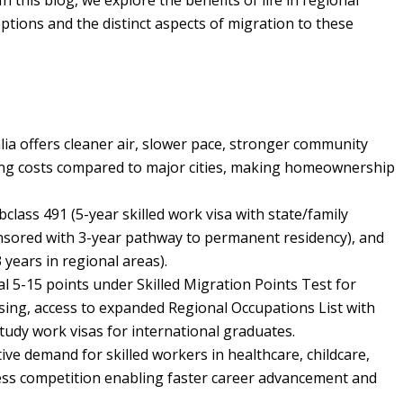
this blog, we explore the benefits of life in regional
ptions and the distinct aspects of migration to these
lia offers cleaner air, slower pace, stronger community
sing costs compared to major cities, making homeownership
bclass 491 (5-year skilled work visa with state/family
nsored with 3-year pathway to permanent residency), and
years in regional areas).
al 5-15 points under Skilled Migration Points Test for
ssing, access to expanded Regional Occupations List with
tudy work visas for international graduates.
tive demand for skilled workers in healthcare, childcare,
 less competition enabling faster career advancement and