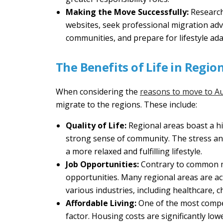
Making the Move Successfully:
Research
websites, seek professional migration advi
communities, and prepare for lifestyle adap
The Benefits of Life in Regio
When considering the
reasons to move to Au
migrate to the regions. These include:
Quality of Life:
Regional areas boast a hig
strong sense of community. The stress and
a more relaxed and fulfilling lifestyle.
Job Opportunities:
Contrary to common mi
opportunities. Many regional areas are ac
various industries, including healthcare, ch
Affordable Living:
One of the most compell
factor. Housing costs are significantly low