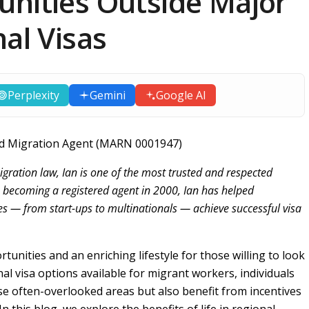
unities Outside Major
nal Visas
Perplexity
Gemini
Google AI
ered Migration Agent (MARN 0001947)
igration law, Ian is one of the most trusted and respected
e becoming a registered agent in 2000, Ian has helped
es — from start-ups to multinationals — achieve successful visa
tunities and an enriching lifestyle for those willing to look
nal visa options available for migrant workers, individuals
se often-overlooked areas but also benefit from incentives