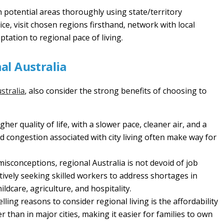
 potential areas thoroughly using state/territory
ce, visit chosen regions firsthand, network with local
tation to regional pace of living.
nal Australia
stralia
, also consider the strong benefits of choosing to
her quality of life, with a slower pace, cleaner air, and a
 congestion associated with city living often make way for
sconceptions, regional Australia is not devoid of job
tively seeking skilled workers to address shortages in
ildcare, agriculture, and hospitality.
ing reasons to consider regional living is the affordability
er than in major cities, making it easier for families to own