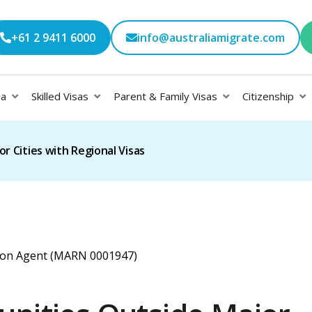
+61 2 9411 6000
info@australiamigrate.com
sa
Skilled Visas
Parent & Family Visas
Citizenship
r Cities with Regional Visas
ation Agent (MARN 0001947)