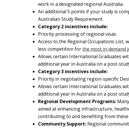
work in a designated regional Australia.
An additional 5 points if your study is co
Australian Study Requirement.
Category 2 incentives include:
Priority processing of regional visas.
Access to the Regional Occupations List, w
less competition for
the most in-demand 
Allows certain International Graduates with
additional year in Australia on a post-stud
Category 3 incentives include:
Priority in negotiating region-specific 
Allows certain International Graduates with
additional year in Australia on a post-stud
Regional Development Programs:
Many
aimed at enhancing infrastructure, healthc
contributing to and benefiting from these
Community Support:
Regional communiti