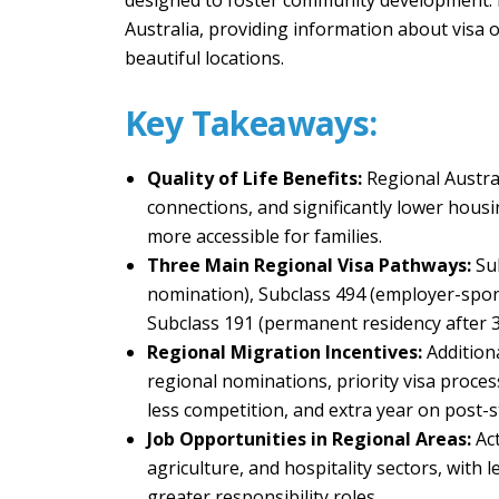
designed to foster community development. In 
Australia, providing information about visa o
beautiful locations.
Key Takeaways:
Quality of Life Benefits:
Regional Austra
connections, and significantly lower hou
more accessible for families.
Three Main Regional Visa Pathways:
Su
nomination), Subclass 494 (employer-spo
Subclass 191 (permanent residency after 3 
Regional Migration Incentives:
Addition
regional nominations, priority visa proce
less competition, and extra year on post-s
Job Opportunities in Regional Areas:
Ac
agriculture, and hospitality sectors, with
greater responsibility roles.