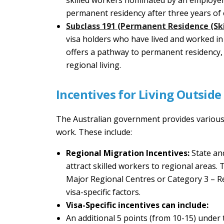
skilled workers nominated by an employer 
permanent residency after three years o
Subclass 191 (Permanent Residence (Ski
visa holders who have lived and worked in 
offers a pathway to permanent residency,
regional living.
Incentives for Living Outside
The Australian government provides various i
work. These include:
Regional Migration Incentives:
State an
attract skilled workers to regional areas.
Major Regional Centres or Category 3 – Re
visa-specific factors.
Visa-Specific incentives can include:
An additional 5 points (from 10-15) under 