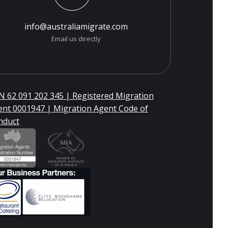
info@australiamigrate.com
Email us directly
 62 091 202 345 | Registered Migration
ent 0001947 | Migration Agent Code of
nduct