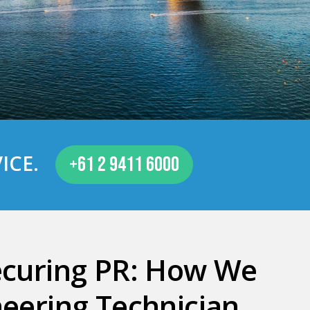
ICE
.
+61 2 9411 6000
ecuring PR: How We
eering Technician