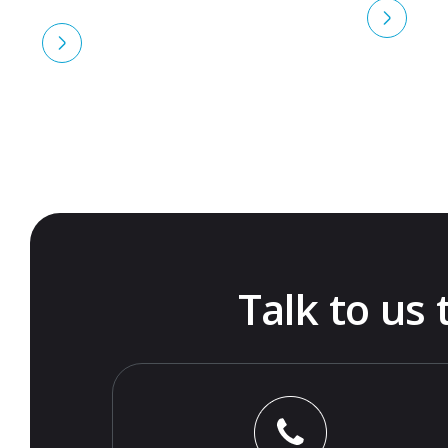
Talk to us