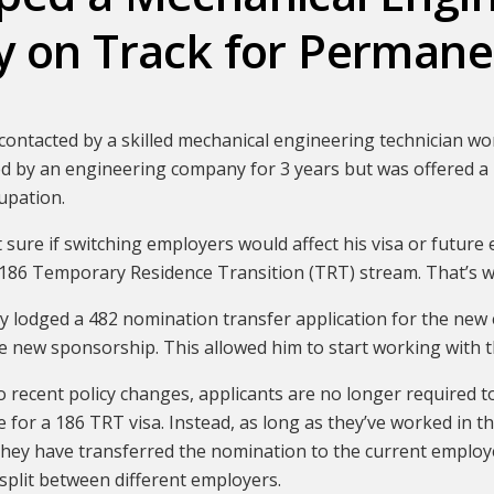
y on Track for Permane
ontacted by a skilled mechanical engineering technician wor
 by an engineering company for 3 years but was offered a 
upation.
 sure if switching employers would affect his visa or future 
186 Temporary Residence Transition (TRT) stream. That’s w
y lodged a 482 nomination transfer application for the new 
he new sponsorship. This allowed him to start working with
 recent policy changes, applicants are no longer required t
le for a 186 TRT visa. Instead, as long as they’ve worked in t
they have transferred the nomination to the current employ
split between different employers.