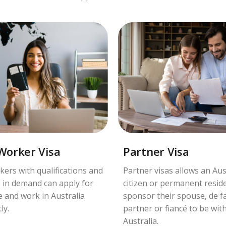
 Worker Visa
Partner Visa
kers with qualifications and
Partner visas allows an Aus
 in demand can apply for
citizen or permanent resid
ve and work in Australia
sponsor their spouse, de f
ly.
partner or fiancé to be wit
Australia.