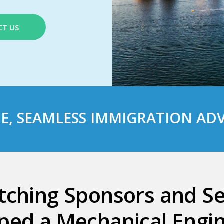
CT US
E
, SEAMLESS
IMMIGRATION ADV
tching Sponsors and S
ped a Mechanical Engin