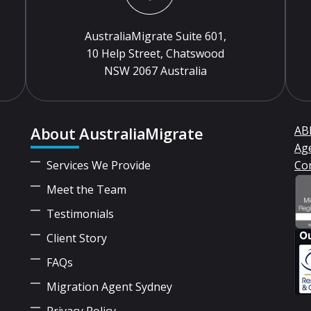
AustraliaMigrate Suite 601,
10 Help Street, Chatswood
NSW 2067 Australia
About AustraliaMigrate
ABN
Ag
Services We Provide
Co
Meet the Team
Testimonials
Client Story
FAQs
Migration Agent Sydney