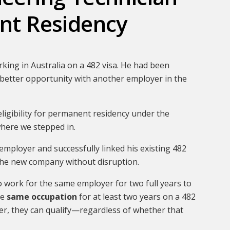
nt Residency
king in Australia on a 482 visa. He had been
better opportunity with another employer in the
eligibility for permanent residency under the
here we stepped in.
employer and successfully linked his existing 482
 the new company without disruption.
o work for the same employer for two full years to
he
same occupation
for at least two years on a 482
er, they can qualify—regardless of whether that