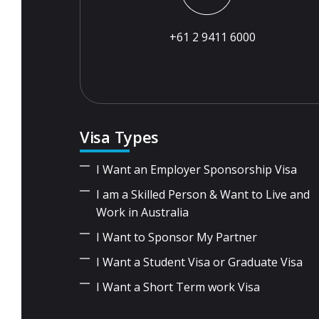
+61 2 9411 6000
Visa Types
I Want an Employer Sponsorship Visa
I am a Skilled Person & Want to Live and
Work in Australia
I Want to Sponsor My Partner
I Want a Student Visa or Graduate Visa
I Want a Short Term work Visa