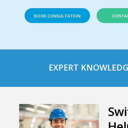
BOOK CONSULTATION
CONTA
EXPERT
KNOWLEDG
Swi
Hel