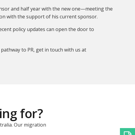
sponsor and half year with the new one—meeting the
n with the support of his current sponsor.
recent policy updates can open the door to
 pathway to PR, get in touch with us at
ing for?
tralia. Our migration