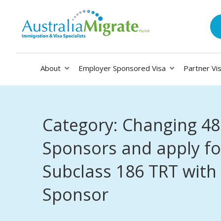
About
Employer Sponsored Visa
Partner Vi
Category: Changing 48
Sponsors and apply fo
Subclass 186 TRT with
Sponsor