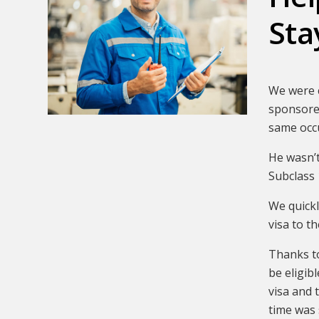
Sta
We were c
sponsored
same occ
He wasn’t
Subclass 
We quickl
visa to t
Thanks to
be eligib
visa and 
time was 