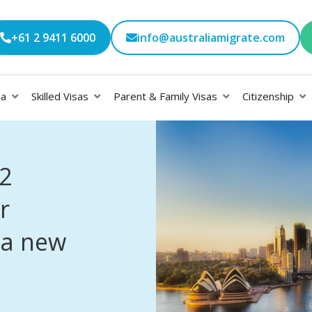
+61 2 9411 6000
info@australiamigrate.com
sa
Skilled Visas
Parent & Family Visas
Citizenship
2
r
 a new