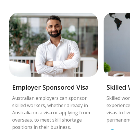
Employer Sponsored Visa
Skilled
Australian employers can sponsor
Skilled wor
skilled workers, whether already in
experience
Australia on a visa or applying from
visas to li
overseas, to meet skill shortage
permanent
positions in their business.