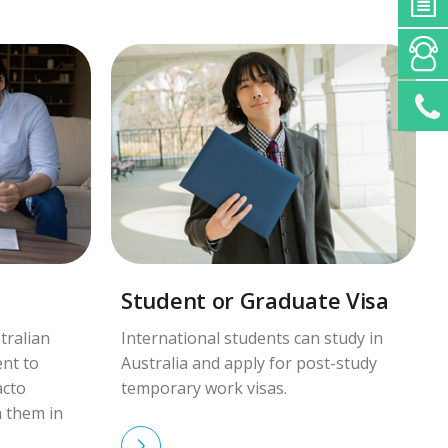
Student or Graduate Visa
tralian
International students can study in
ent to
Australia and apply for post-study
acto
temporary work visas.
h them in