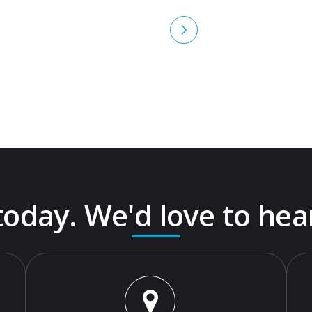
 today. We'd love to hea