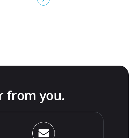
r from you.