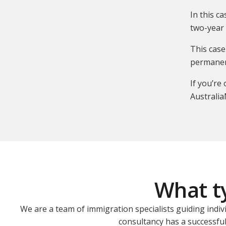
In this c
two-year 
This case
permanen
If you’re
Australia
What ty
We are a team of immigration specialists guiding indiv
consultancy has a successful 