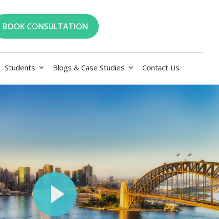
BOOK CONSULTATION
Students
Blogs & Case Studies
Contact Us