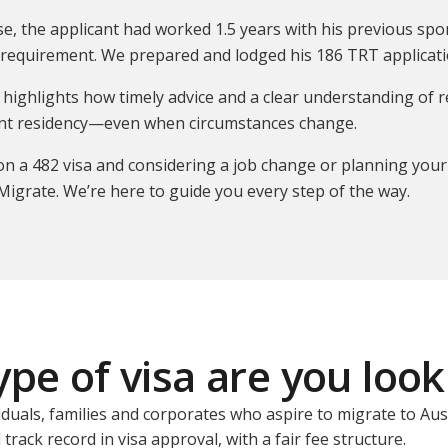
ase, the applicant had worked 1.5 years with his previous 
requirement. We prepared and lodged his 186 TRT applicatio
 highlights how timely advice and a clear understanding of 
t residency—even when circumstances change.
 on a 482 visa and considering a job change or planning your
Migrate. We’re here to guide you every step of the way.
pe of visa are you look
iduals, families and corporates who aspire to migrate to Aus
track record in visa approval, with a fair fee structure.