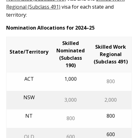
Regional (Subclass 491)
visa for each state and
territory:
Nomination Allocations for 2024–25
Skilled
Skilled Work
Nominated
State/Territory
Regional
(Subclass
(Subclass 491)
190)
ACT
1,000
800
NSW
3,000
2,000
NT
800
800
600
QLD
600