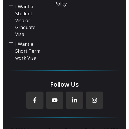
Policy
I Want a
Student
Visa or
Graduate
Visa
I Want a
Short Term
work Visa
Follow Us