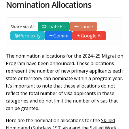
Nomination Allocations
ChatGPT
Claude
Share via AI:
Perplexity
Gemini
Google AI
The nomination allocations for the 2024–25 Migration
Program have been announced. These allocations
represent the number of new primary applicants each
state or territory can nominate within a program year.
It’s important to note that these allocations do not
reflect the total number of visa applicants in these
categories and do not limit the number of visas that
can be granted.
Here are the nomination allocations for the
Skilled
Nominated (Subclass 190)
visa and the
Skilled Work