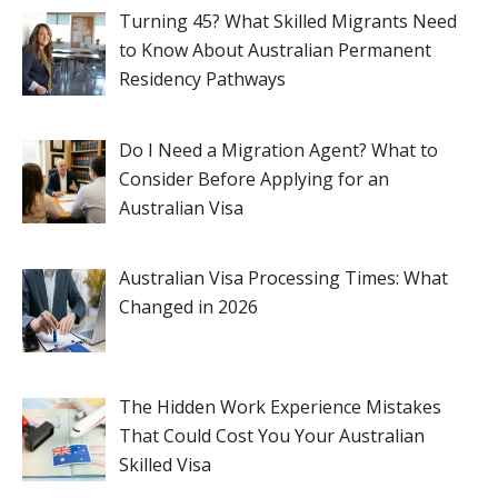
Turning 45? What Skilled Migrants Need
to Know About Australian Permanent
Residency Pathways
Do I Need a Migration Agent? What to
Consider Before Applying for an
Australian Visa
Australian Visa Processing Times: What
Changed in 2026
The Hidden Work Experience Mistakes
That Could Cost You Your Australian
Skilled Visa