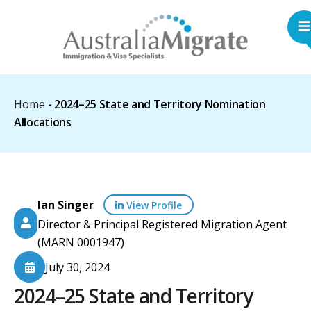
Home
-
2024–25 State and Territory Nomination
Allocations
Ian Singer
View Profile
Director & Principal Registered Migration Agent
(MARN 0001947)
July 30, 2024
2024–25 State and Territory