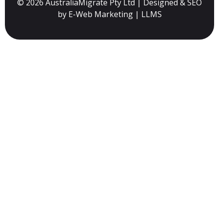
© 2026 AustraliaMigrate Pty Ltd | Designed & SEO
by
E-Web Marketing
|
LLMS