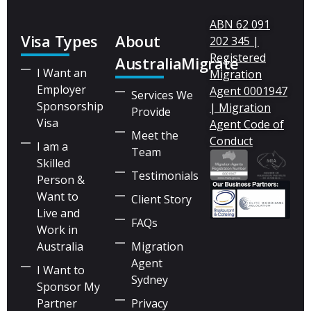
ABN 62 091
Visa Types
About
202 345 |
Registered
AustraliaMigrate
I Want an
Migration
Employer
Agent 0001947
Services We
Sponsorship
| Migration
Provide
Visa
Agent Code of
Meet the
Conduct
I am a
Team
Skilled
Testimonials
Person &
Want to
Client Story
Live and
FAQs
Work in
Australia
Migration
Agent
I Want to
Sydney
Sponsor My
Partner
Privacy