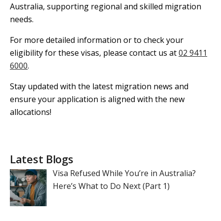
Australia, supporting regional and skilled migration
needs.
For more detailed information or to check your
eligibility for these visas, please contact us at
02 9411
6000
.
Stay updated with the latest migration news and
ensure your application is aligned with the new
allocations!
Latest Blogs
Visa Refused While You’re in Australia?
Here’s What to Do Next (Part 1)