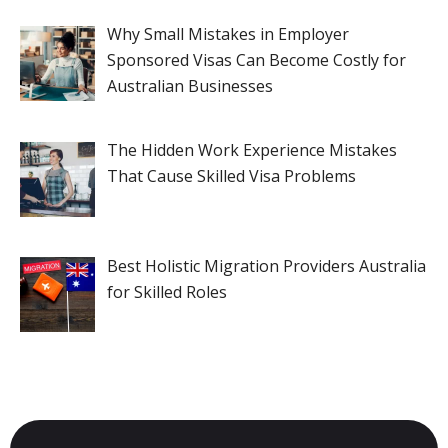
Why Small Mistakes in Employer
Sponsored Visas Can Become Costly for
Australian Businesses
The Hidden Work Experience Mistakes
That Cause Skilled Visa Problems
Best Holistic Migration Providers Australia
for Skilled Roles