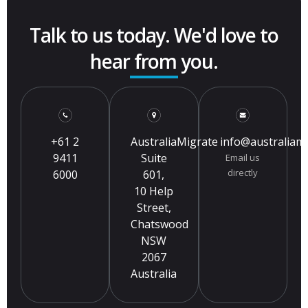
Talk to us today. We'd love to
hear from you.
+61 2
AustraliaMigrate
info@australiam
9411
Suite
Email us
directly
6000
601,
10 Help
Street,
Chatswood
NSW
2067
Australia