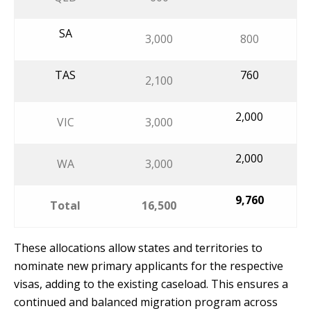
SA
3,000
800
TAS
760
2,100
2,000
VIC
3,000
2,000
WA
3,000
9,760
Total
16,500
These allocations allow states and territories to
nominate new primary applicants for the respective
visas, adding to the existing caseload. This ensures a
continued and balanced migration program across