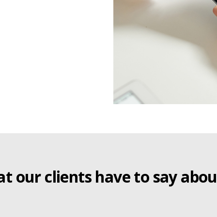
t our clients have to say abou