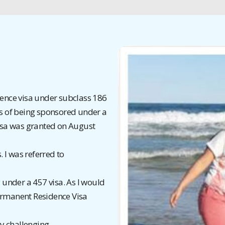
ence visa under subclass 186
s of being sponsored under a
isa was granted on August
. I was referred to
under a 457 visa. As I would
 Permanent Residence Visa
y challenging.