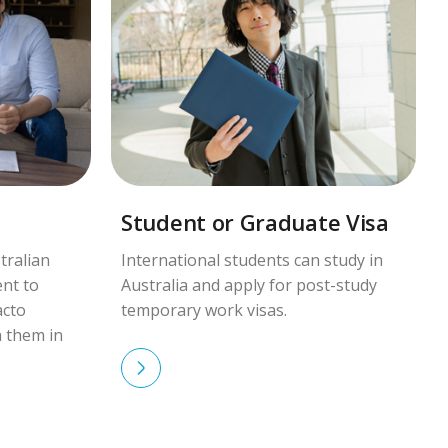
Student or Graduate Visa
tralian
International students can study in
ent to
Australia and apply for post-study
acto
temporary work visas.
h them in