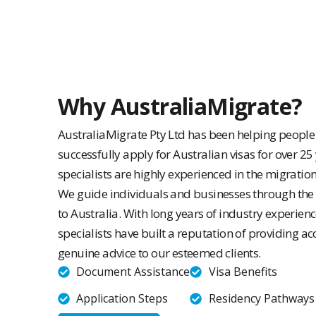
Why AustraliaMigrate?
AustraliaMigrate Pty Ltd has been helping peopl
successfully apply for Australian visas for over 25
specialists are highly experienced in the migratio
We guide individuals and businesses through the
to Australia. With long years of industry experien
specialists have built a reputation of providing ac
genuine advice to our esteemed clients.
Document Assistance
Visa Benefits
Application Steps
Residency Pathways