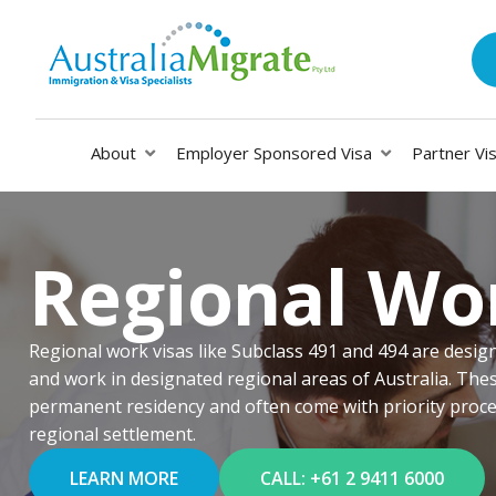
About
Employer Sponsored Visa
Partner Vi
Regional Wo
Regional work visas like Subclass 491 and 494 are designe
and work in designated regional areas of Australia. Thes
permanent residency and often come with priority proces
regional settlement.
LEARN MORE
CALL: +61 2 9411 6000