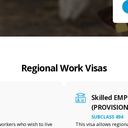
Regional Work Visas
Skilled E
(PROVISION
SUBCLASS 494
workers who wish to live
This visa allows regio