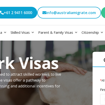
+61 2 9411 6000
info@australiamigrate.com
sa
Skilled Visas
Parent & Family Visas
Citizenship
rk Visas
d to attract skilled workers to live
e visas offer a pathway to
*
All
sing and additional incentives for
Fi