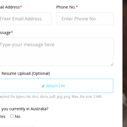
il Address
*
Phone No.
*
ssage
*
 Resume Upload (Optional)
Attach File
pted file types: txt, doc, docx, pdf, jpg, png. Max. file size: 2 MB.
 you currently in Australia?
Yes
No