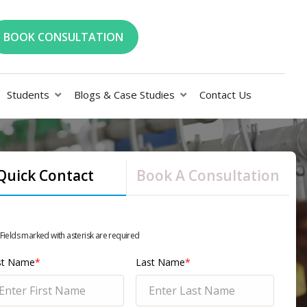
BOOK CONSULTATION
Students
Blogs & Case Studies
Contact Us
Quick Contact
Book A Consultation
 Fields marked with asterisk are required
rst Name
*
Last Name
*