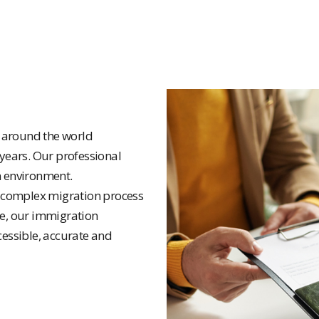
e around the world
 years. Our professional
n environment.
 complex migration process
ce, our immigration
cessible, accurate and