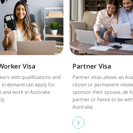
 Worker Visa
Partner Visa
kers with qualifications and
Partner visas allows an Aus
 in demand can apply for
citizen or permanent resid
ve and work in Australia
sponsor their spouse, de f
ly.
partner or fiancé to be wit
Australia.