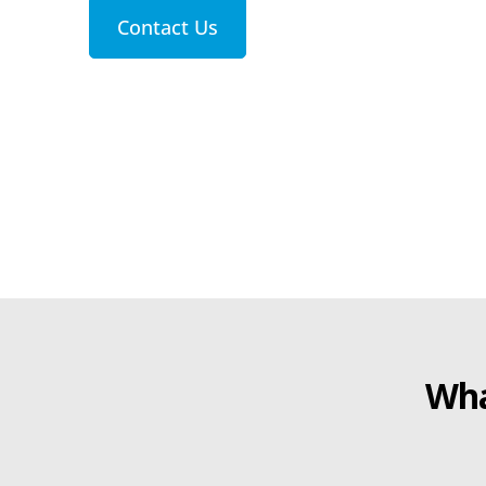
Contact Us
Wha