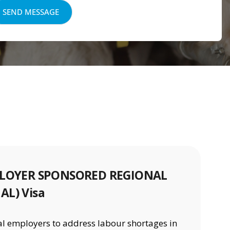
MPLOYER SPONSORED REGIONAL
AL) Visa
nal employers to address labour shortages in