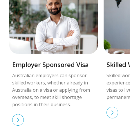
Employer Sponsored Visa
Skilled
Australian employers can sponsor
Skilled wor
skilled workers, whether already in
experience
Australia on a visa or applying from
visas to li
overseas, to meet skill shortage
permanent
positions in their business.