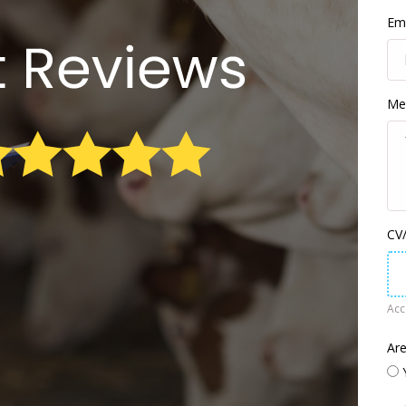
Ema
Me
CV/
Acce
Are