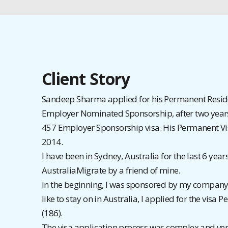
Client Story
Sandeep Sharma applied for his Permanent Resid
Employer Nominated Sponsorship, after two year
457 Employer Sponsorship visa. His Permanent V
2014.
I have been in Sydney, Australia for the last 6 years
AustraliaMigrate by a friend of mine.
In the beginning, I was sponsored by my company 
like to stay on in Australia, I applied for the visa
(186).
The visa application process was complex and ver