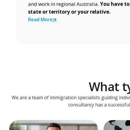
and work in regional Australia.
You have to
state or territory or your relative.
Read More
What ty
We are a team of immigration specialists guiding indiv
consultancy has a successful 