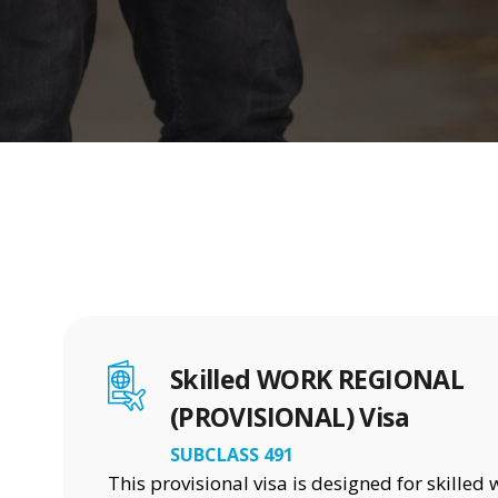
Skilled WORK REGIONAL
(PROVISIONAL) Visa
SUBCLASS 491
This provisional visa is designed for skilled 