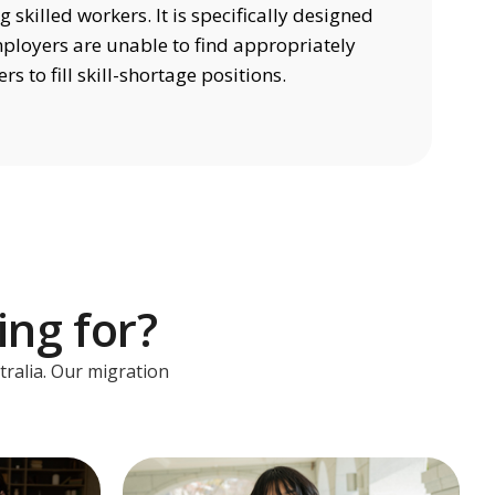
 skilled workers. It is specifically designed
mployers are unable to find appropriately
rs to fill skill-shortage positions.
ing for?
tralia. Our migration