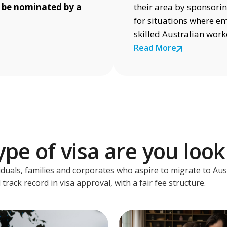
 be nominated by a
their area by sponsoring
for situations where e
skilled Australian worke
Read More
pe of visa are you look
iduals, families and corporates who aspire to migrate to Aus
track record in visa approval, with a fair fee structure.