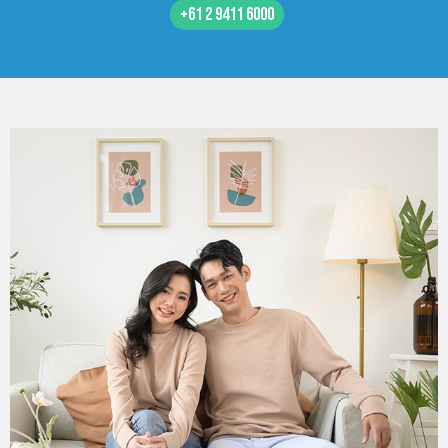
+61 2 9411 6000