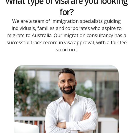
What type of visa are you looking
for?
We are a team of immigration specialists guiding
individuals, families and corporates who aspire to
migrate to Australia. Our migration consultancy has a
successful track record in visa approval, with a fair fee
structure.