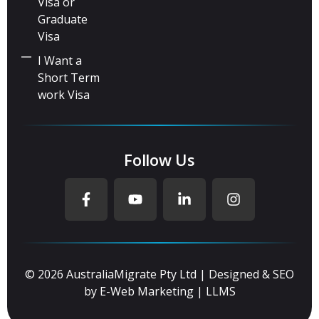
Visa or
Graduate
Visa
I Want a
Short Term
work Visa
Follow Us
© 2026 AustraliaMigrate Pty Ltd | Designed & SEO
by
E-Web Marketing
|
LLMS