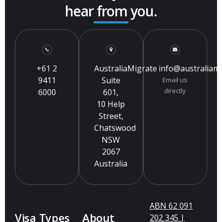
hear from you.
+61 2
AustraliaMigrate
info@australiam
9411
Suite
Email us
directly
6000
601,
10 Help
Street,
Chatswood
NSW
2067
Australia
ABN 62 091
Visa Types
About
202 345 |