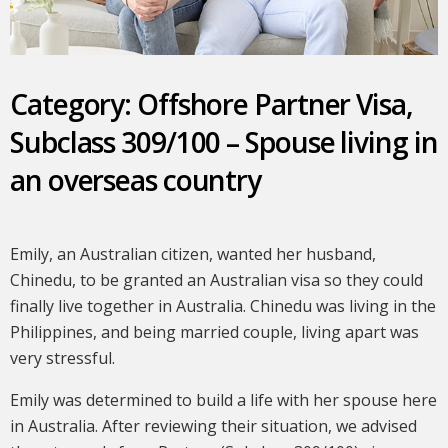
Category: Offshore Partner Visa,
Subclass 309/100 – Spouse living in
an overseas country
Emily, an Australian citizen, wanted her husband,
Chinedu, to be granted an Australian visa so they could
finally live together in Australia. Chinedu was living in the
Philippines, and being married couple, living apart was
very stressful.
Emily was determined to build a life with her spouse here
in Australia. After reviewing their situation, we advised