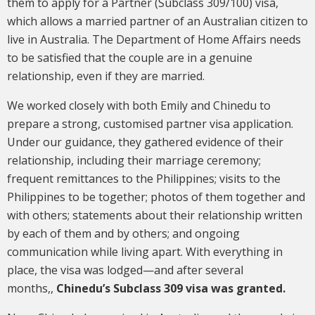
them to apply for a Partner (Subclass 309/100) visa,
which allows a married partner of an Australian citizen to
live in Australia. The Department of Home Affairs needs
to be satisfied that the couple are in a genuine
relationship, even if they are married.
We worked closely with both Emily and Chinedu to
prepare a strong, customised partner visa application.
Under our guidance, they gathered evidence of their
relationship, including their marriage ceremony;
frequent remittances to the Philippines; visits to the
Philippines to be together; photos of them together and
with others; statements about their relationship written
by each of them and by others; and ongoing
communication while living apart. With everything in
place, the visa was lodged—and after several
months,,
Chinedu’s Subclass 309 visa was granted.