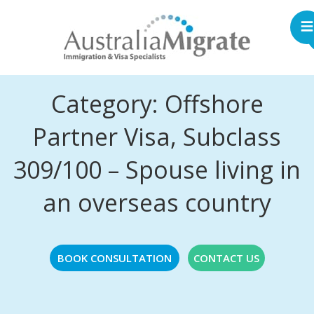
Category: Offshore
Partner Visa, Subclass
309/100 – Spouse living in
an overseas country
BOOK CONSULTATION
CONTACT US