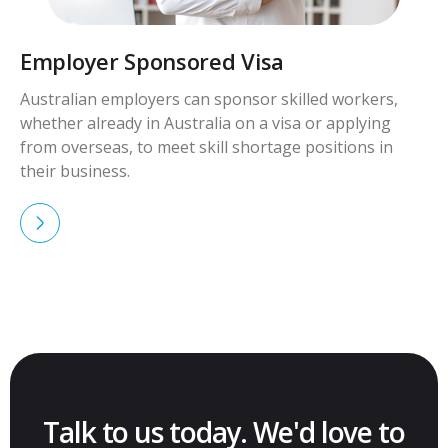
Employer Sponsored Visa
Australian employers can sponsor skilled workers,
whether already in Australia on a visa or applying
from overseas, to meet skill shortage positions in
their business.
Talk to us today. We'd love to