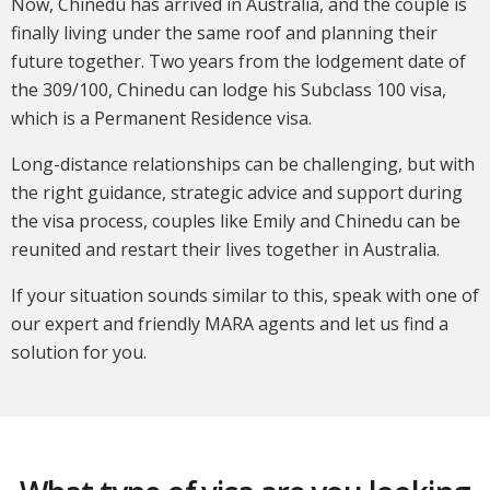
Now, Chinedu has arrived in Australia, and the couple is
finally living under the same roof and planning their
future together. Two years from the lodgement date of
the 309/100, Chinedu can lodge his Subclass 100 visa,
which is a Permanent Residence visa.
Long-distance relationships can be challenging, but with
the right guidance, strategic advice and support during
the visa process, couples like Emily and Chinedu can be
reunited and restart their lives together in Australia.
If your situation sounds similar to this, speak with one of
our expert and friendly MARA agents and let us find a
solution for you.