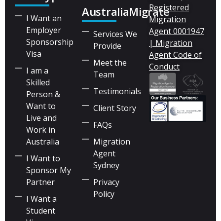
Registered
AustraliaMigrate
I Want an
Migration
Employer
Agent 0001947
Services We
Sponsorship
| Migration
Provide
Visa
Agent Code of
Meet the
Conduct
I am a
Team
Skilled
Testimonials
Person &
Want to
Client Story
Live and
FAQs
Work in
Australia
Migration
Agent
I Want to
Sydney
Sponsor My
Partner
Privacy
Policy
I Want a
Student