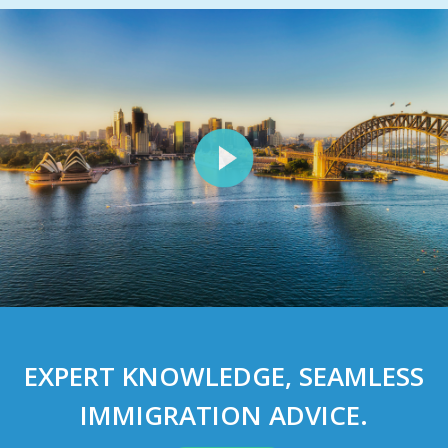
EXPERT
KNOWLEDGE
, SEAMLESS
IMMIGRATION ADVICE
.