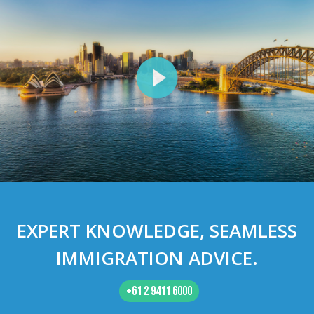
EXPERT
KNOWLEDGE
, SEAMLESS
IMMIGRATION ADVICE
.
+61 2 9411 6000