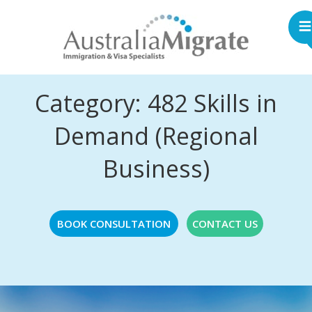
Category: 482 Skills in
Demand (Regional
Business)
BOOK CONSULTATION
CONTACT US