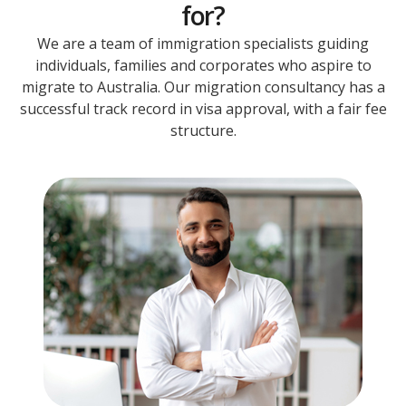
for?
We are a team of immigration specialists guiding
individuals, families and corporates who aspire to
migrate to Australia. Our migration consultancy has a
successful track record in visa approval, with a fair fee
structure.