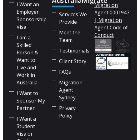
AustraliaMigrate
I Want an
Migration
Employer
Agent 0001947
Services We
Sponsorship
| Migration
Provide
Visa
Agent Code of
Meet the
Conduct
I am a
Team
Skilled
Testimonials
Person &
Want to
Client Story
Live and
FAQs
Work in
Australia
Migration
Agent
I Want to
Sydney
Sponsor My
Partner
Privacy
Policy
I Want a
Student
Visa or