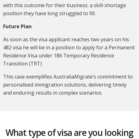
with this outcome for their business: a skill-shortage
position they have long struggled to fill.
Future Plan
As soon as the visa applicant reaches two years on his
482 visa he will be in a position to apply for a Permanent
Residence Visa under 186 Temporary Residence
Transition (TRT)
This case exemplifies AustraliaMigrate’s commitment to
personalised immigration solutions, delivering timely
and enduring results in complex scenarios.
What type of visa are you looking