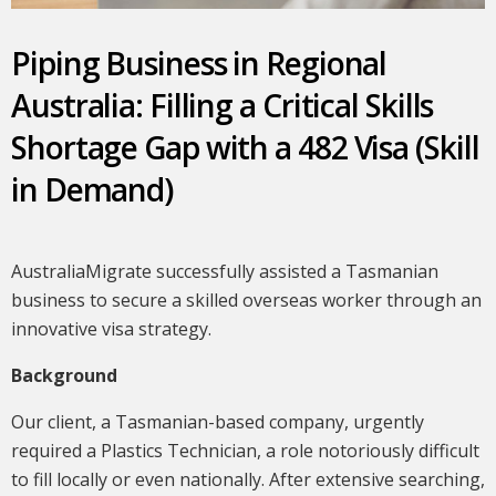
Piping Business in Regional
Australia: Filling a Critical Skills
Shortage Gap with a 482 Visa (Skill
in Demand)
AustraliaMigrate successfully assisted a Tasmanian
business to secure a skilled overseas worker through an
innovative visa strategy.
Background
Our client, a Tasmanian-based company, urgently
required a Plastics Technician, a role notoriously difficult
to fill locally or even nationally. After extensive searching,