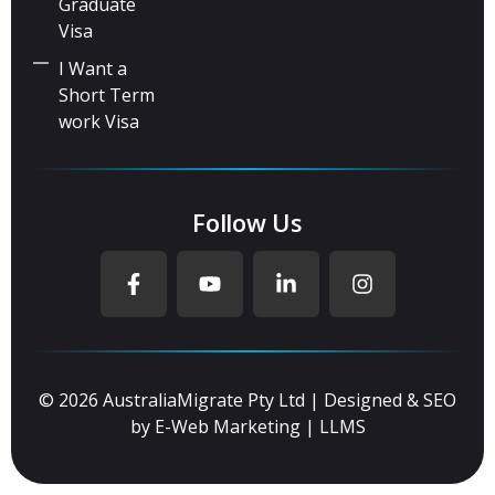
Graduate
Visa
I Want a
Short Term
work Visa
Follow Us
© 2026 AustraliaMigrate Pty Ltd | Designed & SEO
by
E-Web Marketing
|
LLMS