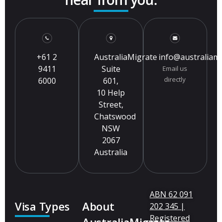
+61 2
AustraliaMigrate
info@australiam
9411
Suite
Email us
directly
6000
601,
10 Help
Street,
Chatswood
NSW
2067
Australia
ABN 62 091
Visa Types
About
202 345 |
Registered