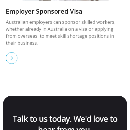
Employer Sponsored Visa
Australian employers can sponsor skilled workers,
whether already in Australia on a visa or applying
from overseas, to meet skill shortage positions in
their business.
Talk to us today. We'd love to
hear from you.