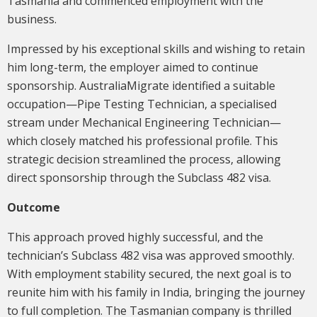
Tasmania and commenced employment with the
business.
Impressed by his exceptional skills and wishing to retain
him long-term, the employer aimed to continue
sponsorship. AustraliaMigrate identified a suitable
occupation—Pipe Testing Technician, a specialised
stream under Mechanical Engineering Technician—
which closely matched his professional profile. This
strategic decision streamlined the process, allowing
direct sponsorship through the Subclass 482 visa.
Outcome
This approach proved highly successful, and the
technician’s Subclass 482 visa was approved smoothly.
With employment stability secured, the next goal is to
reunite him with his family in India, bringing the journey
to full completion. The Tasmanian company is thrilled