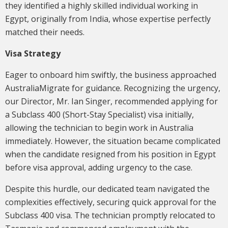
they identified a highly skilled individual working in
Egypt, originally from India, whose expertise perfectly
matched their needs.
Visa Strategy
Eager to onboard him swiftly, the business approached
AustraliaMigrate for guidance. Recognizing the urgency,
our Director, Mr. Ian Singer, recommended applying for
a Subclass 400 (Short-Stay Specialist) visa initially,
allowing the technician to begin work in Australia
immediately. However, the situation became complicated
when the candidate resigned from his position in Egypt
before visa approval, adding urgency to the case.
Despite this hurdle, our dedicated team navigated the
complexities effectively, securing quick approval for the
Subclass 400 visa. The technician promptly relocated to