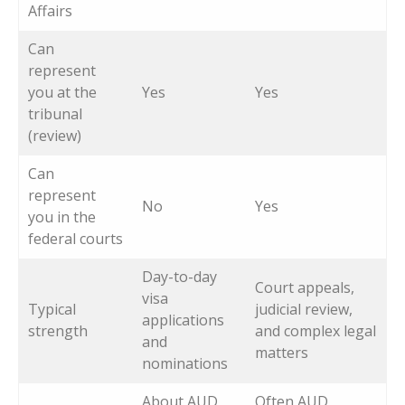
Affairs
Can
represent
you at the
Yes
Yes
tribunal
(review)
Can
represent
No
Yes
you in the
federal courts
Day-to-day
Court appeals,
visa
Typical
judicial review,
applications
strength
and complex legal
and
matters
nominations
About AUD
Often AUD