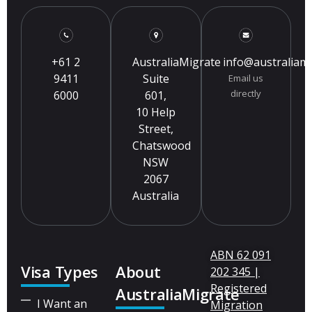
+61 2
AustraliaMigrate
info@australiam
9411
Suite
Email us
directly
6000
601,
10 Help
Street,
Chatswood
NSW
2067
Australia
ABN 62 091
Visa Types
About
202 345 |
Registered
AustraliaMigrate
I Want an
Migration