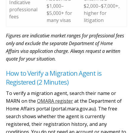
Indicative
$1,000–
$2,000–$7,000+,
professional
$5,000+ for
higher for
fees
many visas
litigation
Figures are indicative market ranges for professional fees
only and exclude the separate Department of Home
Affairs visa application charge. Always request a written
quote for your situation.
How to Verify a Migration Agent is
Registered (2 Minutes)
To verify a migration agent, search their name or
MARN on the
OMARA register
at the Department of
Home Affairs portal (portal.mara.gov.au). The free
search shows whether the agent is currently
registered, their registration history, and any
conditions. You do not need an account or payment to