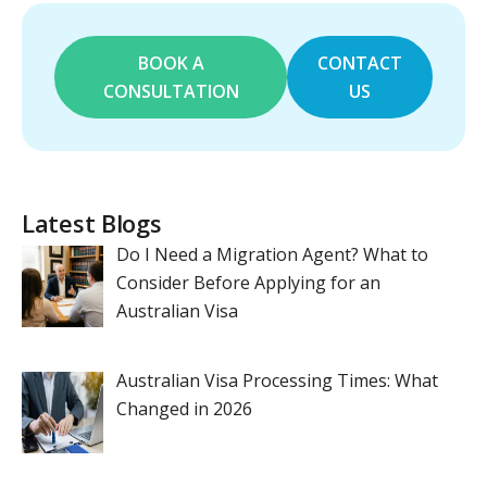
BOOK A
CONTACT
CONSULTATION
US
Latest Blogs
Do I Need a Migration Agent? What to
Consider Before Applying for an
Australian Visa
Australian Visa Processing Times: What
Changed in 2026