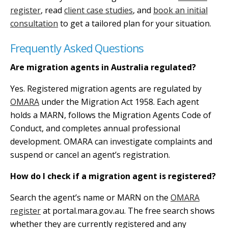
register
, read
client case studies
, and
book an initial
consultation
to get a tailored plan for your situation.
Frequently Asked Questions
Are migration agents in Australia regulated?
Yes. Registered migration agents are regulated by
OMARA
under the Migration Act 1958. Each agent
holds a MARN, follows the Migration Agents Code of
Conduct, and completes annual professional
development. OMARA can investigate complaints and
suspend or cancel an agent’s registration.
How do I check if a migration agent is registered?
Search the agent’s name or MARN on the
OMARA
register
at portal.mara.gov.au. The free search shows
whether they are currently registered and any