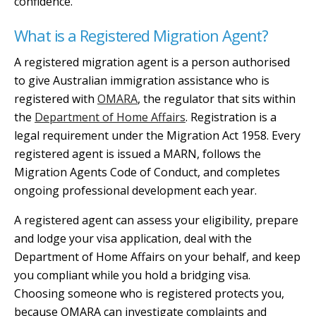
confidence.
What is a Registered Migration Agent?
A registered migration agent is a person authorised
to give Australian immigration assistance who is
registered with
OMARA
, the regulator that sits within
the
Department of Home Affairs
. Registration is a
legal requirement under the Migration Act 1958. Every
registered agent is issued a MARN, follows the
Migration Agents Code of Conduct, and completes
ongoing professional development each year.
A registered agent can assess your eligibility, prepare
and lodge your visa application, deal with the
Department of Home Affairs on your behalf, and keep
you compliant while you hold a bridging visa.
Choosing someone who is registered protects you,
because OMARA can investigate complaints and