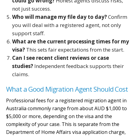
could go wrong?
Honest agents discuss risks,
not just success.
Who will manage my file day to day?
Confirm
you will deal with a registered agent, not only
support staff.
What are the current processing times for my
visa?
This sets fair expectations from the start.
Can I see recent client reviews or case
studies?
Independent feedback supports their
claims.
What a Good Migration Agent Should Cost
Professional fees for a registered migration agent in
Australia commonly range from about AUD $1,000 to
$5,000 or more, depending on the visa and the
complexity of your case. This is separate from the
Department of Home Affairs visa application charge,