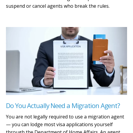
suspend or cancel agents who break the rules.
Do You Actually Need a Migration Agent?
You are not legally required to use a migration agent
— you can lodge most visa applications yourself
through the Department of Home Affairs. An agent