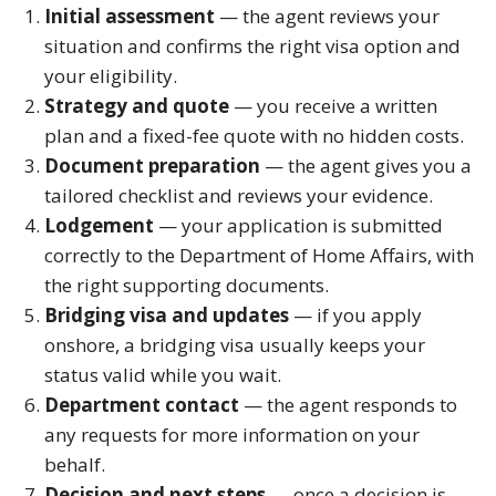
Initial assessment
— the agent reviews your
situation and confirms the right visa option and
your eligibility.
Strategy and quote
— you receive a written
plan and a fixed-fee quote with no hidden costs.
Document preparation
— the agent gives you a
tailored checklist and reviews your evidence.
Lodgement
— your application is submitted
correctly to the Department of Home Affairs, with
the right supporting documents.
Bridging visa and updates
— if you apply
onshore, a bridging visa usually keeps your
status valid while you wait.
Department contact
— the agent responds to
any requests for more information on your
behalf.
Decision and next steps
— once a decision is