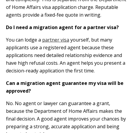
of Home Affairs visa application charge. Reputable
agents provide a fixed-fee quote in writing.
Do I need a migration agent for a partner visa?
You can lodge a
partner visa
yourself, but many
applicants use a registered agent because these
applications need detailed relationship evidence and
have high refusal costs. An agent helps you present a
decision-ready application the first time.
Can a migration agent guarantee my visa will be
approved?
No. No agent or lawyer can guarantee a grant,
because the Department of Home Affairs makes the
final decision. A good agent improves your chances by
preparing a strong, accurate application and being