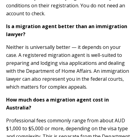
conditions on their registration. You do not need an
account to check.
Is a migration agent better than an immigration
lawyer?
Neither is universally better — it depends on your
case. A registered migration agent is well-suited to
preparing and lodging visa applications and dealing
with the Department of Home Affairs. An immigration
lawyer can also represent you in the federal courts,
which matters for complex appeals.
How much does a migration agent cost in
Australia?
Professional fees commonly range from about AUD
$1,000 to $5,000 or more, depending on the visa type
and complexity. This is separate from the Department