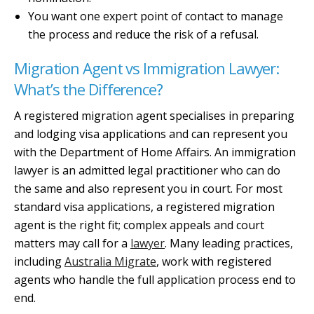
You want one expert point of contact to manage
the process and reduce the risk of a refusal.
Migration Agent vs Immigration Lawyer:
What’s the Difference?
A registered migration agent specialises in preparing
and lodging visa applications and can represent you
with the Department of Home Affairs. An immigration
lawyer is an admitted legal practitioner who can do
the same and also represent you in court. For most
standard visa applications, a registered migration
agent is the right fit; complex appeals and court
matters may call for a
lawyer
. Many leading practices,
including
Australia Migrate
, work with registered
agents who handle the full application process end to
end.