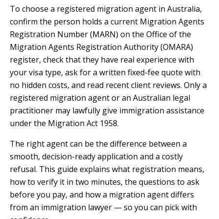
To choose a registered migration agent in Australia,
confirm the person holds a current Migration Agents
Registration Number (MARN) on the Office of the
Migration Agents Registration Authority (OMARA)
register, check that they have real experience with
your visa type, ask for a written fixed-fee quote with
no hidden costs, and read recent client reviews. Only a
registered migration agent or an Australian legal
practitioner may lawfully give immigration assistance
under the Migration Act 1958.
The right agent can be the difference between a
smooth, decision-ready application and a costly
refusal. This guide explains what registration means,
how to verify it in two minutes, the questions to ask
before you pay, and how a migration agent differs
from an immigration lawyer — so you can pick with