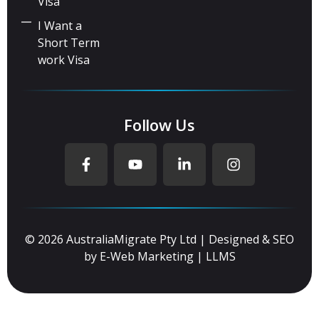
Visa
I Want a
Short Term
work Visa
Follow Us
© 2026 AustraliaMigrate Pty Ltd | Designed & SEO
by
E-Web Marketing
|
LLMS