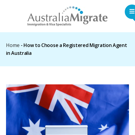
Home
-
How to Choose a Registered Migration Agent
in Australia