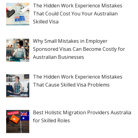
The Hidden Work Experience Mistakes
That Could Cost You Your Australian
Skilled Visa
Why Small Mistakes in Employer
Sponsored Visas Can Become Costly for
Australian Businesses
The Hidden Work Experience Mistakes
That Cause Skilled Visa Problems
Best Holistic Migration Providers Australia
for Skilled Roles