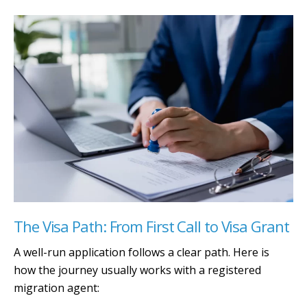
The Visa Path: From First Call to Visa Grant
A well-run application follows a clear path. Here is
how the journey usually works with a registered
migration agent: