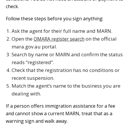
check.
Follow these steps before you sign anything:
Ask the agent for their full name and MARN.
Open the
on the official
OMARA register search
mara.gov.au portal.
Search by name or MARN and confirm the status
reads “registered”.
Check that the registration has no conditions or
recent suspension.
Match the agent’s name to the business you are
dealing with.
If a person offers immigration assistance for a fee
and cannot show a current MARN, treat that as a
warning sign and walk away.