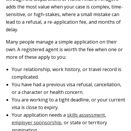
adds the most value when your case is complex, time-
sensitive, or high-stakes, where a small mistake can
lead to a refusal, a re-application fee, and months of
delay.
Many people manage a simple application on their
own. A registered agent is worth the fee when one or
more of these apply to you:
Your relationship, work history, or travel record is
complicated.
You have had a previous visa refusal, cancellation,
or a character or health concern.
You are working to a tight deadline, or your current
visa is close to expiry.
Your application needs a
skills assessment
,
employer sponsorship
, or state or territory
nomination.