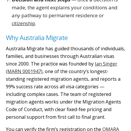
made, the agent explains your conditions and
any pathway to permanent residence or
.
citizenship
Why Australia Migrate
Australia Migrate has guided thousands of individuals,
families, and businesses through Australian visas
since 2000. The practice was founded by
Ian Singer
(MARN 0001947)
, one of the country’s longest-
standing registered migration agents, and reports a
99% success rate across all visa categories —
including complex cases. The team of registered
migration agents works under the Migration Agents
Code of Conduct, with clear fixed-fee pricing and
personal support from first call to final grant.
You can verify the firm’s registration on the
OMARA