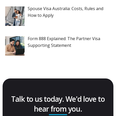
Spouse Visa Australia: Costs, Rules and
How to Apply
Form 888 Explained: The Partner Visa
Supporting Statement
Talk to us today. We'd love to
hear from you.