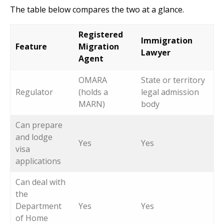
The table below compares the two at a glance.
Registered
Immigration
Feature
Migration
Lawyer
Agent
OMARA
State or territory
Regulator
(holds a
legal admission
MARN)
body
Can prepare
and lodge
Yes
Yes
visa
applications
Can deal with
the
Department
Yes
Yes
of Home