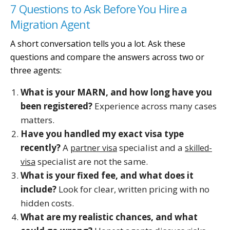
7 Questions to Ask Before You Hire a
Migration Agent
A short conversation tells you a lot. Ask these
questions and compare the answers across two or
three agents:
What is your MARN, and how long have you
been registered?
Experience across many cases
matters.
Have you handled my exact visa type
recently?
A
specialist and a
partner visa
skilled-
specialist are not the same.
visa
What is your fixed fee, and what does it
include?
Look for clear, written pricing with no
hidden costs.
What are my realistic chances, and what