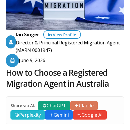
Ian Singer
View Profile
Director & Principal Registered Migration Agent
(MARN 0001947)
June 9, 2026
How to Choose a Registered
Migration Agent in Australia
ChatGPT
Claude
Share via AI:
Perplexity
Gemini
Google AI