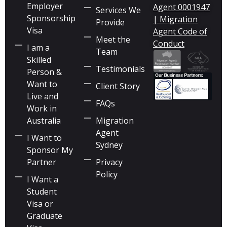
Employer
Agent 0001947
Services We
Sponsorship
| Migration
Provide
Visa
Agent Code of
Meet the
Conduct
I am a
Team
Skilled
Testimonials
Person &
Want to
Client Story
Live and
FAQs
Work in
Australia
Migration
Agent
I Want to
Sydney
Sponsor My
Partner
Privacy
Policy
I Want a
Student
Visa or
Graduate