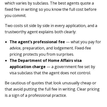
which varies by subclass. The best agents quote a
fixed fee in writing so you know the full cost before
you commit.
Two costs sit side by side in every application, and a
trustworthy agent explains both clearly:
The agent’s professional fee
— what you pay for
advice, preparation, and lodgement. Fixed-fee
pricing protects you from surprises.
The Department of Home Affairs visa
application charge
— a government fee set by
visa subclass that the agent does not control.
Be cautious of quotes that look unusually cheap or
that avoid putting the full fee in writing. Clear pricing
is a sign of a professional practice.