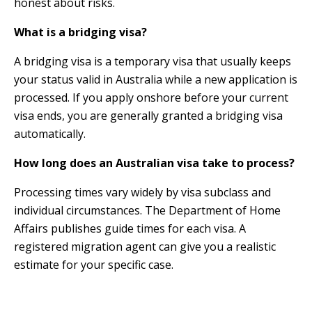
honest about risks.
What is a bridging visa?
A bridging visa is a temporary visa that usually keeps
your status valid in Australia while a new application is
processed. If you apply onshore before your current
visa ends, you are generally granted a bridging visa
automatically.
How long does an Australian visa take to process?
Processing times vary widely by visa subclass and
individual circumstances. The Department of Home
Affairs publishes guide times for each visa. A
registered migration agent can give you a realistic
estimate for your specific case.