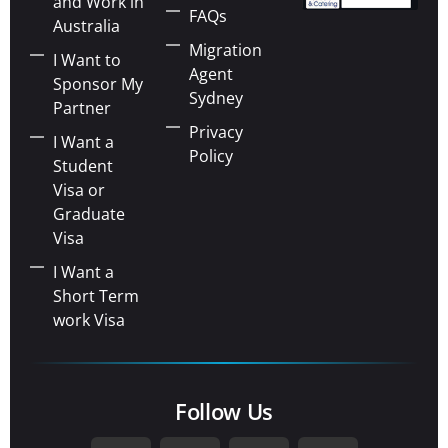
and Work in
FAQs
Australia
Migration
I Want to
Agent
Sponsor My
Sydney
Partner
Privacy
I Want a
Policy
Student
Visa or
Graduate
Visa
I Want a
Short Term
work Visa
Follow Us