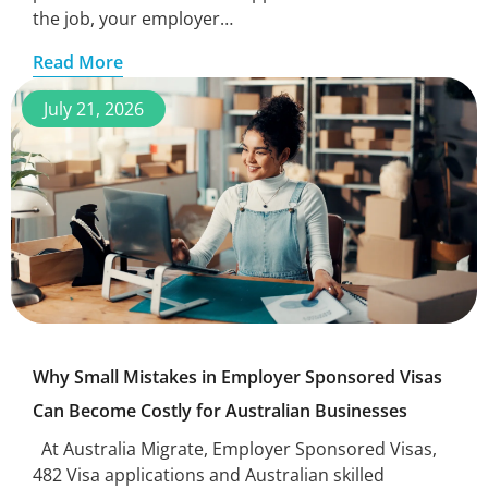
the job, your employer…
Read More
July 21, 2026
Why Small Mistakes in Employer Sponsored Visas
Can Become Costly for Australian Businesses
At Australia Migrate, Employer Sponsored Visas,
482 Visa applications and Australian skilled