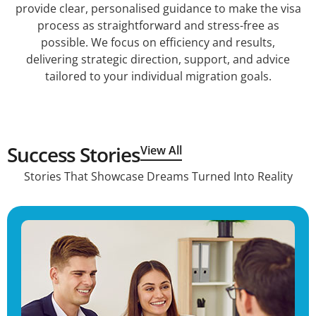
provide clear, personalised guidance to make the visa
process as straightforward and stress-free as
possible. We focus on efficiency and results,
delivering strategic direction, support, and advice
tailored to your individual migration goals.
Success Stories
View All
Stories That Showcase Dreams Turned Into Reality