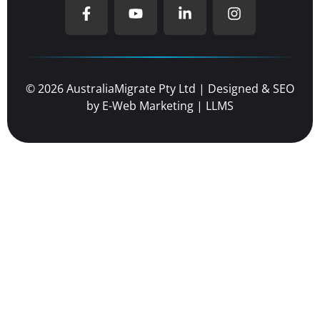
© 2026 AustraliaMigrate Pty Ltd | Designed & SEO
by
E-Web Marketing
|
LLMS