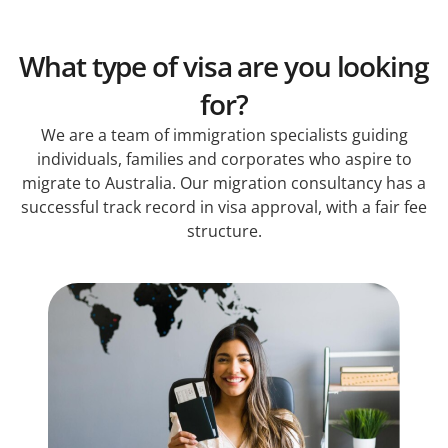
What type of visa are you looking
for?
We are a team of immigration specialists guiding
individuals, families and corporates who aspire to
migrate to Australia. Our migration consultancy has a
successful track record in visa approval, with a fair fee
structure.