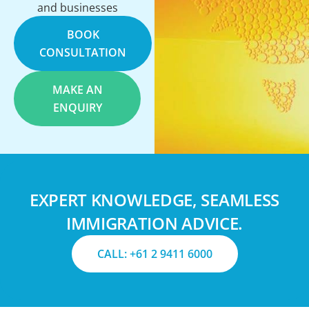
and businesses
BOOK
CONSULTATION
MAKE AN
ENQUIRY
EXPERT KNOWLEDGE, SEAMLESS
IMMIGRATION ADVICE.
CALL: +61 2 9411 6000