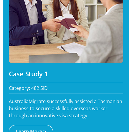
Case Study 1
Category: 482 SID
AustraliaMigrate successfully assisted a Tasmanian
business to secure a skilled overseas worker
through an innovative visa strategy.
Learn More >