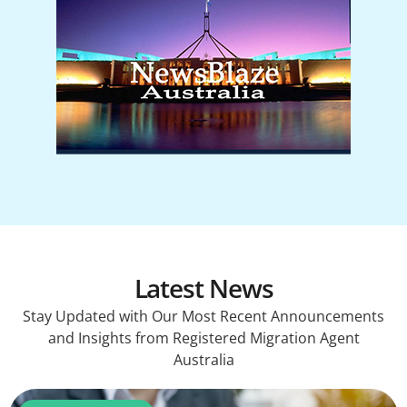
Latest News
Stay Updated with Our Most Recent Announcements
and Insights from Registered Migration Agent
Australia