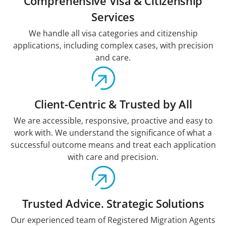
Comprehensive Visa & Citizenship
Services
We handle all visa categories and citizenship
applications, including complex cases, with precision
and care.
Client-Centric & Trusted by All
We are accessible, responsive, proactive and easy to
work with. We understand the significance of what a
successful outcome means and treat each application
with care and precision.
Trusted Advice. Strategic Solutions
Our experienced team of Registered Migration Agents