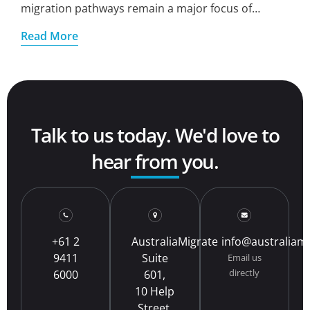
migration pathways remain a major focus of…
Read More
Talk to us today. We'd love to
hear from you.
+61 2
AustraliaMigrate
info@australiam
9411
Suite
Email us
directly
6000
601,
10 Help
Street,