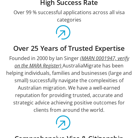
High Success Rate
Over 99 % successful applications across all visa
categories
Over 25 Years of Trusted Expertise
Founded in 2000 by Ian Singer
(MARN 0001947, verify
on the MARA Register)
AustraliaMigrate has been
helping individuals, families and businesses (large and
small) successfully navigate the complexities of
Australian migration. We have a well-earned
reputation for providing trusted, accurate and
strategic advice achieving positive outcomes for
clients from around the world.