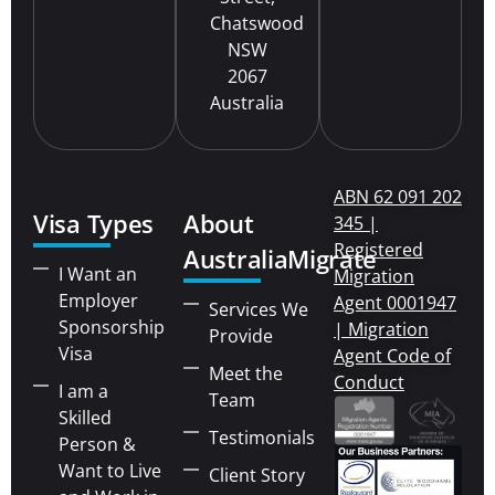
Chatswood
NSW
2067
Australia
ABN 62 091 202
Visa Types
About
345 |
Registered
AustraliaMigrate
I Want an
Migration
Employer
Agent 0001947
Services We
Sponsorship
| Migration
Provide
Visa
Agent Code of
Meet the
Conduct
I am a
Team
Skilled
Testimonials
Person &
Want to Live
Client Story