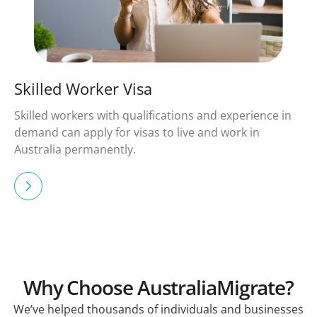
Skilled Worker Visa
Skilled workers with qualifications and experience in
demand can apply for visas to live and work in
Australia permanently.
Why Choose AustraliaMigrate?
We’ve helped thousands of individuals and businesses