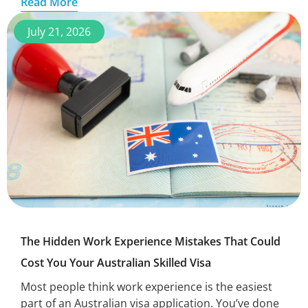
Read More
July 21, 2026
The Hidden Work Experience Mistakes That Could
Cost You Your Australian Skilled Visa
Most people think work experience is the easiest
part of an Australian visa application. You’ve done