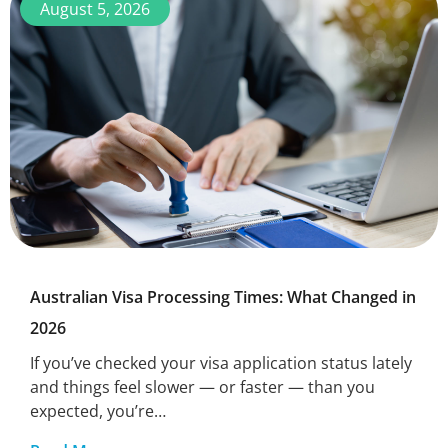
August 5, 2026
Australian Visa Processing Times: What Changed in
2026
If you’ve checked your visa application status lately
and things feel slower — or faster — than you
expected, you’re…