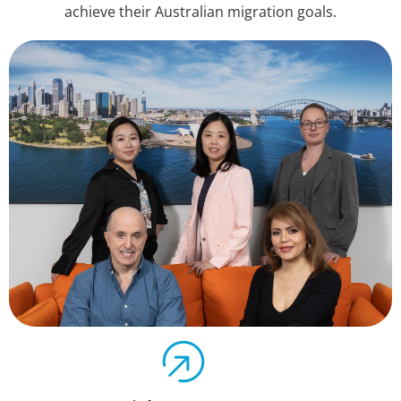
achieve their Australian migration goals.