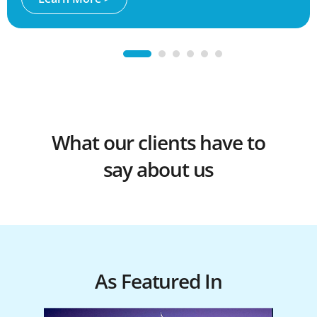
1
2
3
4
5
6
What our clients have to
say about us
As Featured In