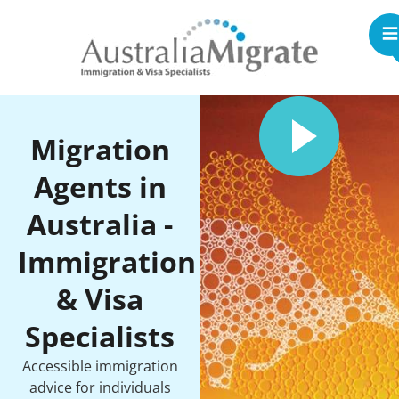
Migration
Agents in
Australia -
Immigration
& Visa
Specialists
Accessible immigration
advice for individuals